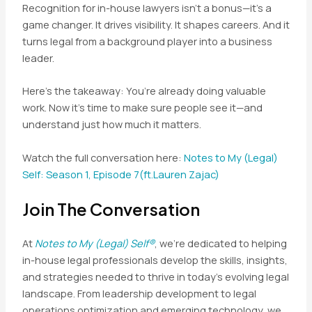
Recognition for in-house lawyers isn’t a bonus—it’s a
game changer. It drives visibility. It shapes careers. And it
turns legal from a background player into a business
leader.
Here’s the takeaway: You’re already doing valuable
work. Now it’s time to make sure people see it—and
understand just how much it matters.
Watch the full conversation here:
Notes to My (Legal)
Self: Season 1, Episode 7(ft.Laur
en Zajac)
Join The Conversation
At
Notes to My (Legal) Self®
, we’re dedicated to helping
in-house legal professionals develop the skills, insights,
and strategies needed to thrive in today’s evolving legal
landscape. From leadership development to legal
operations optimization and emerging technology, we