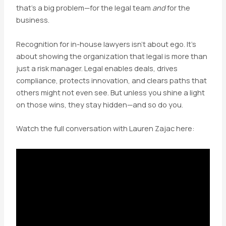
that’s a big problem—for the legal team
and
for the
business.
Recognition for in-house lawyers isn’t about ego. It’s
about showing the organization that legal is more than
just a risk manager. Legal enables deals, drives
compliance, protects innovation, and clears paths that
others might not even see. But unless you shine a light
on those wins, they stay hidden—and so do you.
Watch the full conversation with Lauren Zajac here: