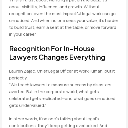
about visibility, influence, and growth. Without
recognition, even the most impactful legal work can go
unnoticed. And when no one sees your value, it’s harder
to build trust, earn a seat at the table, or move forward
in your career.
Recognition For In-House
Lawyers Changes Everything
Lauren Zajac, Chief Legal Officer at WorkHuman, put it
perfectly:
“We teach lawyers to measure success by disasters
averted. But in the corporate world, what gets
celebrated gets replicated—and what goes unnoticed
gets undervalued.”
In other words, if no one’s talking about legal’s
contributions, they’ll keep getting overlooked. And