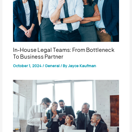
In-House Legal Teams: From Bottleneck
To Business Partner
October 1, 2024
/
General
/ By
Jayce Kaufman