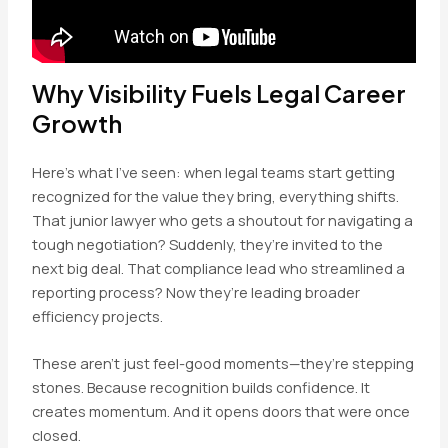
Why Visibility Fuels Legal Career
Growth
Here’s what I’ve seen: when legal teams start getting
recognized for the value they bring, everything shifts.
That junior lawyer who gets a shoutout for navigating a
tough negotiation? Suddenly, they’re invited to the
next big deal. That compliance lead who streamlined a
reporting process? Now they’re leading broader
efficiency projects.
These aren’t just feel-good moments—they’re stepping
stones. Because recognition builds confidence. It
creates momentum. And it opens doors that were once
closed.