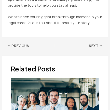
provide the tools to help you stay ahead.
What’s been your biggest breakthrough moment in your
legal career? Let’s talk about it—share your story.
Post
PREVIOUS
NEXT
navigation
Related Posts