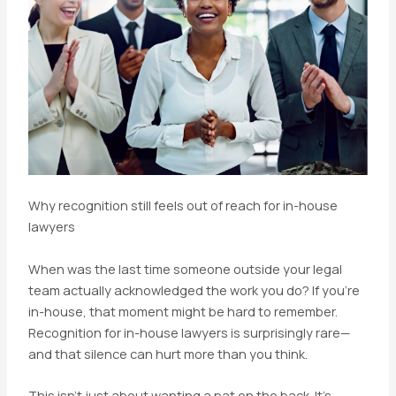
Why recognition still feels out of reach for in-house
lawyers
When was the last time someone outside your legal
team actually acknowledged the work you do? If you’re
in-house, that moment might be hard to remember.
Recognition for in-house lawyers is surprisingly rare—
and that silence can hurt more than you think.
This isn’t just about wanting a pat on the back. It’s