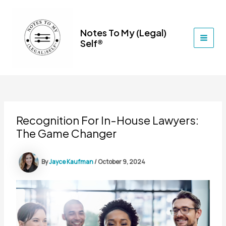
Skip
to
content
Notes To My (Legal)
Self®
MAI
MEN
Recognition For In-House Lawyers:
The Game Changer
By
Jayce Kaufman
/
October 9, 2024