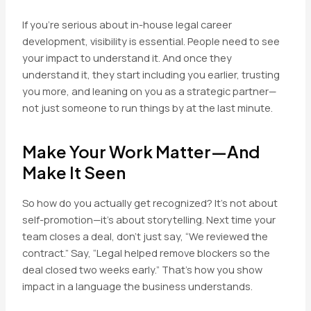
If you’re serious about in-house legal career
development, visibility is essential. People need to see
your impact to understand it. And once they
understand it, they start including you earlier, trusting
you more, and leaning on you as a strategic partner—
not just someone to run things by at the last minute.
Make Your Work Matter—And
Make It Seen
So how do you actually get recognized? It’s not about
self-promotion—it’s about storytelling. Next time your
team closes a deal, don’t just say, “We reviewed the
contract.” Say, “Legal helped remove blockers so the
deal closed two weeks early.” That’s how you show
impact in a language the business understands.