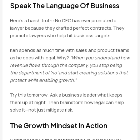
Speak The Language Of Business
Here’s a harsh truth: No CEO has ever promoted a
lawyer because they drafted perfect contracts. They
promote lawyers who help hit business targets.
Ken spends as much time with sales and product teams
as he does with legal. Why?
“When you understand how
revenue flows through the company, you stop being
the department of ‘no’ and start creating solutions that
protect while enabling growth.”
Try this tomorrow: Ask a business leader what keeps
them up at night. Then brainstorm how legal can help
solve it—not just mitigate risk.
The Growth Mindset In Action