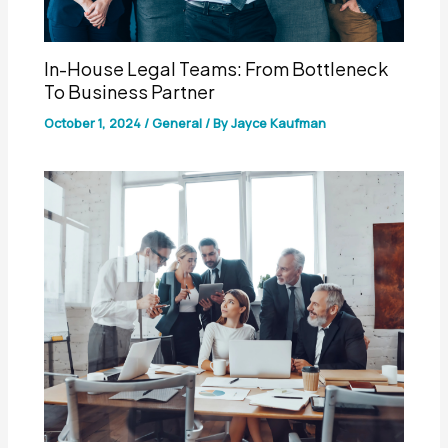
In-House Legal Teams: From Bottleneck
To Business Partner
October 1, 2024
/
General
/ By
Jayce Kaufman