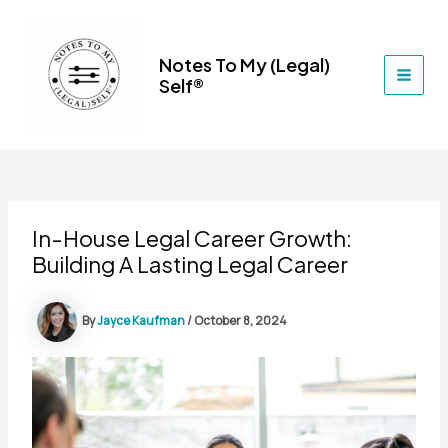
Skip
to
content
Notes To My (Legal)
Self®
MAI
MEN
In-House Legal Career Growth:
Building A Lasting Legal Career
By
Jayce Kaufman
/
October 8, 2024