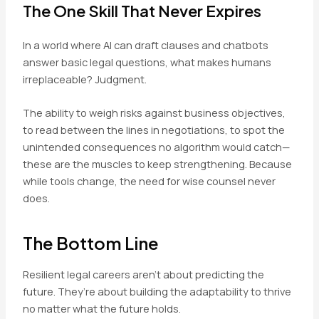
The One Skill That Never Expires
In a world where AI can draft clauses and chatbots
answer basic legal questions, what makes humans
irreplaceable? Judgment.
The ability to weigh risks against business objectives,
to read between the lines in negotiations, to spot the
unintended consequences no algorithm would catch—
these are the muscles to keep strengthening. Because
while tools change, the need for wise counsel never
does.
The Bottom Line
Resilient legal careers aren’t about predicting the
future. They’re about building the adaptability to thrive
no matter what the future holds.