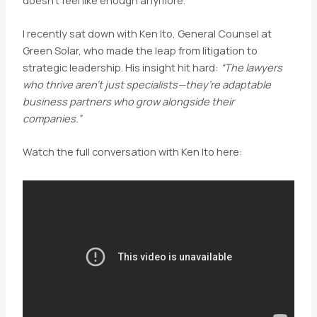
I recently sat down with Ken Ito, General Counsel at
Green Solar, who made the leap from litigation to
strategic leadership. His insight hit hard:
“The lawyers
who thrive aren’t just specialists—they’re adaptable
business partners who grow alongside their
companies.”
Watch the full conversation with Ken Ito here: