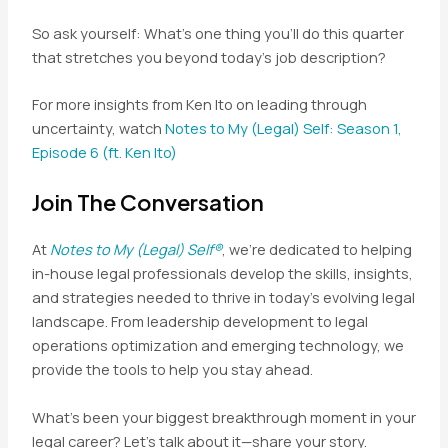
So ask yourself: What’s one thing you’ll do this quarter
that stretches you beyond today’s job description?
For more insights from Ken Ito on leading through
uncertainty, watch
Notes to My (Legal) Self: Season 1,
Episode 6 (ft. Ken Ito)
Join The Conversation
At
Notes to My (Legal) Self®
, we’re dedicated to helping
in-house legal professionals develop the skills, insights,
and strategies needed to thrive in today’s evolving legal
landscape. From leadership development to legal
operations optimization and emerging technology, we
provide the tools to help you stay ahead.
What’s been your biggest breakthrough moment in your
legal career? Let’s talk about it—share your story.