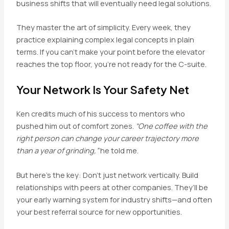
business shifts that will eventually need legal solutions.
They master the art of simplicity. Every week, they
practice explaining complex legal concepts in plain
terms. If you can’t make your point before the elevator
reaches the top floor, you’re not ready for the C-suite.
Your Network Is Your Safety Net
Ken credits much of his success to mentors who
pushed him out of comfort zones.
“One coffee with the
right person can change your career trajectory more
than a year of grinding,”
he told me.
But here’s the key: Don’t just network vertically. Build
relationships with peers at other companies. They’ll be
your early warning system for industry shifts—and often
your best referral source for new opportunities.