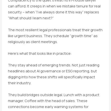
Complacency is the quiet threat no in-house lawyer
can afford. It creeps in when we mistake tenure for real
security – when “I’ve always done it this way” replaces
“What should I learn next?”
The most resilient legal professionals treat their growth
like urgent business. They schedule “growth time” as
religiously as client meetings.
Here’s what that looks like in practice:
They stay ahead of emerging trends. Not just reading
headlines about AI governance or ESG reporting, but
digging into how these shifts will specifically impact
their industry.
They build bridges outside legal. Lunch with a product
manager. Coffee with the head of sales. These
connections become early warning systems for