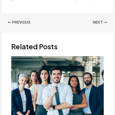
Post
PREVIOUS
NEXT
navigation
Related Posts