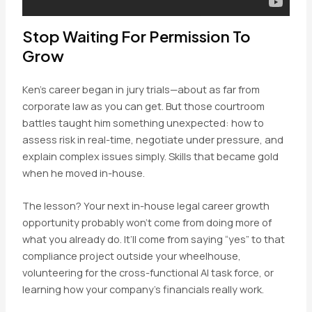
Stop Waiting For Permission To
Grow
Ken’s career began in jury trials—about as far from
corporate law as you can get. But those courtroom
battles taught him something unexpected: how to
assess risk in real-time, negotiate under pressure, and
explain complex issues simply. Skills that became gold
when he moved in-house.
The lesson? Your next in-house legal career growth
opportunity probably won’t come from doing more of
what you already do. It’ll come from saying “yes” to that
compliance project outside your wheelhouse,
volunteering for the cross-functional AI task force, or
learning how your company’s financials really work.