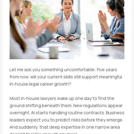
Let me ask you something uncomfortable: Five years
from now, will your current skills still support meaningful
in-house legal career growth?
Most in-house lawyers wake up one day to find the
ground shifting beneath them. New regulations appear
overnight. AI starts handling routine contracts. Business
leaders expect you to predict risks before they emerge.
And suddenly, that deep expertise in one narrow area
doesn’t feel like enough anymore.