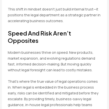
This shift in mindset doesn’t just build internal trust—it
positions the legal department as a strategic partner in
accelerating business outcomes.
Speed And Risk Aren’t
Opposites
Modern businesses thrive on speed. New products,
market expansion, and evolving regulations demand
fast, informed decision-making. But moving quickly
without legal foresight can lead to costly mistakes.
That’s where the true value of legal operations comes
in. When legal is embedded in the business process
early, risks can be identified and mitigated before they
escalate. By providing timely, business-savvy legal
guidance, in-house legal professionals help teams