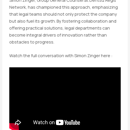
Network, has championed this approach, emphasizing
that legal teams should not only protect the company
but also fuel its growth. By fostering collaboration and
offering practical solutions, legal departments can
become integral drivers of innovation rather than
obstacles to progress.
Watch the full conversation with Simon Zinger here :