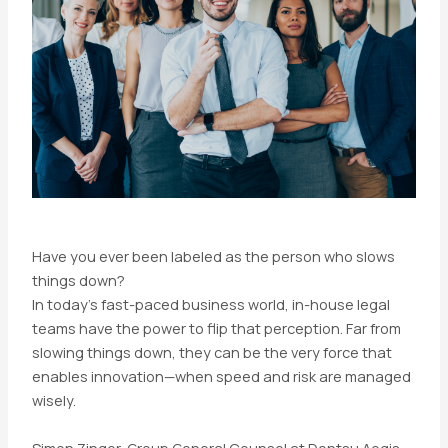
Have you ever been labeled as the person who slows
things down?
In today’s fast-paced business world, in-house legal
teams have the power to flip that perception. Far from
slowing things down, they can be the very force that
enables innovation—when speed and risk are managed
wisely.
Simon Zinger, Group General Counsel at Dentsu Aegis