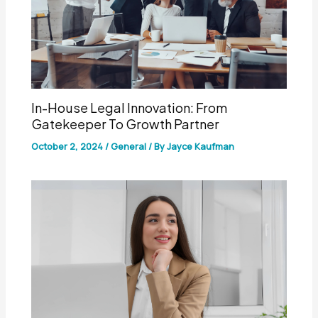
In-House Legal Innovation: From
Gatekeeper To Growth Partner
October 2, 2024
/
General
/ By
Jayce Kaufman