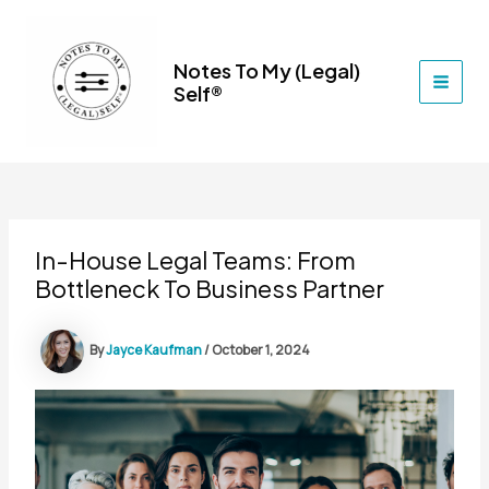
Skip
to
content
Notes To My (Legal)
Self®
MAI
MEN
In-House Legal Teams: From
Bottleneck To Business Partner
By
Jayce Kaufman
/
October 1, 2024