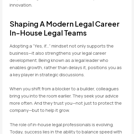
innovation.
Shaping A Modern Legal Career
In-House Legal Teams
Adopting a “Yes, if…” mindset not only supports the
business—it also strengthens your legal career
development. Being known as a legal leader who
enables growth, rather than delays it, positions you as
a key player in strategic discussions.
When you shift from a blocker to a builder, colleagues
bring you into the room earlier. They seek your advice
more often. And they trust you—not just to protect the
company—but to help it grow.
The role of in-house legal professionals is evolving.
Today, success lies in the ability to balance speed with