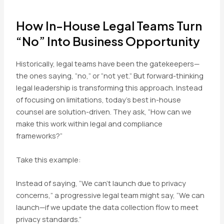
How In-House Legal Teams Turn
“No” Into Business Opportunity
Historically, legal teams have been the gatekeepers—
the ones saying, “no,” or “not yet.” But forward-thinking
legal leadership is transforming this approach. Instead
of focusing on limitations, today’s best in-house
counsel are solution-driven. They ask, “How can we
make this work within legal and compliance
frameworks?”
Take this example:
Instead of saying, “We can’t launch due to privacy
concerns,” a progressive legal team might say, “We can
launch—if we update the data collection flow to meet
privacy standards.”