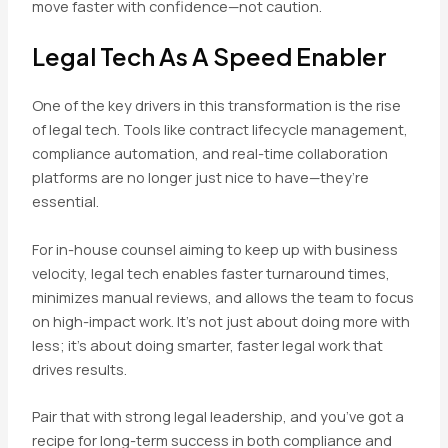
move faster with confidence—not caution.
Legal Tech As A Speed Enabler
One of the key drivers in this transformation is the rise
of legal tech. Tools like contract lifecycle management,
compliance automation, and real-time collaboration
platforms are no longer just nice to have—they’re
essential.
For in-house counsel aiming to keep up with business
velocity, legal tech enables faster turnaround times,
minimizes manual reviews, and allows the team to focus
on high-impact work. It’s not just about doing more with
less; it’s about doing smarter, faster legal work that
drives results.
Pair that with strong legal leadership, and you’ve got a
recipe for long-term success in both compliance and