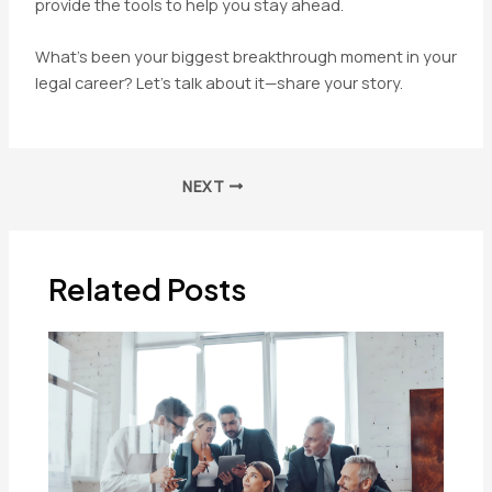
provide the tools to help you stay ahead.
What’s been your biggest breakthrough moment in your
legal career? Let’s talk about it—share your story.
Post
NEXT
navigation
Related Posts