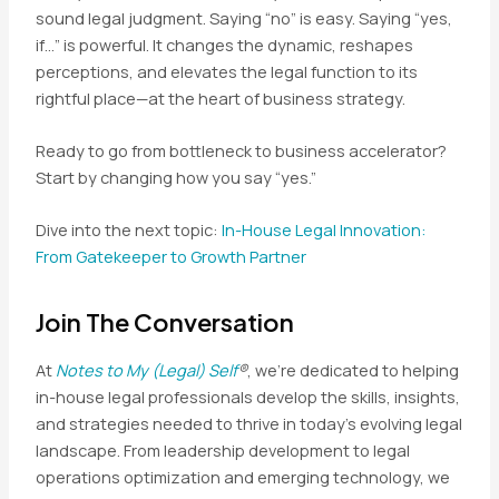
sound legal judgment. Saying “no” is easy. Saying “yes,
if…” is powerful. It changes the dynamic, reshapes
perceptions, and elevates the legal function to its
rightful place—at the heart of business strategy.
Ready to go from bottleneck to business accelerator?
Start by changing how you say “yes.”
Dive into the next topic:
In-House Legal Innovation:
From Gatekeeper to Growth Partner
Join The Conversation
At
Notes to My (Legal) Self
®
, we’re dedicated to helping
in-house legal professionals develop the skills, insights,
and strategies needed to thrive in today’s evolving legal
landscape. From leadership development to legal
operations optimization and emerging technology, we