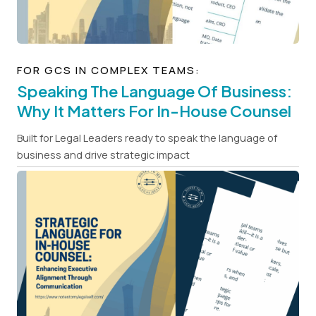
FOR GCS IN COMPLEX TEAMS:
Speaking The Language Of Business:
Why It Matters For In-House Counsel
Built for Legal Leaders ready to speak the language of
business and drive strategic impact