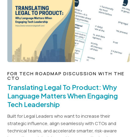
FOR TECH ROADMAP DISCUSSION WITH THE
CTO
Translating Legal To Product: Why
Language Matters When Engaging
Tech Leadership
Built for Legal Leaders who want to increase their
strategic influence, align seamlessly with CTOs and
technical teams, and accelerate smarter, risk-aware