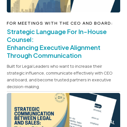
FOR MEETINGS WITH THE CEO AND BOARD:
Strategic Language For In-House
Counsel:
Enhancing Executive Alignment
Through Communication
Built for Legal Leaders who want to increase their
strategic influence, communicate effectively with CEO
and board, and become trusted partners in executive
decision-making.