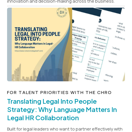
innovation and decision-making across the business.
FOR TALENT PRIORITIES WITH THE CHRO
Translating Legal Into People
Strategy: Why Language Matters In
Legal HR Collaboration
Built for legal leaders who want to partner effectively with