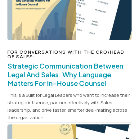
FOR CONVERSATIONS WITH THE CRO/HEAD
OF SALES:
Strategic Communication Between
Legal And Sales: Why Language
Matters For In-House Counsel
This is a Built for Legal Leaders who want to increase their
strategic influence, partner effectively with Sales
leadership, and drive faster, smarter deal-making across
the organization.