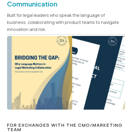
Communication
Built for legal leaders who speak the language of
business, collaborating with product teams to navigate
innovation and risk.
FOR EXCHANGES WITH THE CMO/MARKETING
TEAM