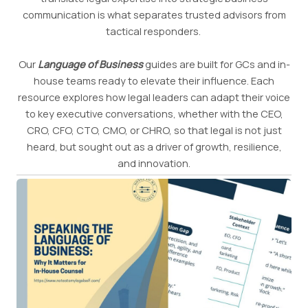
communication is what separates trusted advisors from
tactical responders.
Our
Language of Business
guides are built for GCs and in-
house teams ready to elevate their influence. Each
resource explores how legal leaders can adapt their voice
to key executive conversations, whether with the CEO,
CRO, CFO, CTO, CMO, or CHRO, so that legal is not just
heard, but sought out as a driver of growth, resilience,
and innovation.