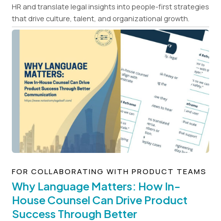
HR and translate legal insights into people-first strategies
that drive culture, talent, and organizational growth.
FOR COLLABORATING WITH PRODUCT TEAMS
Why Language Matters: How In-
House Counsel Can Drive Product
Success Through Better