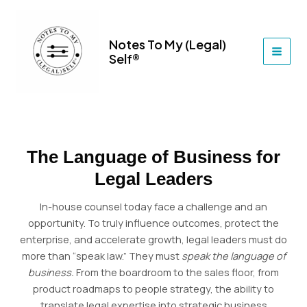
Skip
to
content
Notes To My (Legal)
Self®
MAI
MEN
The Language of Business for
Legal Leaders
In-house counsel today face a challenge and an
opportunity. To truly influence outcomes, protect the
enterprise, and accelerate growth, legal leaders must do
more than “speak law.” They must
speak the language of
business.
From the boardroom to the sales floor, from
product roadmaps to people strategy, the ability to
translate legal expertise into strategic business