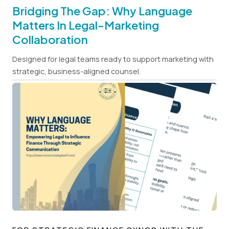
Bridging The Gap: Why Language
Matters In Legal-Marketing
Collaboration
Designed for legal teams ready to support marketing with
strategic, business-aligned counsel.