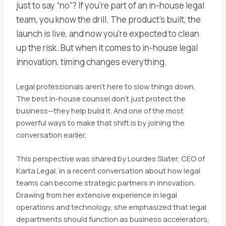
just to say “no”? If you’re part of an in-house legal
team, you know the drill. The product’s built, the
launch is live, and now you’re expected to clean
up the risk. But when it comes to in-house legal
innovation, timing changes everything.
Legal professionals aren’t here to slow things down.
The best in-house counsel don’t just protect the
business—they help build it. And one of the most
powerful ways to make that shift is by joining the
conversation earlier.
This perspective was shared by Lourdes Slater, CEO of
Karta Legal, in a recent conversation about how legal
teams can become strategic partners in innovation.
Drawing from her extensive experience in legal
operations and technology, she emphasized that legal
departments should function as business accelerators,