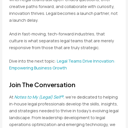
creative paths forward, and collaborate with curiosity,
innovation thrives. Legal becomes a launch partner, not
a launch delay.
And in fast-moving, tech-forward industries, that
culture is what separates legal teams that are merely
responsive from those that are truly strategic.
Dive into the next topic:
Legal Teams Drive Innovation:
Empowering Business Growth
Join The Conversation
At
Notes to My (Legal) Self®
,
we’re dedicated to helping
in-house legal professionals develop the skills, insights,
and strategies needed to thrive in today’s evolving legal
landscape. From leadership development to legal
operations optimization and emerging technology, we