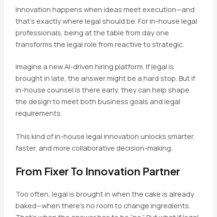
Innovation happens when ideas meet execution—and
that’s exactly where legal should be. For in-house legal
professionals, being at the table from day one
transforms the legal role from reactive to strategic.
Imagine a new AI-driven hiring platform. If legal is
brought in late, the answer might be a hard stop. But if
in-house counsel is there early, they can help shape
the design to meet both business goals and legal
requirements.
This kind of in-house legal innovation unlocks smarter,
faster, and more collaborative decision-making.
From Fixer To Innovation Partner
Too often, legal is brought in when the cake is already
baked—when there’s no room to change ingredients.