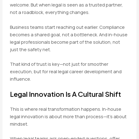
welcome. But when legal is seen as a trusted partner,
not a roadblock, everything changes.
Business teams start reaching out earlier. Compliance
becomes a shared goal, not a bottleneck. And in-house
legal professionals become part of the solution, not
just the safety net.
That kind of trust is key—not just for smoother
execution, but for real legal career development and
influence.
Legal Innovation Is A Cultural Shift
This is where real transformation happens. In-house
legal innovation is about more than process—it’s about
mindset.
When legal teams ask open-ended questions, offer