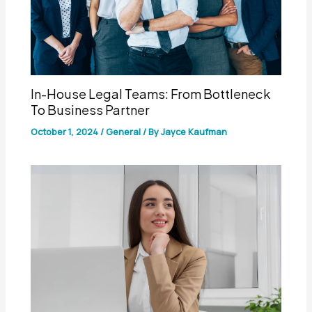
In-House Legal Teams: From Bottleneck
To Business Partner
October 1, 2024
/
General
/ By
Jayce Kaufman