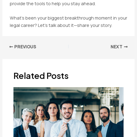
provide the tools to help you stay ahead.
What’s been your biggest breakthrough moment in your
legal career? Let’s talk about it—share your story.
Post
PREVIOUS
NEXT
navigation
Related Posts