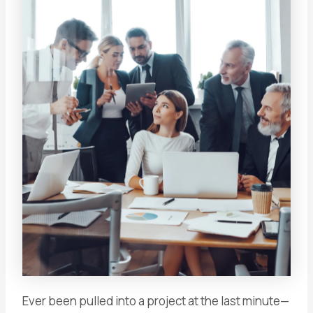
Ever been pulled into a project at the last minute—