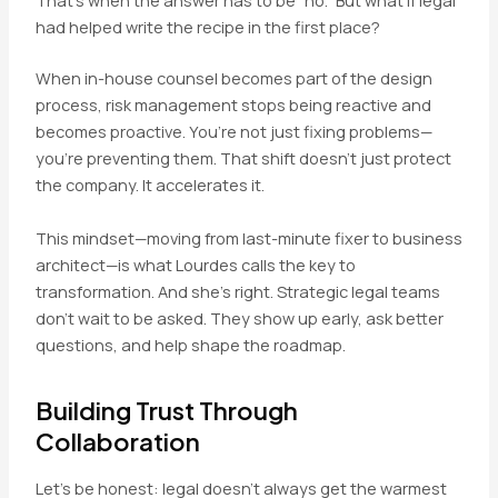
That’s when the answer has to be “no.” But what if legal
had helped write the recipe in the first place?
When in-house counsel becomes part of the design
process, risk management stops being reactive and
becomes proactive. You’re not just fixing problems—
you’re preventing them. That shift doesn’t just protect
the company. It accelerates it.
This mindset—moving from last-minute fixer to business
architect—is what Lourdes calls the key to
transformation. And she’s right. Strategic legal teams
don’t wait to be asked. They show up early, ask better
questions, and help shape the roadmap.
Building Trust Through
Collaboration
Let’s be honest: legal doesn’t always get the warmest