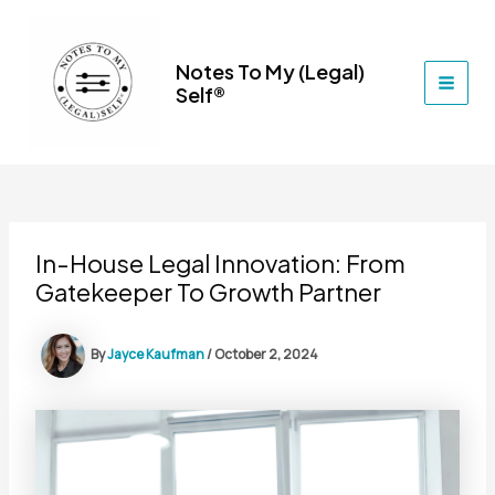
Skip
to
content
Notes To My (Legal)
Self®
MAI
MEN
In-House Legal Innovation: From
Gatekeeper To Growth Partner
By
Jayce Kaufman
/
October 2, 2024