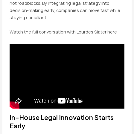
not roadblocks. By integrating legal strategy into
decision-making early, companies can move fast while
staying compliant.
Watch the full conversation with Lourdes Slater here:
In-House Legal Innovation Starts
Early