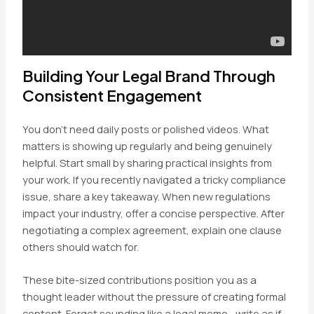
Building Your Legal Brand Through
Consistent Engagement
You don’t need daily posts or polished videos. What
matters is showing up regularly and being genuinely
helpful. Start small by sharing practical insights from
your work. If you recently navigated a tricky compliance
issue, share a key takeaway. When new regulations
impact your industry, offer a concise perspective. After
negotiating a complex agreement, explain one clause
others should watch for.
These bite-sized contributions position you as a
thought leader without the pressure of creating formal
content. Forget sounding like a legal memo—write as if