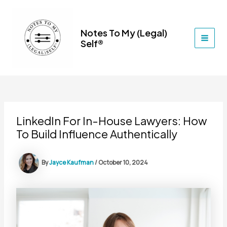
Skip
to
content
Notes To My (Legal)
Self®
MAI
MEN
LinkedIn For In-House Lawyers: How
To Build Influence Authentically
By
Jayce Kaufman
/
October 10, 2024