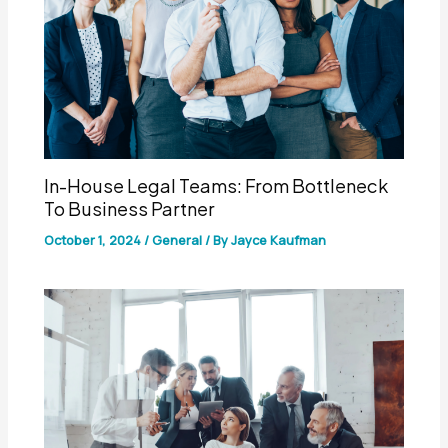
In-House Legal Teams: From Bottleneck
To Business Partner
October 1, 2024
/
General
/ By
Jayce Kaufman