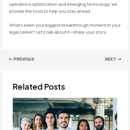
operations optimization and emerging technology, we
provide the tools to help you stay ahead.
What’s been your biggest breakthrough moment in your
legal career? Let’s talk about it—share your story.
Post
PREVIOUS
NEXT
navigation
Related Posts