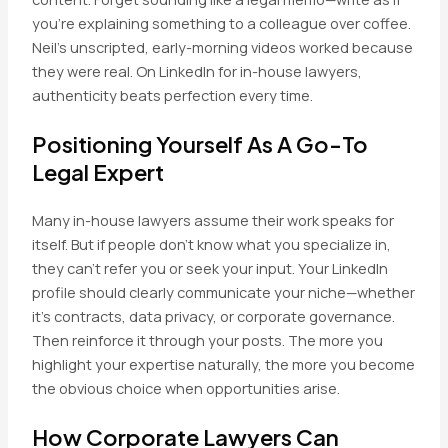
you’re explaining something to a colleague over coffee.
Neil’s unscripted, early-morning videos worked because
they were real. On LinkedIn for in-house lawyers,
authenticity beats perfection every time.
Positioning Yourself As A Go-To
Legal Expert
Many in-house lawyers assume their work speaks for
itself. But if people don’t know what you specialize in,
they can’t refer you or seek your input. Your LinkedIn
profile should clearly communicate your niche—whether
it’s contracts, data privacy, or corporate governance.
Then reinforce it through your posts. The more you
highlight your expertise naturally, the more you become
the obvious choice when opportunities arise.
How Corporate Lawyers Can