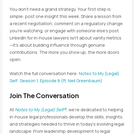
You don’t need a grand strategy. Your first step is
simple: post one insight this week. Share a lesson from
a recent negotiation, comment on a regulatory change
you’re watching, or engage with someone else’s post.
LinkedIn for in-house lawyers isn’t about vanity metrics
—it’s about building influence through genuine
contributions. The more you show up, the more doors
open.
Watch the full conversation here:
Notes to My (Legal)
Self: Season 1, Episode 8 (ft. Neil Greenbaum)
Join The Conversation
At
Notes to My (Legal) Self®
, we’re dedicated to helping
in-house legal professionals develop the skills, insights,
and strategies needed to thrive in today’s evolving legal
landscape. From leadership development to legal