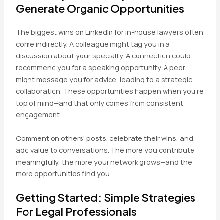
Generate Organic Opportunities
The biggest wins on LinkedIn for in-house lawyers often
come indirectly. A colleague might tag you in a
discussion about your specialty. A connection could
recommend you for a speaking opportunity. A peer
might message you for advice, leading to a strategic
collaboration. These opportunities happen when you’re
top of mind—and that only comes from consistent
engagement.
Comment on others’ posts, celebrate their wins, and
add value to conversations. The more you contribute
meaningfully, the more your network grows—and the
more opportunities find you.
Getting Started: Simple Strategies
For Legal Professionals