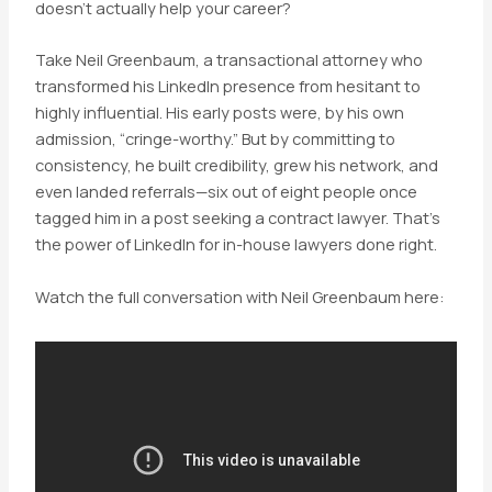
doesn’t actually help your career?
Take Neil Greenbaum, a transactional attorney who
transformed his LinkedIn presence from hesitant to
highly influential. His early posts were, by his own
admission, “cringe-worthy.” But by committing to
consistency, he built credibility, grew his network, and
even landed referrals—six out of eight people once
tagged him in a post seeking a contract lawyer. That’s
the power of LinkedIn for in-house lawyers done right.
Watch the full conversation with Neil Greenbaum here: