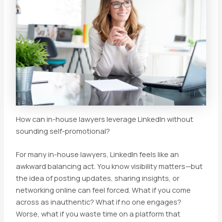
How can in-house lawyers leverage LinkedIn without
sounding self-promotional?
For many in-house lawyers, LinkedIn feels like an
awkward balancing act. You know visibility matters—but
the idea of posting updates, sharing insights, or
networking online can feel forced. What if you come
across as inauthentic? What if no one engages?
Worse, what if you waste time on a platform that