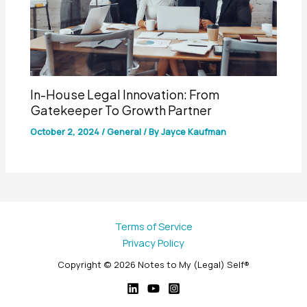
In-House Legal Innovation: From
Gatekeeper To Growth Partner
October 2, 2024
/
General
/ By
Jayce Kaufman
Terms of Service
Privacy Policy
Copyright © 2026 Notes to My (Legal) Self®