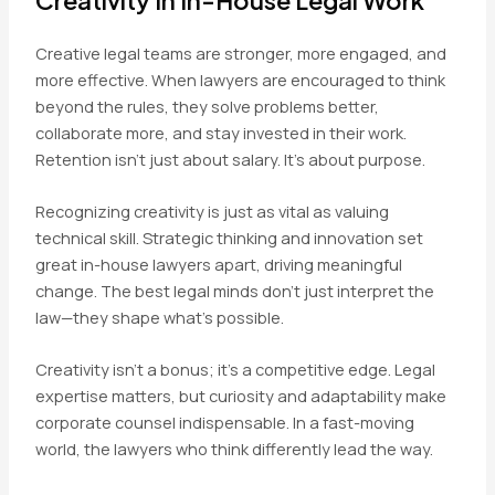
Creative legal teams are stronger, more engaged, and
more effective. When lawyers are encouraged to think
beyond the rules, they solve problems better,
collaborate more, and stay invested in their work.
Retention isn’t just about salary. It’s about purpose.
Recognizing creativity is just as vital as valuing
technical skill. Strategic thinking and innovation set
great in-house lawyers apart, driving meaningful
change. The best legal minds don’t just interpret the
law—they shape what’s possible.
Creativity isn’t a bonus; it’s a competitive edge. Legal
expertise matters, but curiosity and adaptability make
corporate counsel indispensable. In a fast-moving
world, the lawyers who think differently lead the way.