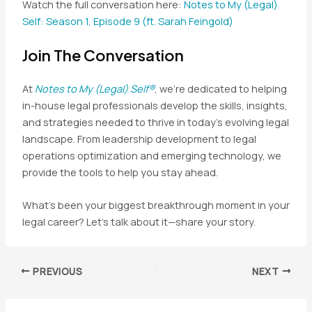
Watch the full conversation here:
Notes to My (Legal)
Self: Season 1, Episode 9 (ft. Sarah Feingold)
Join The Conversation
At
Notes to My (Legal) Self®
, we’re dedicated to helping
in-house legal professionals develop the skills, insights,
and strategies needed to thrive in today’s evolving legal
landscape. From leadership development to legal
operations optimization and emerging technology, we
provide the tools to help you stay ahead.
What’s been your biggest breakthrough moment in your
legal career? Let’s talk about it—share your story.
Post
PREVIOUS
NEXT
navigation