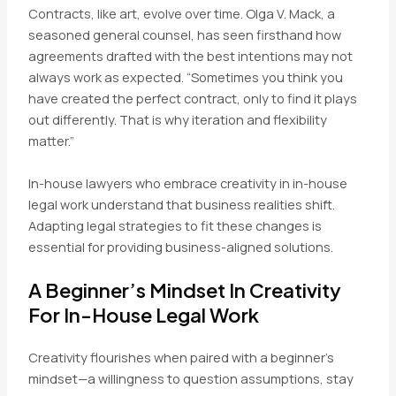
Contracts, like art, evolve over time. Olga V. Mack, a
seasoned general counsel, has seen firsthand how
agreements drafted with the best intentions may not
always work as expected. “Sometimes you think you
have created the perfect contract, only to find it plays
out differently. That is why iteration and flexibility
matter.”
In-house lawyers who embrace creativity in in-house
legal work understand that business realities shift.
Adapting legal strategies to fit these changes is
essential for providing business-aligned solutions.
A Beginner’s Mindset In Creativity
For In-House Legal Work
Creativity flourishes when paired with a beginner’s
mindset—a willingness to question assumptions, stay