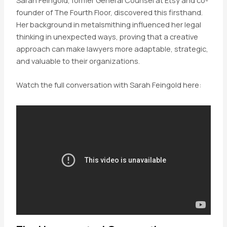
founder of The Fourth Floor, discovered this firsthand.
Her background in metalsmithing influenced her legal
thinking in unexpected ways, proving that a creative
approach can make lawyers more adaptable, strategic,
and valuable to their organizations.
Watch the full conversation with Sarah Feingold here: