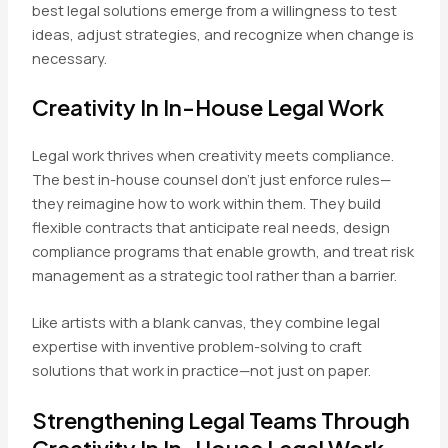
best legal solutions emerge from a willingness to test
ideas, adjust strategies, and recognize when change is
necessary.
Creativity In In-House Legal Work
Legal work thrives when creativity meets compliance.
The best in-house counsel don’t just enforce rules—
they reimagine how to work within them. They build
flexible contracts that anticipate real needs, design
compliance programs that enable growth, and treat risk
management as a strategic tool rather than a barrier.
Like artists with a blank canvas, they combine legal
expertise with inventive problem-solving to craft
solutions that work in practice—not just on paper.
Strengthening Legal Teams Through
Creativity In In-House Legal Work