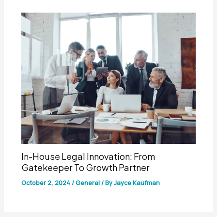
In-House Legal Innovation: From
Gatekeeper To Growth Partner
October 2, 2024
/
General
/ By
Jayce Kaufman