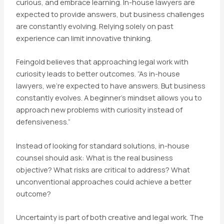
curious, and embrace learning. In-house lawyers are
expected to provide answers, but business challenges
are constantly evolving. Relying solely on past
experience can limit innovative thinking.
Feingold believes that approaching legal work with
curiosity leads to better outcomes. “As in-house
lawyers, we’re expected to have answers. But business
constantly evolves. A beginner’s mindset allows you to
approach new problems with curiosity instead of
defensiveness.”
Instead of looking for standard solutions, in-house
counsel should ask: What is the real business
objective? What risks are critical to address? What
unconventional approaches could achieve a better
outcome?
Uncertainty is part of both creative and legal work. The