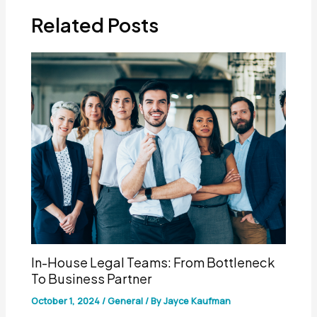
Related Posts
In-House Legal Teams: From Bottleneck
To Business Partner
October 1, 2024
/
General
/ By
Jayce Kaufman