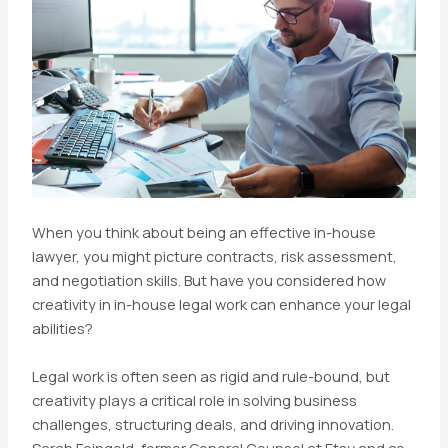
When you think about being an effective in-house
lawyer, you might picture contracts, risk assessment,
and negotiation skills. But have you considered how
creativity in in-house legal work can enhance your legal
abilities?
Legal work is often seen as rigid and rule-bound, but
creativity plays a critical role in solving business
challenges, structuring deals, and driving innovation.
Sarah Feingold, former General Counsel at Etsy and co-