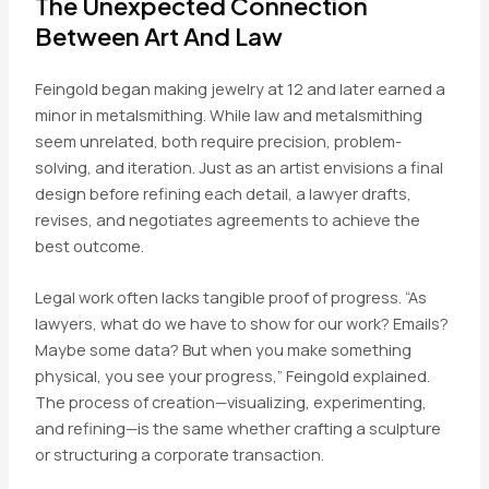
The Unexpected Connection
Between Art And Law
Feingold began making jewelry at 12 and later earned a
minor in metalsmithing. While law and metalsmithing
seem unrelated, both require precision, problem-
solving, and iteration. Just as an artist envisions a final
design before refining each detail, a lawyer drafts,
revises, and negotiates agreements to achieve the
best outcome.
Legal work often lacks tangible proof of progress. “As
lawyers, what do we have to show for our work? Emails?
Maybe some data? But when you make something
physical, you see your progress,” Feingold explained.
The process of creation—visualizing, experimenting,
and refining—is the same whether crafting a sculpture
or structuring a corporate transaction.