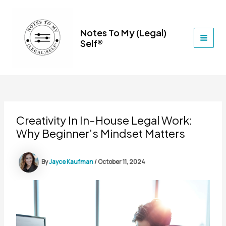
Skip
to
content
Notes To My (Legal)
Self®
MAI
MEN
Creativity In In-House Legal Work:
Why Beginner’s Mindset Matters
By
Jayce Kaufman
/
October 11, 2024