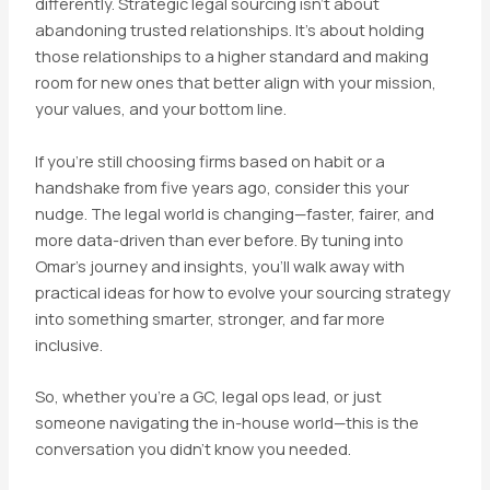
differently. Strategic legal sourcing isn’t about
abandoning trusted relationships. It’s about holding
those relationships to a higher standard and making
room for new ones that better align with your mission,
your values, and your bottom line.
If you’re still choosing firms based on habit or a
handshake from five years ago, consider this your
nudge. The legal world is changing—faster, fairer, and
more data-driven than ever before. By tuning into
Omar’s journey and insights, you’ll walk away with
practical ideas for how to evolve your sourcing strategy
into something smarter, stronger, and far more
inclusive.
So, whether you’re a GC, legal ops lead, or just
someone navigating the in-house world—this is the
conversation you didn’t know you needed.