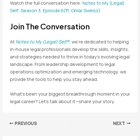
Watch the full conversation here:
Notes to My (Legal)
Self: Season 3, Episode 6(ft. Omar Sweiss)
Join The Conversation
At
Notes to My (Legal) Self®
, we’re dedicated to helping
in-house legal professionals develop the skills, insights,
and strategies needed to thrive in today’s evolving legal
landscape. From leadership development to legal
operations optimization and emerging technology, we
provide the tools to help you stay ahead.
What’s been your biggest breakthrough moment in your
legal career? Let’s talk about it—share your story.
Post
PREVIOUS
NEXT
navigation