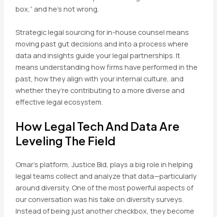
box,” and he’s not wrong.
Strategic legal sourcing for in-house counsel means
moving past gut decisions and into a process where
data and insights guide your legal partnerships. It
means understanding how firms have performed in the
past, how they align with your internal culture, and
whether they’re contributing to a more diverse and
effective legal ecosystem.
How Legal Tech And Data Are
Leveling The Field
Omar’s platform, Justice Bid, plays a big role in helping
legal teams collect and analyze that data—particularly
around diversity. One of the most powerful aspects of
our conversation was his take on diversity surveys.
Instead of being just another checkbox, they become