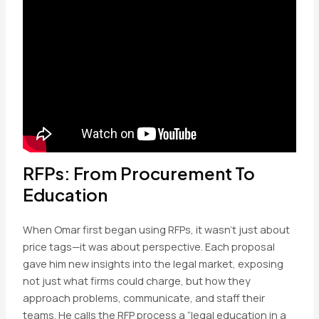
RFPs: From Procurement To
Education
When Omar first began using RFPs, it wasn’t just about
price tags—it was about perspective. Each proposal
gave him new insights into the legal market, exposing
not just what firms could charge, but how they
approach problems, communicate, and staff their
teams. He calls the RFP process a “legal education in a