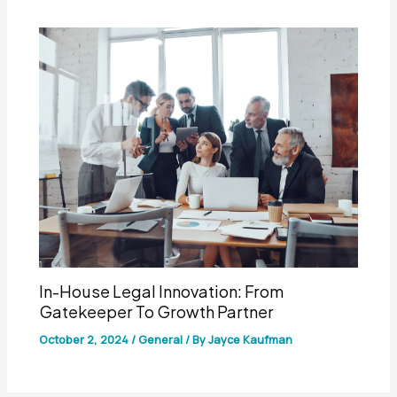
In-House Legal Innovation: From
Gatekeeper To Growth Partner
October 2, 2024
/
General
/ By
Jayce Kaufman