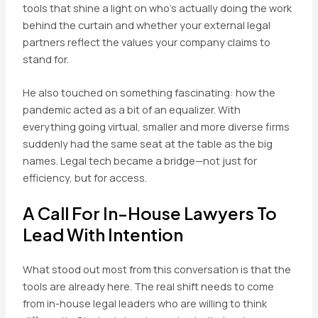
tools that shine a light on who’s actually doing the work
behind the curtain and whether your external legal
partners reflect the values your company claims to
stand for.
He also touched on something fascinating: how the
pandemic acted as a bit of an equalizer. With
everything going virtual, smaller and more diverse firms
suddenly had the same seat at the table as the big
names. Legal tech became a bridge—not just for
efficiency, but for access.
A Call For In-House Lawyers To
Lead With Intention
What stood out most from this conversation is that the
tools are already here. The real shift needs to come
from in-house legal leaders who are willing to think