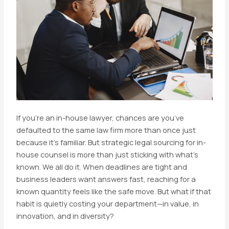
If you’re an in-house lawyer, chances are you’ve
defaulted to the same law firm more than once just
because it’s familiar. But strategic legal sourcing for in-
house counsel is more than just sticking with what’s
known. We all do it. When deadlines are tight and
business leaders want answers fast, reaching for a
known quantity feels like the safe move. But what if that
habit is quietly costing your department—in value, in
innovation, and in diversity?