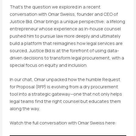
That’s the question we explored in a recent
conversation with Omar Sweiss, founder and CEO of
Justice Bid. Omar brings a unique perspective: a lifelong
entrepreneur whose experience as in-house counsel
pushed him to pursue law more deeply and ultimately
build a platform that reimagines how legal services are
sourced. Justice Bid is at the forefront of using data-
driven decisions to transform legal procurement, with a
special focus on equity and inclusion.
In our chat, Omar unpacked how the humble Request
for Proposal (RFP) is evolving from a dry procurement
tool into a strategic gateway—one that not only helps
legal teams find the right counsel but educates them
along the way.
Watch the full conversation with Omar Sweiss here: