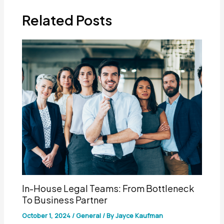
Related Posts
In-House Legal Teams: From Bottleneck
To Business Partner
October 1, 2024
/
General
/ By
Jayce Kaufman