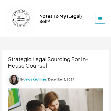
Skip
to
content
Notes To My (Legal)
Self®
MAI
MEN
Strategic Legal Sourcing For In-
House Counsel
By
Jayce Kaufman
/
December 3, 2024