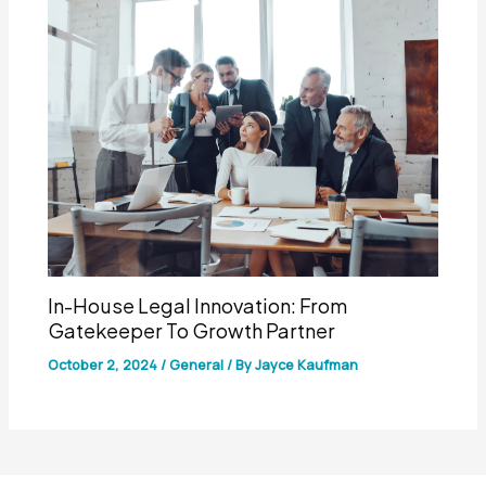
In-House Legal Innovation: From
Gatekeeper To Growth Partner
October 2, 2024
/
General
/ By
Jayce Kaufman