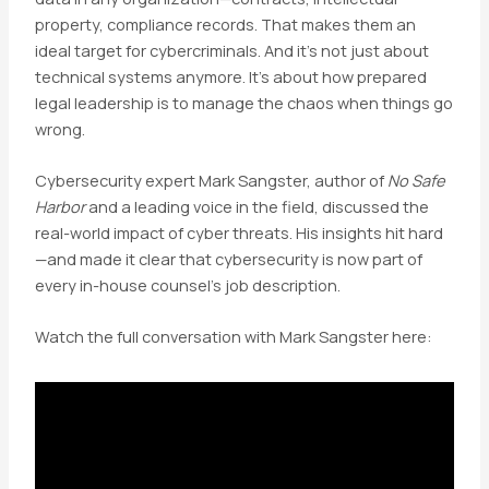
property, compliance records. That makes them an
ideal target for cybercriminals. And it’s not just about
technical systems anymore. It’s about how prepared
legal leadership is to manage the chaos when things go
wrong.
Cybersecurity expert Mark Sangster, author of
No Safe
Harbor
and a leading voice in the field, discussed the
real-world impact of cyber threats. His insights hit hard
—and made it clear that cybersecurity is now part of
every in-house counsel’s job description.
Watch the full conversation with Mark Sangster here: