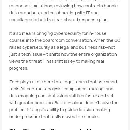
response simulations, reviewing how contracts handle
data breaches, and collaborating with IT and
compliance to build a clear, shared response plan.
It also means bringing cybersecurity for in-house
counsel into the boardroom conversation. When the GC
raises cybersecurity as a legal and business risk—not
just a tech issue—it shifts how the entire organization
views the threat. That shift is key to making real
progress.
Tech plays a role here too. Legal teams that use smart
tools for contract analysis, compliance tracking, and
data mapping can spot vulnerabilities faster and act
with greater precision. But tech alone doesn’t solve the
problem. It’s legal’s ability to guide decision-making
under pressure that really moves the needle.