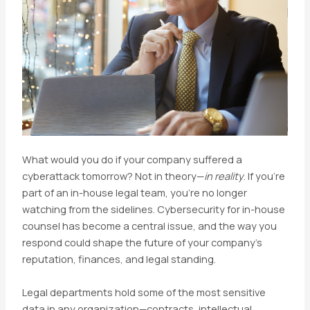
What would you do if your company suffered a
cyberattack tomorrow? Not in theory—
in reality
. If you’re
part of an in-house legal team, you’re no longer
watching from the sidelines. Cybersecurity for in-house
counsel has become a central issue, and the way you
respond could shape the future of your company’s
reputation, finances, and legal standing.
Legal departments hold some of the most sensitive
data in any organization—contracts, intellectual