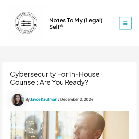
Skip
to
content
Notes To My (Legal)
Self®
MAI
MEN
Cybersecurity For In-House
Counsel: Are You Ready?
By
Jayce Kaufman
/
December 2, 2024