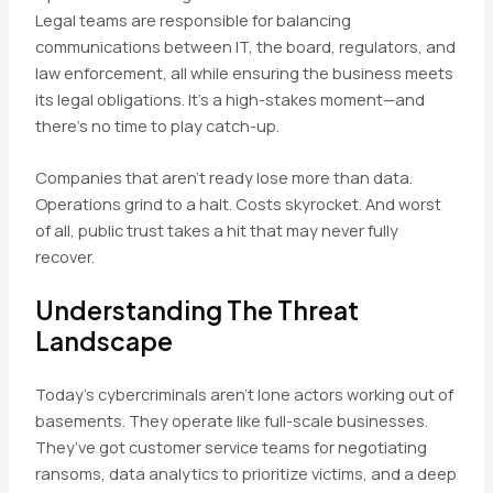
Legal teams are responsible for balancing
communications between IT, the board, regulators, and
law enforcement, all while ensuring the business meets
its legal obligations. It’s a high-stakes moment—and
there’s no time to play catch-up.
Companies that aren’t ready lose more than data.
Operations grind to a halt. Costs skyrocket. And worst
of all, public trust takes a hit that may never fully
recover.
Understanding The Threat
Landscape
Today’s cybercriminals aren’t lone actors working out of
basements. They operate like full-scale businesses.
They’ve got customer service teams for negotiating
ransoms, data analytics to prioritize victims, and a deep