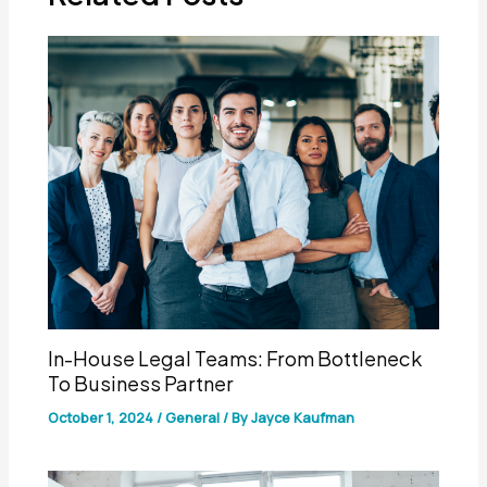
In-House Legal Teams: From Bottleneck
To Business Partner
October 1, 2024
/
General
/ By
Jayce Kaufman