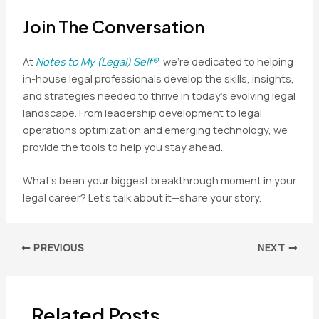
Join The Conversation
At
Notes to My (Legal) Self®
, we’re dedicated to helping
in-house legal professionals develop the skills, insights,
and strategies needed to thrive in today’s evolving legal
landscape. From leadership development to legal
operations optimization and emerging technology, we
provide the tools to help you stay ahead.
What’s been your biggest breakthrough moment in your
legal career? Let’s talk about it—share your story.
Post
PREVIOUS
NEXT
navigation
Related Posts