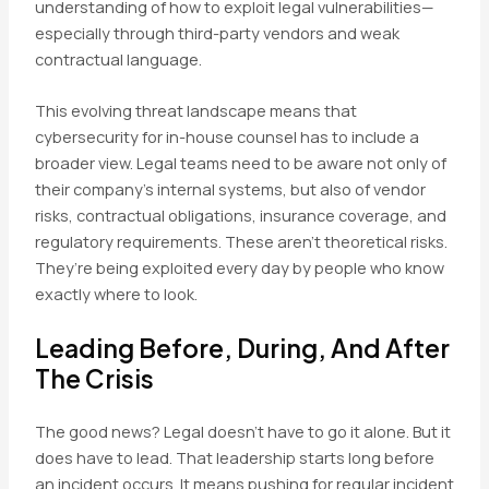
understanding of how to exploit legal vulnerabilities—
especially through third-party vendors and weak
contractual language.
This evolving threat landscape means that
cybersecurity for in-house counsel has to include a
broader view. Legal teams need to be aware not only of
their company’s internal systems, but also of vendor
risks, contractual obligations, insurance coverage, and
regulatory requirements. These aren’t theoretical risks.
They’re being exploited every day by people who know
exactly where to look.
Leading Before, During, And After
The Crisis
The good news? Legal doesn’t have to go it alone. But it
does have to lead. That leadership starts long before
an incident occurs. It means pushing for regular incident