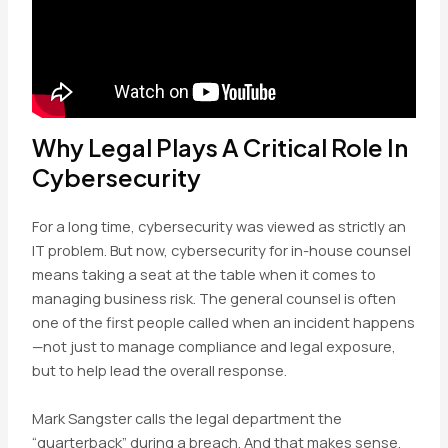
Why Legal Plays A Critical Role In
Cybersecurity
For a long time, cybersecurity was viewed as strictly an
IT problem. But now, cybersecurity for in-house counsel
means taking a seat at the table when it comes to
managing business risk. The general counsel is often
one of the first people called when an incident happens
—not just to manage compliance and legal exposure,
but to help lead the overall response.
Mark Sangster calls the legal department the
“quarterback” during a breach. And that makes sense.