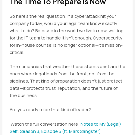
The Time To Prepare Is Now
So here’s the real question: if a cyberattack hit your
company today, would your legal team know exactly
what to do? Because in the world we live in now, waiting
for the IT team to handle it isn’t enough. Cybersecurity
for in-house counsel is no longer optional—it’s mission-
critical.
The companies that weather these storms best are the
ones where legal leads from the front, not from the
sidelines. That kind of preparation doesn’t just protect
data—it protects trust, reputation, and the future of
the business.
Are you ready to be that kind of leader?
Watch the full conversation here:
Notes to My (Legal)
Self: Season 3, Episode 5 (ft. Mark Sangster)