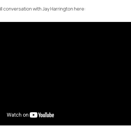
ll conversation with Jay Harrington here: