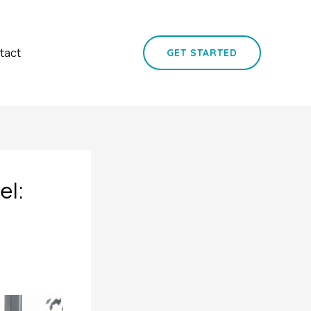
tact
GET STARTED
el: