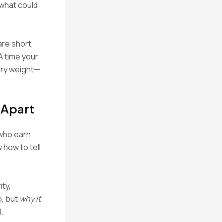
 what could
are short,
A time your
rry weight—
 Apart
—who earn
how to tell
ity,
, but
why it
.