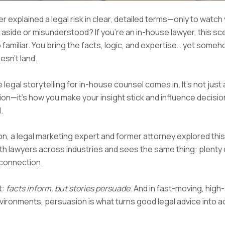
r explained a legal risk in clear, detailed terms—only to watch
aside or misunderstood? If you’re an in-house lawyer, this sc
o familiar. You bring the facts, logic, and expertise… yet someh
sn’t land.
 legal storytelling for in-house counsel comes in. It’s not just
n—it’s how you make your insight stick and influence decisio
.
on, a legal marketing expert and former attorney explored this
th lawyers across industries and sees the same thing: plenty o
connection.
t:
facts inform, but stories persuade.
And in fast-moving, high
ironments, persuasion is what turns good legal advice into a