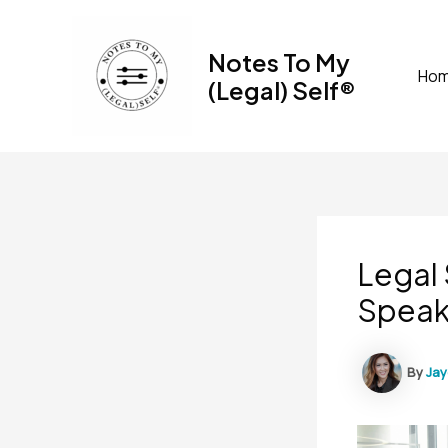
Skip
to
Notes To My
content
Ho
(Legal) Self®
Legal 
Speak
By
Ja