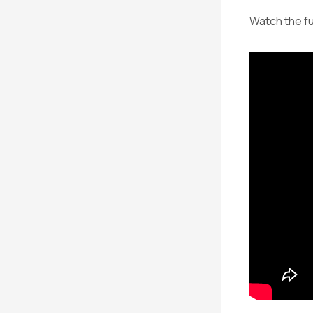
Watch the fu