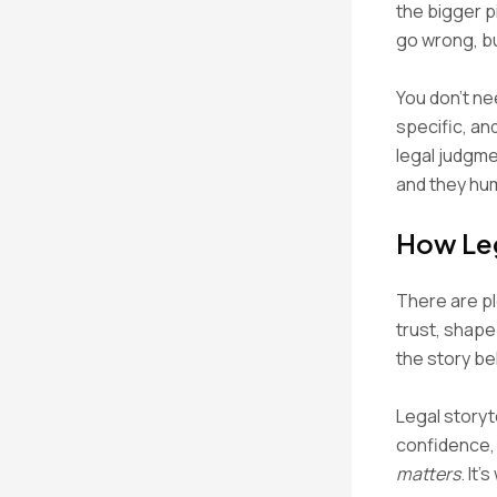
the bigger p
go wrong, bu
You don’t ne
specific, an
legal judgme
and they hum
How Leg
There are pl
trust, shap
the story be
Legal storyte
confidence, 
matters
. It