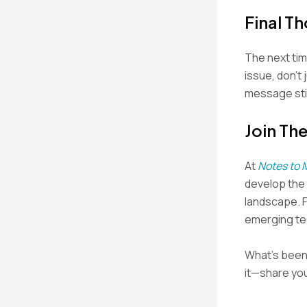
Final T
The next tim
issue, don’t
message stic
Join Th
At
Notes to 
develop the s
landscape. 
emerging tec
What’s been 
it—share you