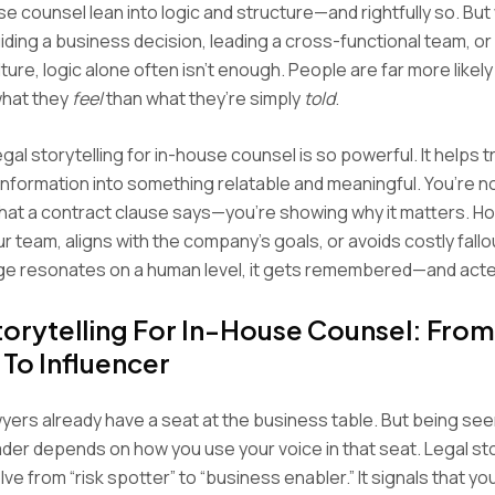
e counsel lean into logic and structure—and rightfully so. But
ding a business decision, leading a cross-functional team, or
ure, logic alone often isn’t enough. People are far more likely
hat they
feel
than what they’re simply
told
.
gal storytelling for in-house counsel is so powerful. It helps t
information into something relatable and meaningful. You’re no
hat a contract clause says—you’re showing why it matters. Ho
r team, aligns with the company’s goals, or avoids costly fall
e resonates on a human level, it gets remembered—and acte
torytelling For In-House Counsel: From
 To Influencer
yers already have a seat at the business table. But being see
ader depends on how you use your voice in that seat. Legal stor
ve from “risk spotter” to “business enabler.” It signals that y