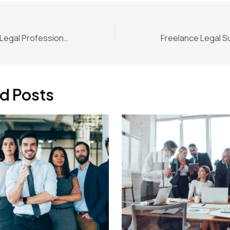
Mental Health for Legal Professionals: When High Performance Hurts
d Posts