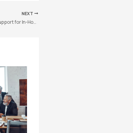
NEXT
Freelance Legal Support for In-House Teams: A Smarter Approach