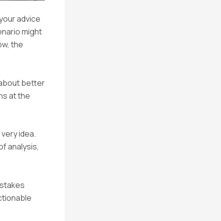
 your advice
enario might
ow, the
 about better
ns at the
 very idea.
f analysis,
-stakes
ctionable