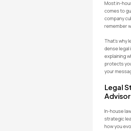
Most in-hous
comes to gui
company cult
remember w
That’s why le
dense legal 
explaining w
protects you
your messag
Legal S
Advisor
In-house law
strategic le
how you evol