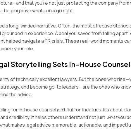
icture—and that you’re not just protecting the company from
t helping drive what could go right.
ed a long-winded narrative. Often, the most effective stories 
d grounded in experience. A deal you saved from falling apart. 
nt helped navigate a PR crisis. These real-world moments ca
anize your role.
al Storytelling Sets In-House Counsel
enty of technically excellent lawyers. But the ones who rise
e strategy, and become go-to leaders—are the ones who know 
hind the advice.
lling for in-house counsel isn’t fluff or theatrics. It’s about clar
and credibility. It helps others understand not just
what
you do
’s what makes legal advice memorable, actionable, and impactful