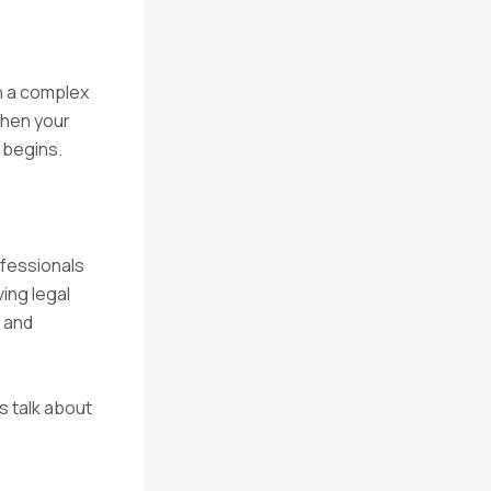
h a complex
when your
 begins.
ofessionals
ving legal
 and
s talk about