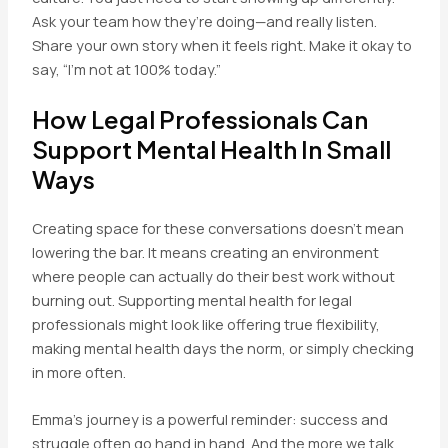
Ask your team how they’re doing—and really listen.
Share your own story when it feels right. Make it okay to
say, “I’m not at 100% today.”
How Legal Professionals Can
Support Mental Health In Small
Ways
Creating space for these conversations doesn’t mean
lowering the bar. It means creating an environment
where people can actually do their best work without
burning out. Supporting mental health for legal
professionals might look like offering true flexibility,
making mental health days the norm, or simply checking
in more often.
Emma’s journey is a powerful reminder: success and
struggle often go hand in hand. And the more we talk