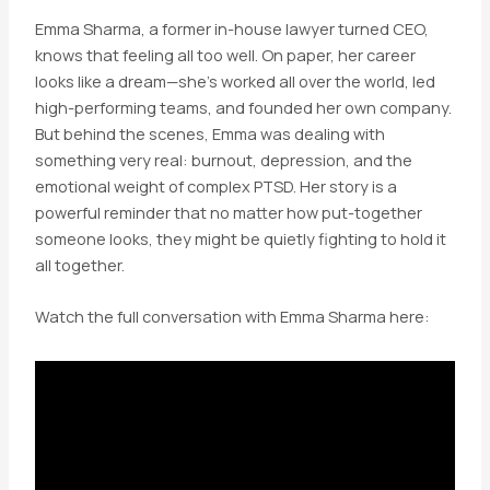
Emma Sharma, a former in-house lawyer turned CEO,
knows that feeling all too well. On paper, her career
looks like a dream—she’s worked all over the world, led
high-performing teams, and founded her own company.
But behind the scenes, Emma was dealing with
something very real: burnout, depression, and the
emotional weight of complex PTSD. Her story is a
powerful reminder that no matter how put-together
someone looks, they might be quietly fighting to hold it
all together.
Watch the full conversation with Emma Sharma here: