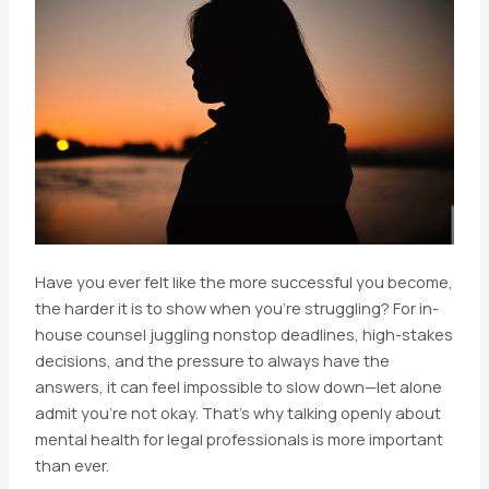
Have you ever felt like the more successful you become,
the harder it is to show when you’re struggling? For in-
house counsel juggling nonstop deadlines, high-stakes
decisions, and the pressure to always have the
answers, it can feel impossible to slow down—let alone
admit you’re not okay. That’s why talking openly about
mental health for legal professionals is more important
than ever.