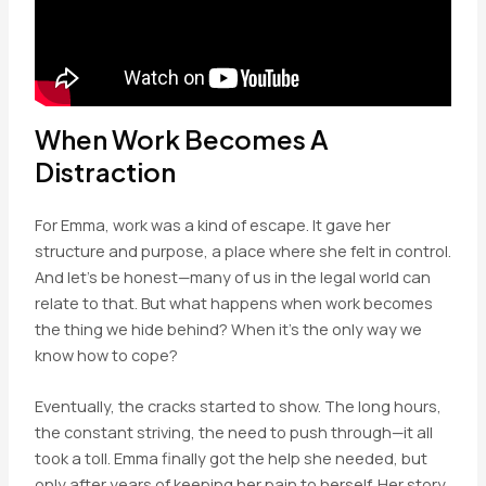
When Work Becomes A
Distraction
For Emma, work was a kind of escape. It gave her
structure and purpose, a place where she felt in control.
And let’s be honest—many of us in the legal world can
relate to that. But what happens when work becomes
the thing we hide behind? When it’s the only way we
know how to cope?
Eventually, the cracks started to show. The long hours,
the constant striving, the need to push through—it all
took a toll. Emma finally got the help she needed, but
only after years of keeping her pain to herself. Her story