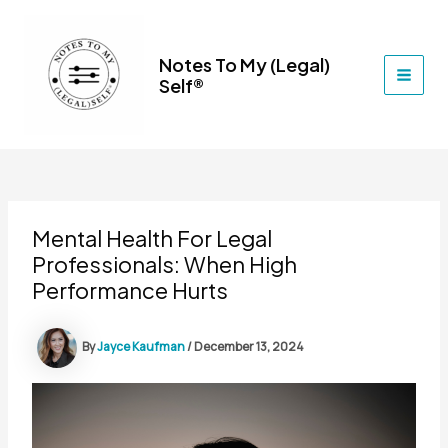
Skip
to
content
Notes To My (Legal)
Self®
MAI
MEN
Mental Health For Legal
Professionals: When High
Performance Hurts
By
Jayce Kaufman
/
December 13, 2024