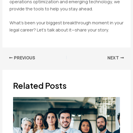
operations optimization and emerging technology, we
provide the tools to help you stay ahead.
What’s been your biggest breakthrough moment in your
legal career? Let’s talk about it—share your story.
Post
PREVIOUS
NEXT
navigation
Related Posts