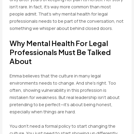
isn’t rare. In fact, it’s way more common than most
people admit. That’s why mental health for legal
professionals needs to be part of the conversation, not
something we whisper about behind closed doors.
Why Mental Health For Legal
Professionals Must Be Talked
About
Emma believes that the culture in many legal
environments needs to change. And she’s right. Too
often, showing vulnerability in this profession is
mistaken for weakness. But real leadership isn’t about
pretending to be perfect—it’s about being honest,
especially when things are hard.
You don’t need a formal policy to start changing the
culture. You just need to start showing up differently.