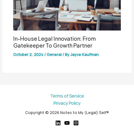
In-House Legal Innovation: From
Gatekeeper To Growth Partner
October 2, 2024
/
General
/ By
Jayce Kaufman
Terms of Service
Privacy Policy
Copyright © 2026 Notes to My (Legal) Self®