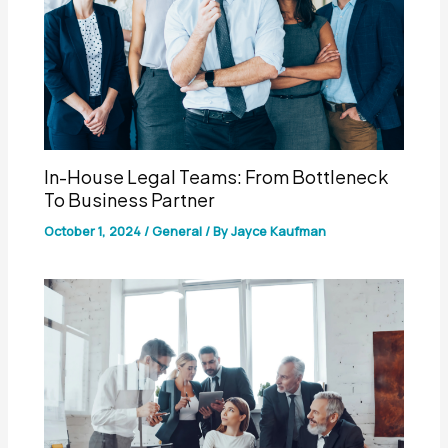
In-House Legal Teams: From Bottleneck
To Business Partner
October 1, 2024
/
General
/ By
Jayce Kaufman