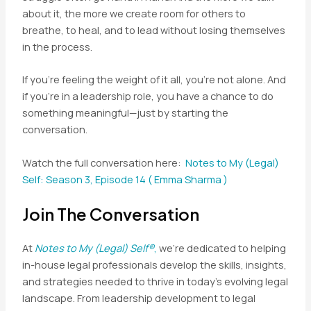
about it, the more we create room for others to
breathe, to heal, and to lead without losing themselves
in the process.
If you’re feeling the weight of it all, you’re not alone. And
if you’re in a leadership role, you have a chance to do
something meaningful—just by starting the
conversation.
Watch the full conversation here:
Notes to My (Legal)
Self: Season 3, Episode 14 ( Emma Sharma )
Join The Conversation
At
Notes to My (Legal) Self®
,
we’re dedicated to helping
in-house legal professionals develop the skills, insights,
and strategies needed to thrive in today’s evolving legal
landscape. From leadership development to legal