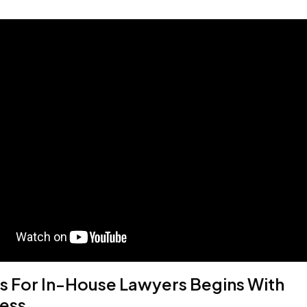
s For In-House Lawyers Begins With
ess