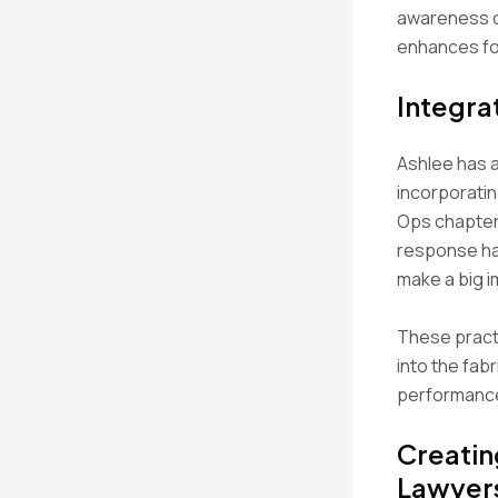
awareness do
enhances foc
Integra
Ashlee has a
incorporati
Ops chapter
response ha
make a big im
These pract
into the fabr
performance
Creatin
Lawyer