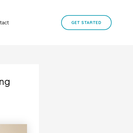
tact
GET STARTED
ing