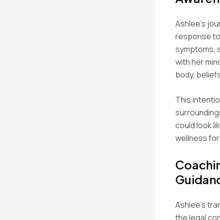
Ashlee’s jou
response to 
symptoms, s
with her min
body, belief
This intenti
surroundings
could look l
wellness for
Coachin
Guidan
Ashlee’s tra
the legal c