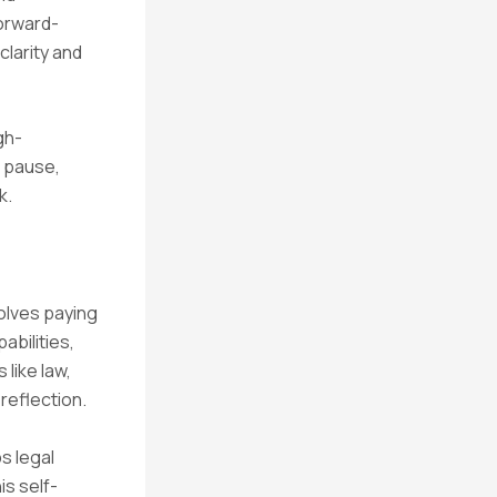
orward-
clarity and
gh-
 pause,
k.
olves paying
abilities,
 like law,
-reflection.
s legal
is self-