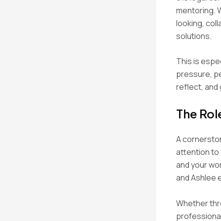
mentoring. 
looking, col
solutions.
This is espe
pressure, p
reflect, and
The Rol
A cornerston
attention to
and your wor
and Ashlee e
Whether thro
professional