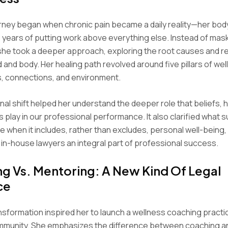
rney began when chronic pain became a daily reality—her bod
years of putting work above everything else. Instead of mas
he took a deeper approach, exploring the root causes and 
d and body. Her healing path revolved around five pillars of wel
s, connections, and environment.
onal shift helped her understand the deeper role that beliefs, 
 play in our professional performance. It also clarified what
ike when it includes, rather than excludes, personal well-being
 in-house lawyers an integral part of professional success.
g Vs. Mentoring: A New Kind Of Legal
ce
nsformation inspired her to launch a wellness coaching practic
ommunity. She emphasizes the difference between coaching a