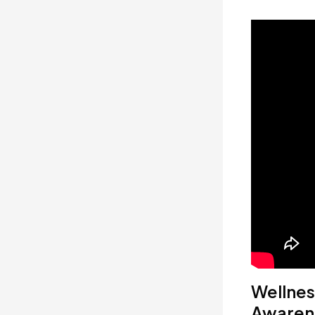
Wellnes
Awaren