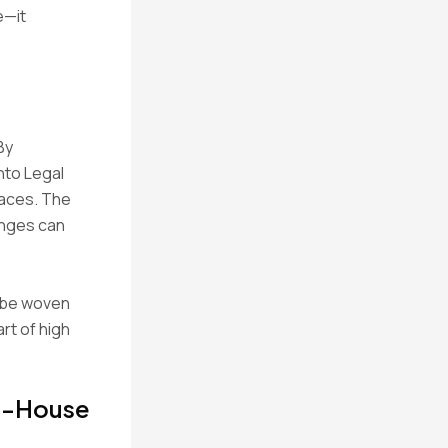
e—it
By
nto Legal
paces. The
anges can
n be woven
art of high
In-House