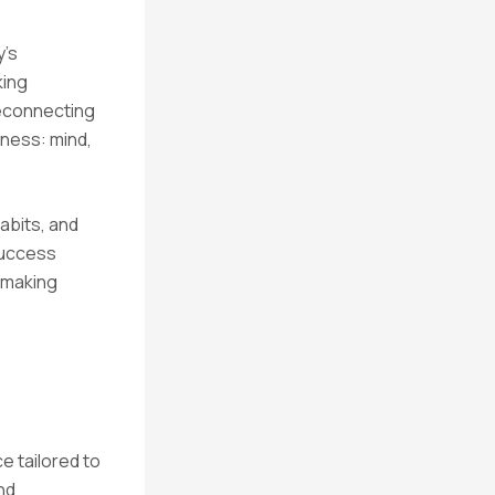
y’s
king
reconnecting
lness: mind,
habits, and
 success
, making
e tailored to
nd