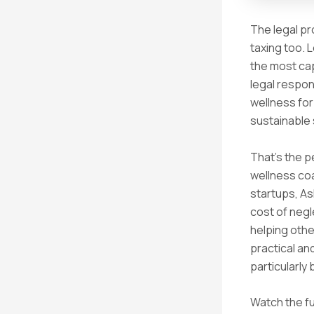
The legal pr
taxing too. 
the most cap
legal respons
wellness for
sustainable
That’s the p
wellness co
startups, A
cost of negl
helping othe
practical an
particularly
Watch the fu