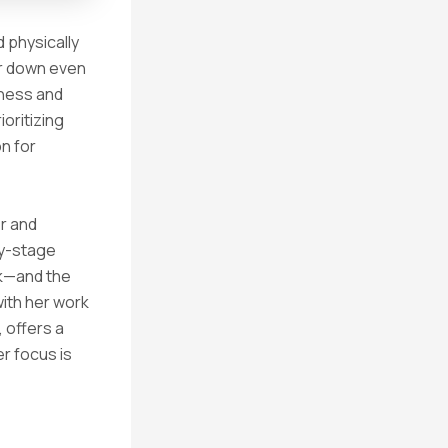
d physically
ar down even
iness and
ioritizing
on for
r and
ly-stage
rk—and the
with her work
 offers a
er focus is