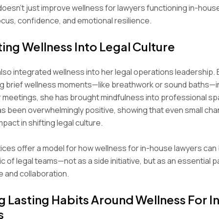
esn’t just improve wellness for lawyers functioning in-hous
us, confidence, and emotional resilience.
ting Wellness Into Legal Culture
lso integrated wellness into her legal operations leadership. 
ng brief wellness moments—like breathwork or sound baths—i
 meetings, she has brought mindfulness into professional s
s been overwhelmingly positive, showing that even small ch
pact in shifting legal culture.
ices offer a model for how wellness for in-house lawyers ca
ic of legal teams—not as a side initiative, but as an essential p
 and collaboration.
g Lasting Habits Around Wellness For 
s