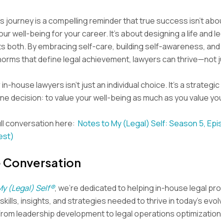
s journey is a compelling reminder that true success isn’t abo
our well-being for your career. It’s about designing a life and l
s both. By embracing self-care, building self-awareness, and
 norms that define legal achievement, lawyers can thrive—not j
in-house lawyers isn’t just an individual choice. It’s a strategic 
one decision: to value your well-being as much as you value yo
ll conversation here:
Notes to My (Legal) Self: Season 5, Ep
est)
e Conversation
My (Legal) Self®
, we’re dedicated to helping in-house legal pr
kills, insights, and strategies needed to thrive in today’s evol
From leadership development to legal operations optimization