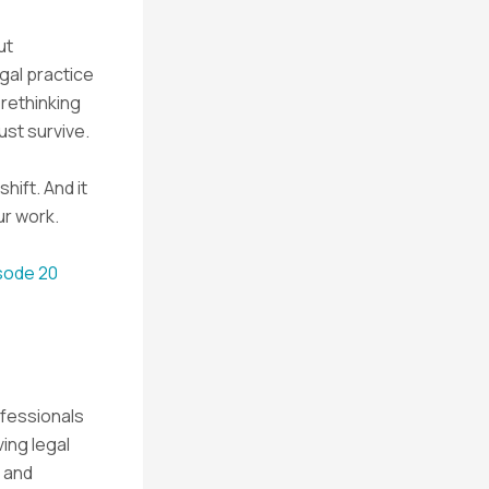
ut
egal practice
 rethinking
ust survive.
shift. And it
ur work.
isode 20
ofessionals
ving legal
 and