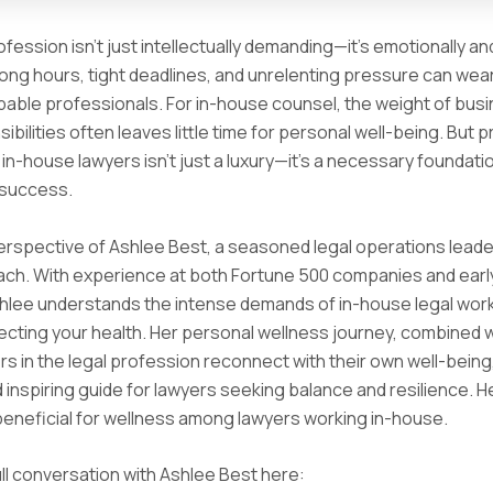
ofession isn’t just intellectually demanding—it’s emotionally an
Long hours, tight deadlines, and unrelenting pressure can we
able professionals. For in-house counsel, the weight of bus
ibilities often leaves little time for personal well-being. But pr
 in-house lawyers isn’t just a luxury—it’s a necessary foundati
 success.
erspective of Ashlee Best, a seasoned legal operations leade
ach. With experience at both Fortune 500 companies and ear
shlee understands the intense demands of in-house legal wo
ecting your health. Her personal wellness journey, combined 
rs in the legal profession reconnect with their own well-being,
d inspiring guide for lawyers seeking balance and resilience. H
 beneficial for wellness among lawyers working in-house.
ll conversation with Ashlee Best here: