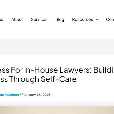
me
About
Services
Blog
Resources
Con
ss For In-House Lawyers: Build
ss Through Self-Care
yce Kaufman
/
February 24, 2025