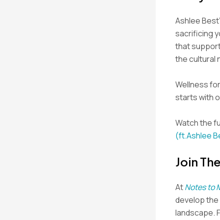
Ashlee Best’
sacrificing y
that support
the cultural
Wellness for 
starts with 
Watch the fu
(ft.Ashlee B
Join Th
At
Notes to 
develop the s
landscape. 