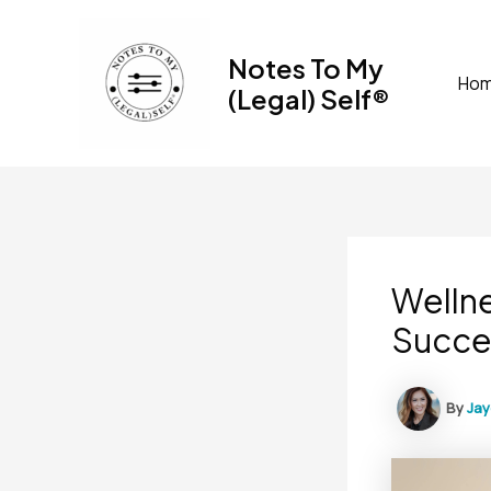
Skip
to
Notes To My
content
Ho
(Legal) Self®
Wellne
Succe
By
Ja