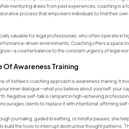
While mentoring draws from past experiences, coaching is a f
laborative process that empowers individuals to find their own 
cially valuable for legal professionals, who often operate in hi
erformance-driven environments. Coaching offers a space to
 grow—a counterbalance to the constant urgency of legal wor
e Of Awareness Training
e of Ashlee’s coaching approach is awareness training. It inv
 your inner dialogue—what you believe about yourself, your cap
th. Negative self-talk is rampant in high-achieving professions
ncourages clients to replace it with intentional, affirming self
ugh journaling, guided breathing, or mindful pauses, she help
s build the tools to interrupt destructive thought patterns. Th