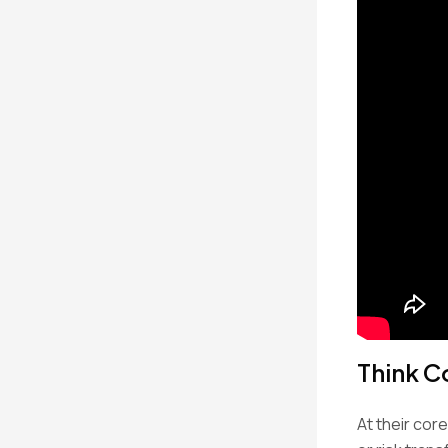
Think C
At their cor