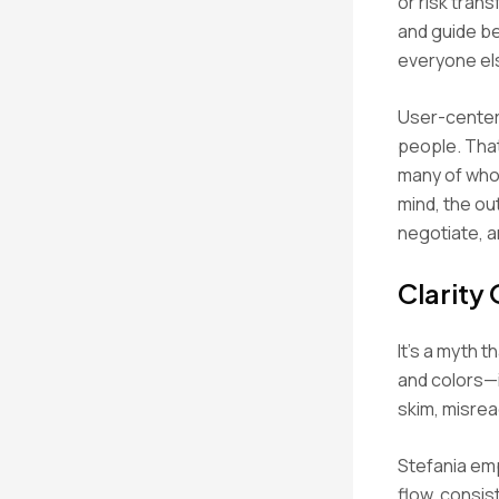
or risk tran
and guide be
everyone els
User-centere
people. Tha
many of whom
mind, the ou
negotiate, a
Clarity
It’s a myth t
and colors—i
skim, misread
Stefania emp
flow, consis