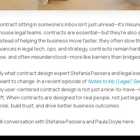
contract sitting in someone’s inbox isn’t just unread—it’s mis
house legal teams, contracts are essential—but they’re also a
Instead of helping the business move faster, they often slow t
vances in legal tech, ops, and strategy, contracts remain hard
se, and often misunderstood—more like barriers than bridges
ly what contract design expert Stefania Passera and legal ex
want to change. In a recent episode of
Notes to My (Legal) Sel
y user-centered contract design is not just a nice-to-have—it
ift. When contracts are designed for real people, not just lega
risk, build trust, and drive better business outcomes.
ll conversation with Stefania Passera and Paula Doyle here: