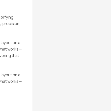
plifying
 precision;
 layout on a
 what works—
vering that
 layout on a
 what works—