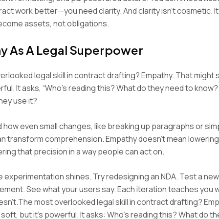
act work better—you need clarity. And clarity isn’t cosmetic. I
ecome assets, not obligations.
y As A Legal Superpower
rlooked legal skill in contract drafting? Empathy. That might 
erful. It asks, “Who’s reading this? What do they need to know
hey use it?
 how even small changes, like breaking up paragraphs or simp
an transform comprehension. Empathy doesn’t mean lowering p
ring that precision in a way people can act on.
e experimentation shines. Try redesigning an NDA. Test a new
ement. See what your users say. Each iteration teaches you
sn’t.The most overlooked legal skill in contract drafting? Em
soft, but it’s powerful. It asks: Who’s reading this? What do t