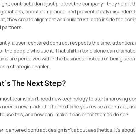
ght, contracts don’t just protect the company—they help it t
gotiations, boost compliance, and prevent costly misunderst
at, they create alignment and build trust, both inside the co
l partners.
ntly, a user-centered contract respects the time, attention,
 of the people who use it. That shift in tone alone can dramatic
ams are perceived within the business. Instead of being seen
s a strategic enabler.
t’s The Next Step?
, most teams don’t need new technology to start improving co
 need a new mindset. The next time you revise a contract, ask
to use this, and how can I make it easier for them to do so?
-centered contract design isn’t about aesthetics. It’s about