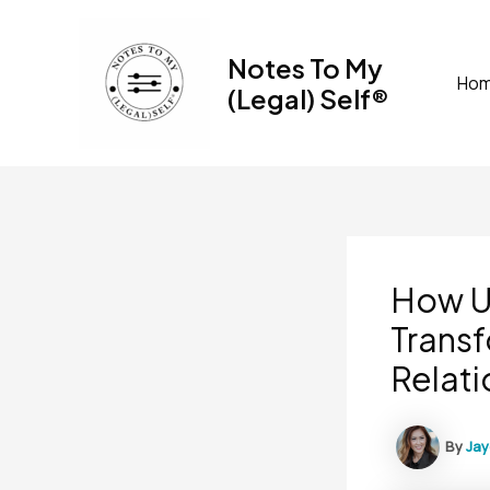
Skip
to
Notes To My
content
Ho
(Legal) Self®
How U
Transf
Relati
By
Ja