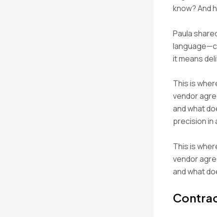
know? And ho
Paula share
language—ca
it means del
This is wher
vendor agre
and what doe
precision in
This is wher
vendor agre
and what doe
Contrac