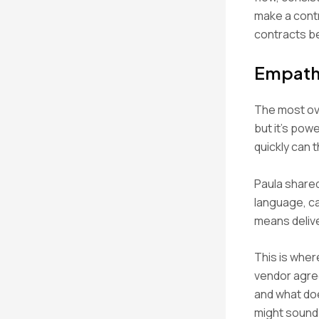
make a contr
contracts b
Empath
The most ove
but it’s pow
quickly can t
Paula shared
language, c
means delive
This is wher
vendor agre
and what doe
might sound 