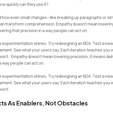
w quickly can they use it?
d how even small changes—like breaking up paragraphs or sim
n transform comprehension. Empathy doesn’t mean lowering
ivering that precision in a way people can act on.
e experimentation shines. Try redesigning an NDA. Test a new
ement. See what your users say. Each iteration teaches you
sn’t.. Empathy doesn’t mean lowering precision; it means deli
 a way people can act on.
e experimentation shines. Try redesigning an NDA. Test a new
ement. See what your users say. Each iteration teaches you
sn’t.
ts As Enablers, Not Obstacles