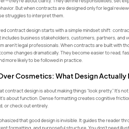
sfer—they’re about clarity. They define responsibilities, set ex
havior. But when contracts are designed only for legal review
e struggles to interpret them.
d contract design starts with a simple mindset shift: contrac
t includes business stakeholders, customers, partners, and
 aren’t legal professionals. When contracts are built with th
tcome changes dramatically. They become easier to read, fas
nd more likely to be followed in practice.
 Over Cosmetics: What Design Actually
hat contract design is about making things “look pretty.” It’s no
t’s about function. Dense formatting creates cognitive fricti
, or check out entirely.
hasized that good design is invisible. It guides the reader thr
tent formatting, and purposeful structure. You don’t need illus