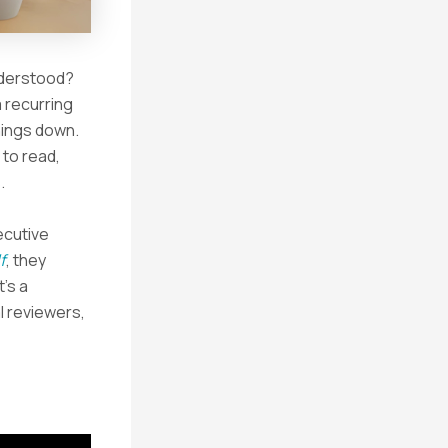
understood?
 recurring
hings down.
 to read,
.
ecutive
f
, they
’s a
l reviewers,