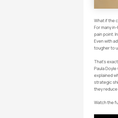
What if the 
For many in-
pain point. 
Even with ad
tougher to u
That’s exact
Paula Doyle 
explained wh
strategic sh
they reduce 
Watch the fu