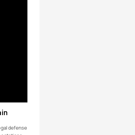
ain
legal defense