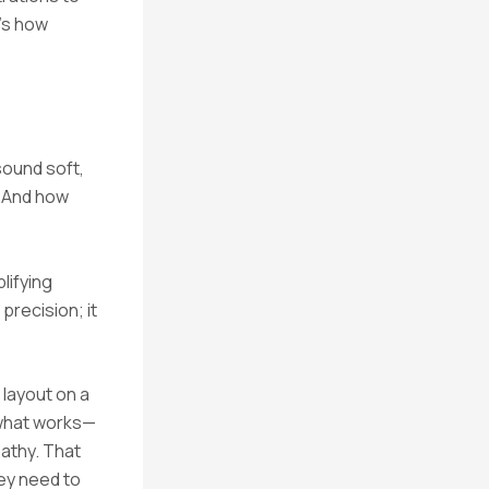
t’s how
sound soft,
? And how
lifying
recision; it
 layout on a
 what works—
pathy. That
hey need to