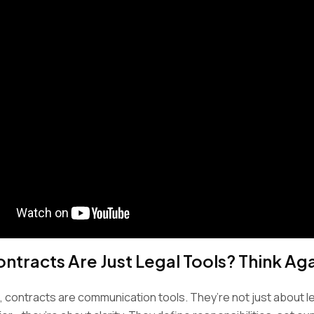
ontracts Are Just Legal Tools? Think Ag
e, contracts are communication tools. They’re not just about 