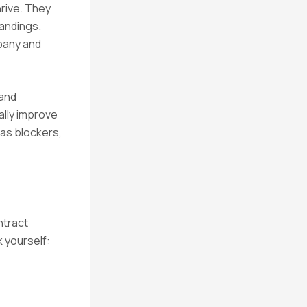
hrive. They
andings.
mpany and
 and
ally improve
 as blockers,
ntract
 yourself: