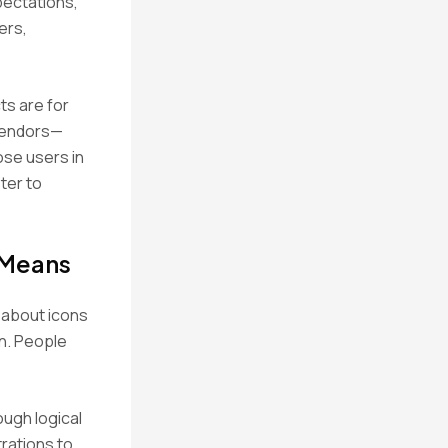
pectations,
ers,
ts are for
 vendors—
ose users in
ter to
 Means
t about icons
on. People
ough logical
trations to