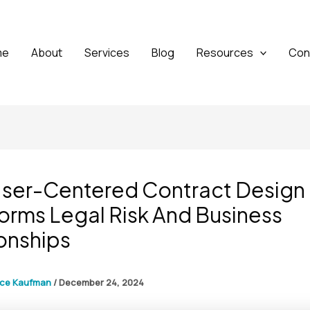
me
About
Services
Blog
Resources
Con
ser-Centered Contract Design
orms Legal Risk And Business
onships
yce Kaufman
/
December 24, 2024