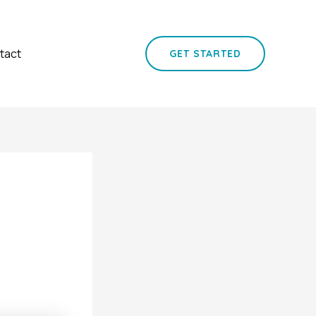
tact
GET STARTED