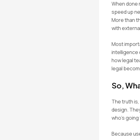
When done ri
speed up ne
More than th
with externa
Most importa
intelligence
how legal te
legal become
So, Wha
The truth is
design. They
who’s going 
Because user