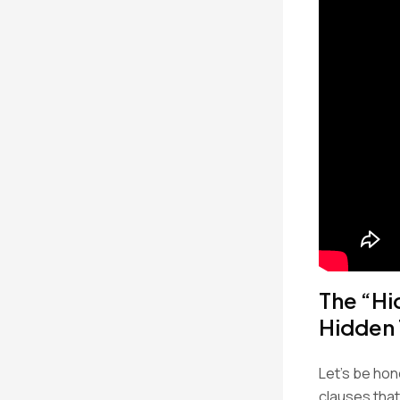
The “Hi
Hidden
Let’s be hon
clauses that