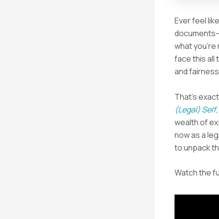
Ever feel li
documents—o
what you’re r
face this all
and fairnes
That’s exact
(Legal) Self
wealth of ex
now as a leg
to unpack th
Watch the fu