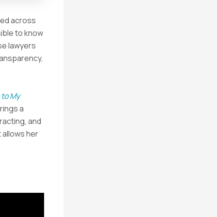
red across
ible to know
use lawyers
 transparency,
 to My
rings a
racting, and
 allows her