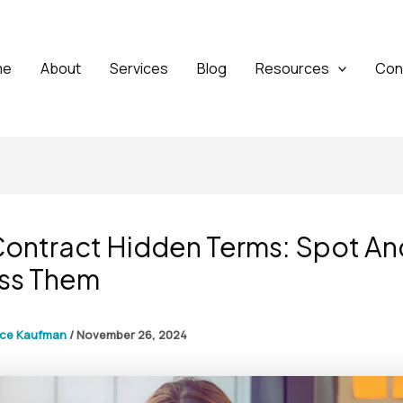
me
About
Services
Blog
Resources
Con
Contract Hidden Terms: Spot An
ss Them
yce Kaufman
/
November 26, 2024