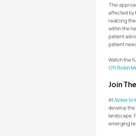
This approac
affected by 
realizing th
within the h
patient adv
patient nee
Watch the fu
1(ft.Robin M
Join Th
At
Notes to 
develop the s
landscape. 
emerging tec