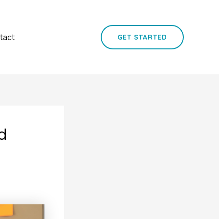
tact
GET STARTED
d