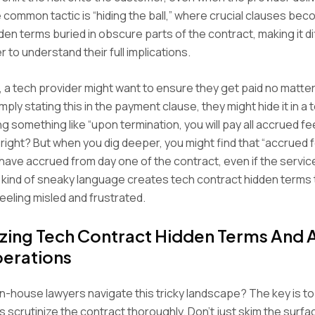
 common tactic is “hiding the ball,” where crucial clauses be
den terms buried in obscure parts of the contract, making it dif
 to understand their full implications.
 a tech provider might want to ensure they get paid no matter
mply stating this in the payment clause, they might hide it in a 
ng something like “upon termination, you will pay all accrued f
right? But when you dig deeper, you might find that “accrued
t have accrued from day one of the contract, even if the service
is kind of sneaky language creates tech contract hidden terms 
eling misled and frustrated.
izing Tech Contract Hidden Terms And A
erations
n-house lawyers navigate this tricky landscape? The key is to 
s scrutinize the contract thoroughly. Don’t just skim the surfa