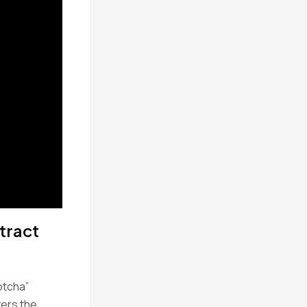
tract
otcha”
vers the