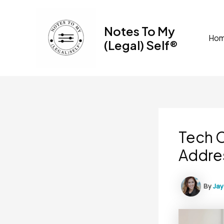
Skip
to
Notes To My
content
Ho
(Legal) Self®
Tech 
Addre
By
Ja