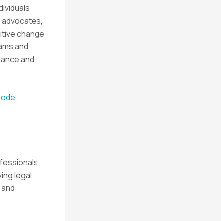
dividuals
e advocates,
sitive change
eams and
iance and
isode
ofessionals
ving legal
 and