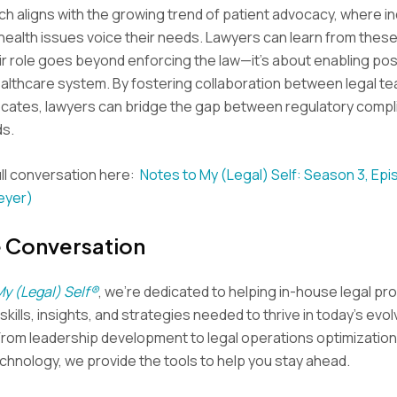
h aligns with the growing trend of patient advocacy, where in
health issues voice their needs. Lawyers can learn from thes
eir role goes beyond enforcing the law—it’s about enabling po
ealthcare system. By fostering collaboration between legal t
ocates, lawyers can bridge the gap between regulatory compl
ds.
ll conversation here:
Notes to My (Legal) Self: Season 3, Ep
eyer)
e Conversation
My (Legal) Self®
, we’re dedicated to helping in-house legal pr
kills, insights, and strategies needed to thrive in today’s evol
From leadership development to legal operations optimization
hnology, we provide the tools to help you stay ahead.