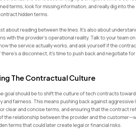
ed terms, look for missing information, and really dig into the 
contract hidden terms.
 just about reading between the lines. It’s also about understa
gns with the provider’s operational reality. Talk to your team o
ow the service actually works, and ask yourself if the contrac
 If there’s a disconnect, it’s time to push back and negotiate for
ing The Contractual Culture
the goal should be to shift the culture of tech contracts towar
y and fairness. This means pushing back against aggressive 
or clear and concise terms, and ensuring that the contract re
of the relationship between the provider and the customer—w
en terms that could later create legal or financial risks.