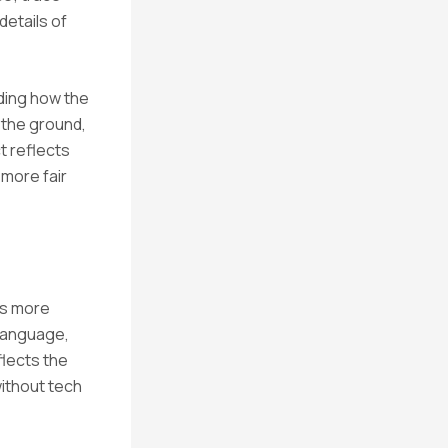
details of
nding how the
n the ground,
t reflects
 more fair
ds more
language,
flects the
ithout tech