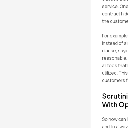
service. One
contract hid
the customer
For example,
Instead of si
clause, sayi
reasonable, 
all fees tha
utilized. Th
customers fe
Scrutin
With Op
So how can i
and to alway