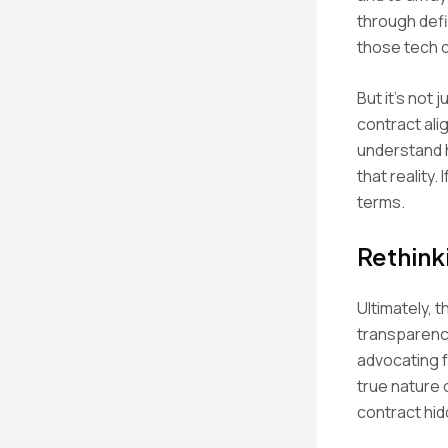
through defin
those tech 
But it’s not
contract ali
understand h
that reality.
terms.
Rethink
Ultimately, 
transparenc
advocating f
true nature 
contract hidd