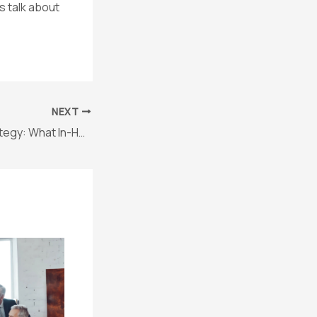
s talk about
NEXT
Startup Legal Strategy: What In-House Counsel Really Needs to Succeed