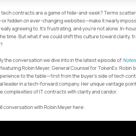
ke tech contracts are a game of hide-and-seek? Terms scatte
r hidden on ever-changing websites—make it nearly imposs
eally agreeing to. It’s frustrating, and you’re not alone. In-ho
 the time. But what if we could shift this culture toward clarity,
s?
ly the conversation we dive into in the latest episode of
Notes
, featuring Robin Meyer, General Counsel for TokenEx. Robin b
perience to the table—first from the buyer’s side of tech cont
al leader in a tech-forward company. Her unique vantage point
e complexities of IT contracts with clarity and candor.
ll conversation with Robin Meyer here: