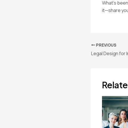
What’s been 
it—share you
Post
PREVIOUS
navigation
Relate