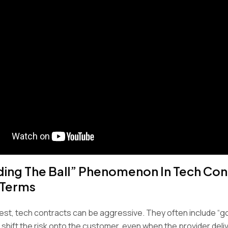
ding The Ball” Phenomenon In Tech Con
 Terms
est, tech contracts can be aggressive. They often include “g
 shift the risk onto the customer, even when the provider deli