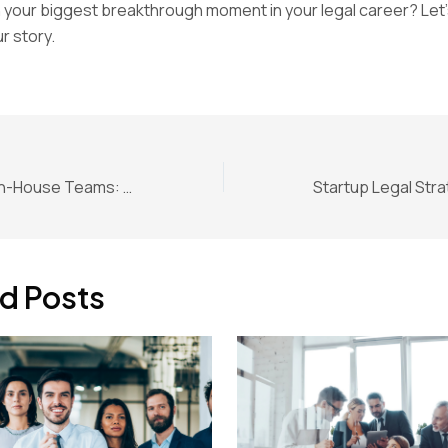
your biggest breakthrough moment in your legal career? Let’
r story.
Legal Design for In-House Teams: Smarter Legal Services
d Posts