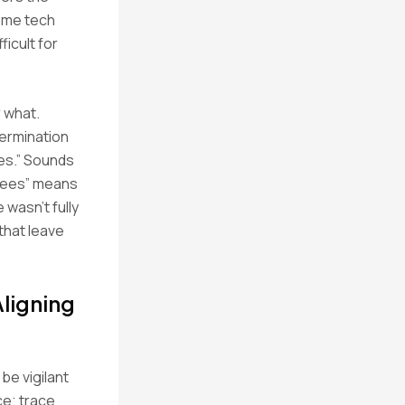
come tech
ficult for
 what.
termination
ees.” Sounds
 fees” means
 wasn’t fully
that leave
ligning
be vigilant
ce; trace