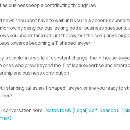
t as businesspeople contributing through law.
 news? You don’t have to wait until you’re a general counsel to
morrow by being curious, asking better business questions, 
hows you understand not just the law, but the company’s bigge
teps towards becoming a T-shaped lawyer.
 is simple: in a world of constant change, the in-house lawy
he ones who grow beyond the “I” of legal expertise and embrace
dership and business contribution.
till standing tall as an “I-shaped” lawyer, or are you ready to st
areer?
ll conversation here:
Notes to My (Legal) Self: Season 8, Epi
onnor)