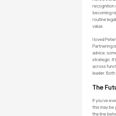
recognition 
becoming rep
routine lega
value.
I loved Pete
Partnering i
advice, some
strategic. It
across funct
leader. Both
The Fut
If you’ve ev
this may be
the line bet