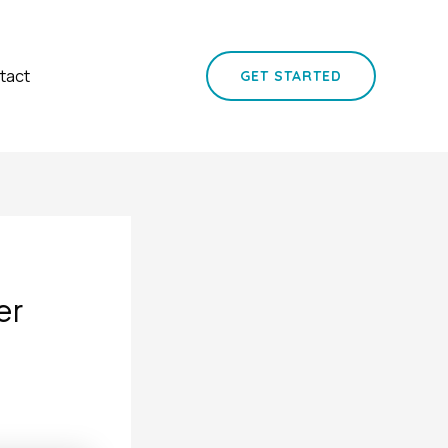
tact
GET STARTED
er