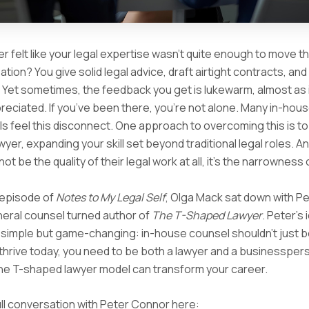
r felt like your legal expertise wasn’t quite enough to move th
tion? You give solid legal advice, draft airtight contracts, and
 Yet sometimes, the feedback you get is lukewarm, almost as 
ppreciated. If you’ve been there, you’re not alone. Many in-hous
s feel this disconnect. One approach to overcoming this is 
yer, expanding your skill set beyond traditional legal roles. A
t be the quality of their legal work at all, it’s the narrowness o
 episode of
Notes to My Legal Self
, Olga Mack sat down with P
neral counsel turned author of
The T-Shaped Lawyer
. Peter’s 
 simple but game-changing: in-house counsel shouldn’t just b
thrive today, you need to be both a lawyer and a businessper
he T-shaped lawyer model can transform your career.
ll conversation with Peter Connor here: