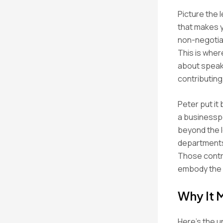
Picture the l
that makes y
non-negotiab
This is wher
about speaki
contributing
Peter put it
a businessp
beyond the l
departments
Those contri
embody the 
Why It 
Here’s the u