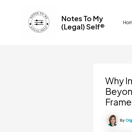
Skip
to
Notes To My
content
Ho
(Legal) Self®
Why I
Beyon
Frame
By
Ol