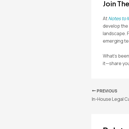
Join Th
At
Notes to 
develop the s
landscape. 
emerging tec
What’s been 
it—share you
Post
PREVIOUS
navigation