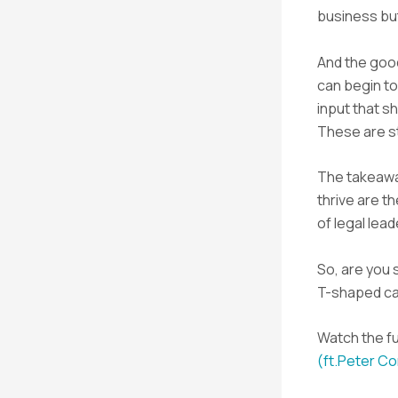
business bu
And the good
can begin to
input that s
These are s
The takeaway
thrive are t
of legal lea
So, are you s
T-shaped c
Watch the fu
(ft.Peter C