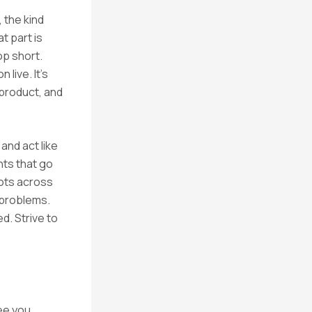
 the kind
t part is
op short.
live. It’s
 product, and
and act like
hts that go
dots across
 problems.
d. Strive to
ee you