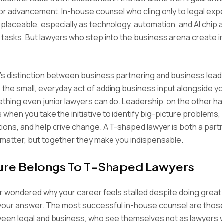
or advancement. In-house counsel who cling only to legal expe
laceable, especially as technology, automation, and AI chip 
l tasks. But lawyers who step into the business arena create 
r’s distinction between business partnering and business lead
s the small, everyday act of adding business input alongside yo
thing even junior lawyers can do. Leadership, on the other ha
’s when you take the initiative to identify big-picture problems
ions, and help drive change. A T-shaped lawyer is both a part
 matter, but together they make you indispensable.
ure Belongs To T-Shaped Lawyers
er wondered why your career feels stalled despite doing great 
 your answer. The most successful in-house counsel are thos
ween legal and business, who see themselves not as lawyers w