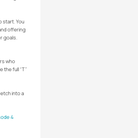
 start. You
and offering
r goals.
ers who
 the full “T”
retch into a
sode 4