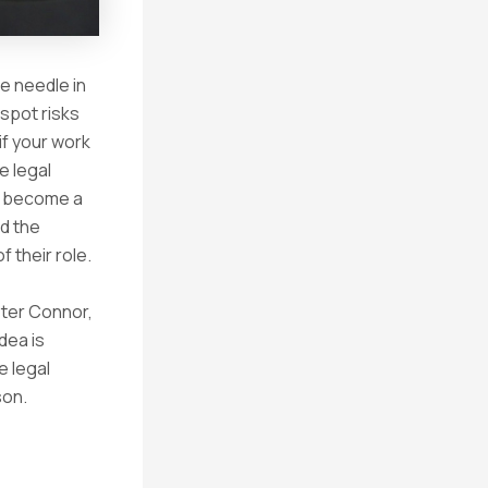
e needle in
 spot risks
if your work
e legal
to become a
nd the
f their role.
eter Connor,
idea is
e legal
son.