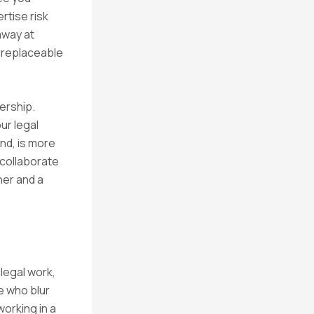
rtise risk
away at
irreplaceable
ership.
ur legal
nd, is more
, collaborate
ner and a
legal work,
e who blur
orking in a