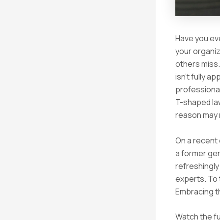
Have you eve
your organiza
others miss.
isn’t fully a
professional
T-shaped law
reason may no
On a recent
a former ge
refreshingly
experts. To 
Embracing t
Watch the fu