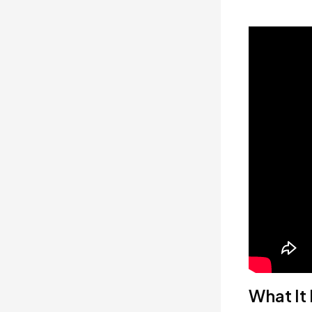
What It