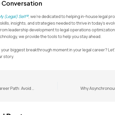
e Conversation
My (Legal) Self®
, we’re dedicated to helping in-house legal pr
kills, insights, and strategies needed to thrive in today’s evol
From leadership development to legal operations optimization
hnology, we provide the tools to help you stay ahead.
your biggest breakthrough moment in your legal career? Let’
r story.
In-House Legal Career Path: Avoid the “For Now” Job Trap