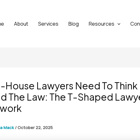
me
About
Services
Blog
Resources
Con
n-House Lawyers Need To Think
d The Law: The T-Shaped Lawy
work
ga Mack
/
October 22, 2025