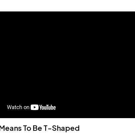
 Means To Be T-Shaped