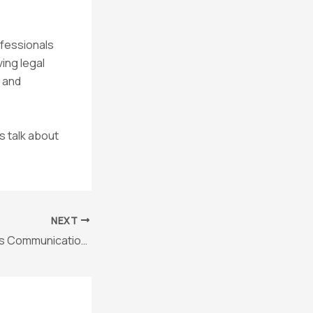
ofessionals
ving legal
 and
s talk about
NEXT
Why Asynchronous Communication Is a Game-Changer for In-House Counsel