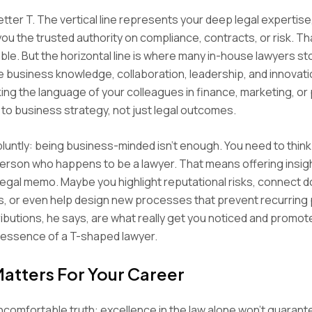
etter T. The vertical line represents your deep legal expertise,
ou the trusted authority on compliance, contracts, or risk. Tha
le. But the horizontal line is where many in-house lawyers st
e business knowledge, collaboration, leadership, and innovation 
ng the language of your colleagues in finance, marketing, or
 to business strategy, not just legal outcomes.
 bluntly: being business-minded isn’t enough. You need to think 
erson who happens to be a lawyer. That means offering insig
egal memo. Maybe you highlight reputational risks, connect 
, or even help design new processes that prevent recurring
butions, he says, are what really get you noticed and promote
essence of a T-shaped lawyer.
Matters For Your Career
ncomfortable truth: excellence in the law alone won’t guarant