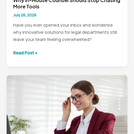
Why In-House Counsel Should Stop Chasing
More Tools
July 26, 2026
Have you ever opened your inbox and wondered
why innovative solutions for legal departments still
leave your team feeling overwhelmed?
Why
Read Post »
In-
House
Counsel
Should
Stop
Chasing
More
Tools