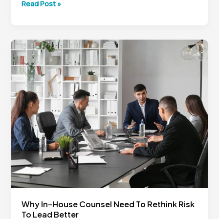
Generative
Read Post »
AI
for
In-
House
Counsel:
Why
Legal
Leaders
Can’t
Afford
to
Wait
Why In-House Counsel Need To Rethink Risk
To Lead Better