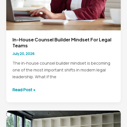
In-House Counsel Builder Mindset For Legal
Teams
July 20, 2026
The in-house counsel builder mindset is becoming
one of the most important shifts in modern legal
leadership. What if the
In-
Read Post »
House
Counsel
Builder
Mindset
for