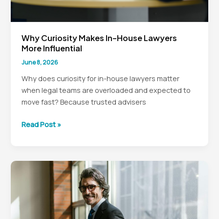
Why Curiosity Makes In-House Lawyers
More Influential
June 8, 2026
Why does curiosity for in-house lawyers matter
when legal teams are overloaded and expected to
move fast? Because trusted advisers
Why
Read Post »
Curiosity
Makes
In-
House
Lawyers
More
Influential