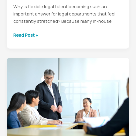
Why is flexible legal talent becoming such an
important answer for legal departments that feel
constantly stretched? Because many in-house
Why
Read Post »
Flexible
Legal
Talent
Is
a
Smarter
In-
House
Strategy