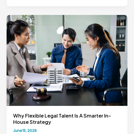
Counsel
Business
Partner:
Why
Legal
Must
Think
Like
the
Business
Why Flexible Legal Talent Is A Smarter In-
House Strategy
June 15, 2026