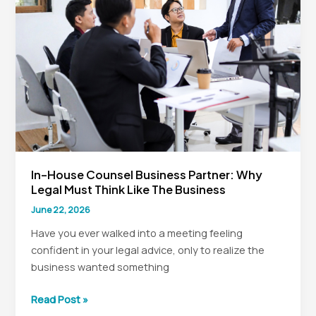
AI
as
the
Enemy
In-House Counsel Business Partner: Why
Legal Must Think Like The Business
June 22, 2026
Have you ever walked into a meeting feeling
confident in your legal advice, only to realize the
business wanted something
In-
Read Post »
House