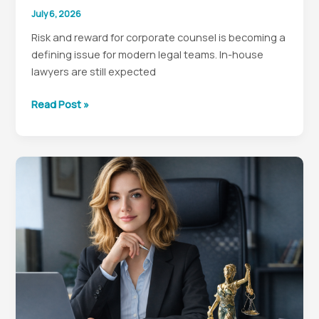
July 6, 2026
Risk and reward for corporate counsel is becoming a
defining issue for modern legal teams. In-house
lawyers are still expected
Why
Read Post »
In-
House
Counsel
Need
to
Rethink
Risk
to
Lead
Better