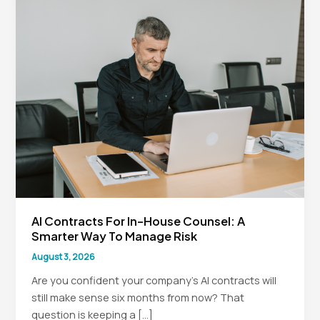
AI Contracts For In-House Counsel: A
Smarter Way To Manage Risk
August 3, 2026
Are you confident your company’s AI contracts will
still make sense six months from now? That
question is keeping a […]