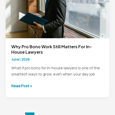
Why Pro Bono Work Still Matters For In-
House Lawyers
June 1, 2026
What if pro bono for in-house lawyers is one of the
smartest ways to grow, even when your day job
Why
Read Post »
Pro
Bono
Work
Still