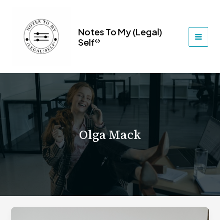
Skip
to
content
Notes To My (Legal)
Self®
MAI
MEN
Olga Mack