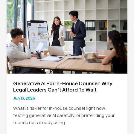
Legal
Teams
Generative AI For In-House Counsel: Why
Legal Leaders Can’t Afford To Wait
July 13, 2026
What is riskier for in-house counsel right now:
testing generative AI carefully, or pretending your
team is not already using