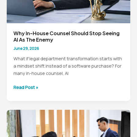
Why In-House Counsel Should Stop Seeing
AI As The Enemy
June 29, 2026
What if legal department transformation starts with
a mindset shift instead of a software purchase? For
many in-house counsel, AI
Why
Read Post »
In-
House
Counsel
Should
Stop
Seeing