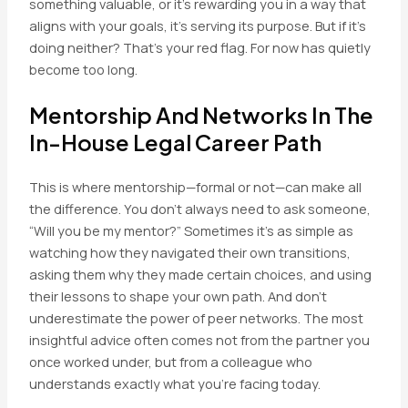
something valuable, or it’s rewarding you in a way that
aligns with your goals, it’s serving its purpose. But if it’s
doing neither? That’s your red flag. For now has quietly
become too long.
Mentorship And Networks In The
In-House Legal Career Path
This is where mentorship—formal or not—can make all
the difference. You don’t always need to ask someone,
“Will you be my mentor?” Sometimes it’s as simple as
watching how they navigated their own transitions,
asking them why they made certain choices, and using
their lessons to shape your own path. And don’t
underestimate the power of peer networks. The most
insightful advice often comes not from the partner you
once worked under, but from a colleague who
understands exactly what you’re facing today.