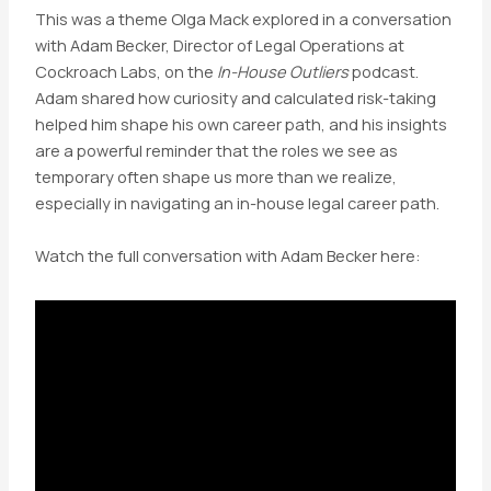
This was a theme Olga Mack explored in a conversation
with Adam Becker, Director of Legal Operations at
Cockroach Labs, on the
In-House Outliers
podcast.
Adam shared how curiosity and calculated risk-taking
helped him shape his own career path, and his insights
are a powerful reminder that the roles we see as
temporary often shape us more than we realize,
especially in navigating an in-house legal career path.
Watch the full conversation with Adam Becker here: