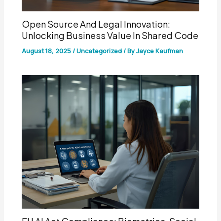
Open Source And Legal Innovation:
Unlocking Business Value In Shared Code
August 18, 2025
/
Uncategorized
/ By
Jayce Kaufman