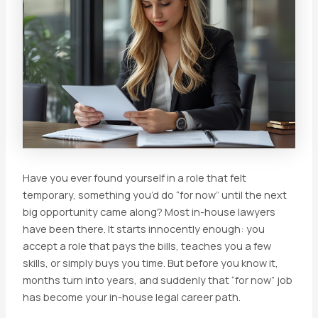
Have you ever found yourself in a role that felt
temporary, something you’d do “for now” until the next
big opportunity came along? Most in-house lawyers
have been there. It starts innocently enough: you
accept a role that pays the bills, teaches you a few
skills, or simply buys you time. But before you know it,
months turn into years, and suddenly that “for now” job
has become your in-house legal career path.