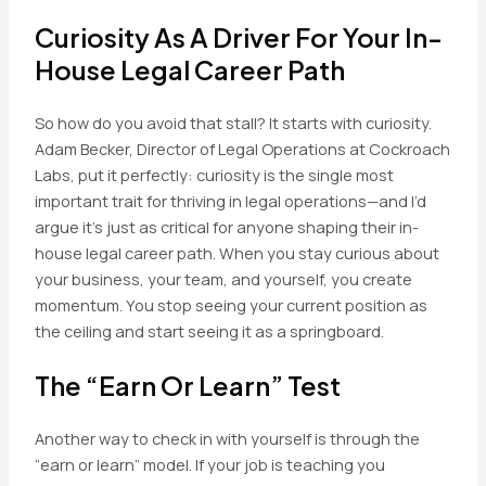
Curiosity As A Driver For Your In-
House Legal Career Path
So how do you avoid that stall? It starts with curiosity.
Adam Becker, Director of Legal Operations at Cockroach
Labs, put it perfectly: curiosity is the single most
important trait for thriving in legal operations—and I’d
argue it’s just as critical for anyone shaping their in-
house legal career path. When you stay curious about
your business, your team, and yourself, you create
momentum. You stop seeing your current position as
the ceiling and start seeing it as a springboard.
The “Earn Or Learn” Test
Another way to check in with yourself is through the
“earn or learn” model. If your job is teaching you