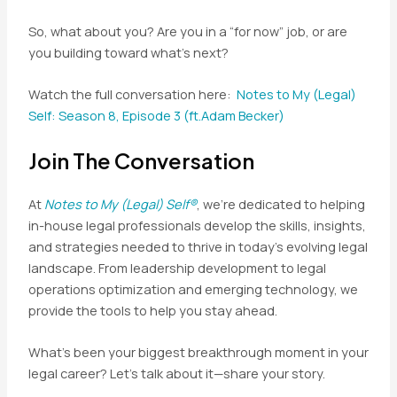
So, what about you? Are you in a “for now” job, or are
you building toward what’s next?
Watch the full conversation here:
Notes to My (Legal)
Self: Season 8, Episode 3 (ft.Adam Becker)
Join The Conversation
At
Notes to My (Legal) Self®
, we’re dedicated to helping
in-house legal professionals develop the skills, insights,
and strategies needed to thrive in today’s evolving legal
landscape. From leadership development to legal
operations optimization and emerging technology, we
provide the tools to help you stay ahead.
What’s been your biggest breakthrough moment in your
legal career? Let’s talk about it—share your story.