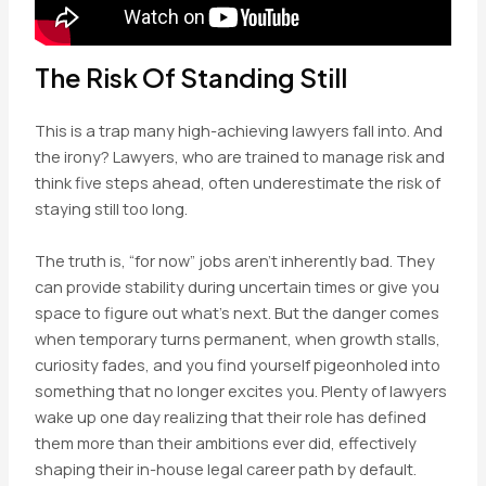
The Risk Of Standing Still
This is a trap many high-achieving lawyers fall into. And
the irony? Lawyers, who are trained to manage risk and
think five steps ahead, often underestimate the risk of
staying still too long.
The truth is, “for now” jobs aren’t inherently bad. They
can provide stability during uncertain times or give you
space to figure out what’s next. But the danger comes
when temporary turns permanent, when growth stalls,
curiosity fades, and you find yourself pigeonholed into
something that no longer excites you. Plenty of lawyers
wake up one day realizing that their role has defined
them more than their ambitions ever did, effectively
shaping their in-house legal career path by default.