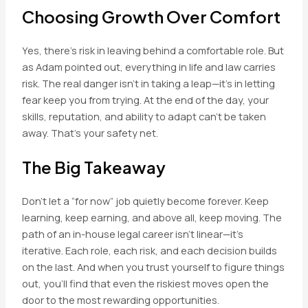
Choosing Growth Over Comfort
Yes, there’s risk in leaving behind a comfortable role. But
as Adam pointed out, everything in life and law carries
risk. The real danger isn’t in taking a leap—it’s in letting
fear keep you from trying. At the end of the day, your
skills, reputation, and ability to adapt can’t be taken
away. That’s your safety net.
The Big Takeaway
Don’t let a “for now” job quietly become forever. Keep
learning, keep earning, and above all, keep moving. The
path of an in-house legal career isn’t linear—it’s
iterative. Each role, each risk, and each decision builds
on the last. And when you trust yourself to figure things
out, you’ll find that even the riskiest moves open the
door to the most rewarding opportunities.