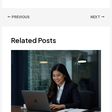
Post
PREVIOUS
NEXT
navigation
Related Posts