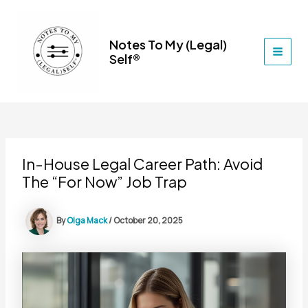
Skip
to
content
Notes To My (Legal)
Self®
MAI
MEN
In-House Legal Career Path: Avoid
The “For Now” Job Trap
By
Olga Mack
/
October 20, 2025