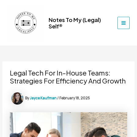
Skip
to
content
Notes To My (Legal)
Self®
MAI
MEN
Legal Tech For In-House Teams:
Strategies For Efficiency And Growth
By
Jayce Kaufman
/
February 18, 2025