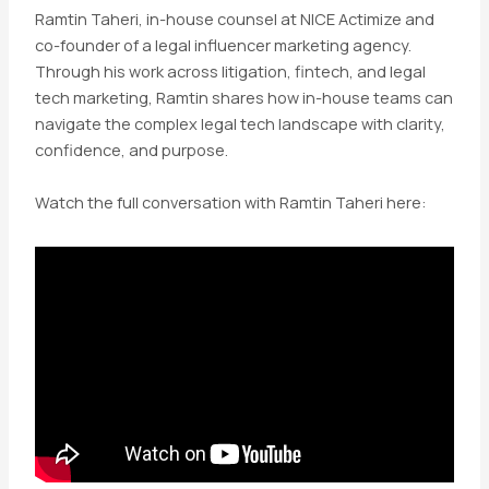
Ramtin Taheri, in-house counsel at NICE Actimize and
co-founder of a legal influencer marketing agency.
Through his work across litigation, fintech, and legal
tech marketing, Ramtin shares how in-house teams can
navigate the complex legal tech landscape with clarity,
confidence, and purpose.
Watch the full conversation with Ramtin Taheri here: