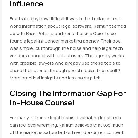
Influence
Frustrated by how difficult it was to find reliable, real-
world information about legal software, Ramtin teamed
up with Brian Potts, a partner at Perkins Coie, to co-
found a legal influencer marketing agency. Their goal
was simple: cut through the noise and help legal tech
vendors connect with actual users. The agency works
with credible lawyers who already use these tools to
share their stories through social media. The result?
More practical insights and less sales pitch.
Closing The Information Gap For
In-House Counsel
For many in-house legal teams, evaluating legal tech
can feel overwhelming. Ramtin believes that too much
of the market is saturated with vendor-driven content