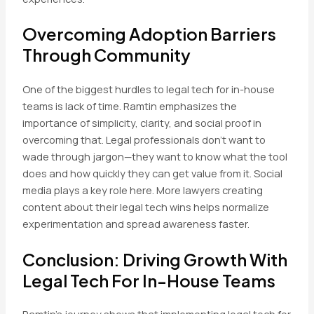
Overcoming Adoption Barriers
Through Community
One of the biggest hurdles to legal tech for in-house
teams is lack of time. Ramtin emphasizes the
importance of simplicity, clarity, and social proof in
overcoming that. Legal professionals don’t want to
wade through jargon—they want to know what the tool
does and how quickly they can get value from it. Social
media plays a key role here. More lawyers creating
content about their legal tech wins helps normalize
experimentation and spread awareness faster.
Conclusion: Driving Growth With
Legal Tech For In-House Teams