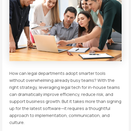
How can legal departments adopt smarter tools
without overwhelming already busy teams? With the
right strategy, leveraging legal tech for in-house teams
can dramatically improve efficiency, reduce risk, and
support business growth. But it takes more than signing
up for the latest software—it requires a thoughtful
approach to implementation, communication, and
culture.