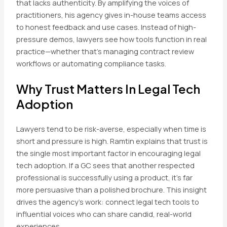
that lacks authenticity. By amplifying the voices of
practitioners, his agency gives in-house teams access
to honest feedback and use cases. Instead of high-
pressure demos, lawyers see how tools function in real
practice—whether that’s managing contract review
workflows or automating compliance tasks.
Why Trust Matters In Legal Tech
Adoption
Lawyers tend to be risk-averse, especially when time is
short and pressure is high. Ramtin explains that trust is
the single most important factor in encouraging legal
tech adoption. If a GC sees that another respected
professional is successfully using a product, it’s far
more persuasive than a polished brochure. This insight
drives the agency’s work: connect legal tech tools to
influential voices who can share candid, real-world
experiences.