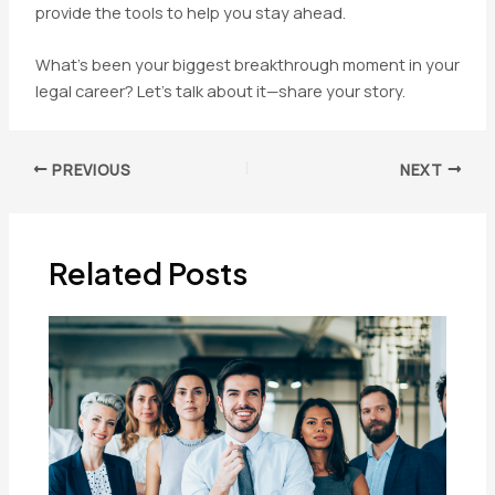
provide the tools to help you stay ahead.
What’s been your biggest breakthrough moment in your
legal career? Let’s talk about it—share your story.
Post
PREVIOUS
NEXT
navigation
Related Posts