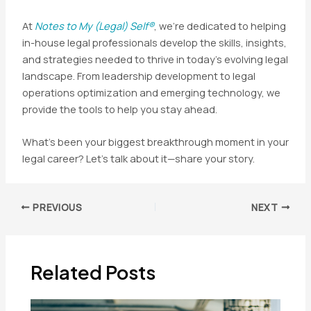
At
Notes to My (Legal) Self®
, we’re dedicated to helping
in-house legal professionals develop the skills, insights,
and strategies needed to thrive in today’s evolving legal
landscape. From leadership development to legal
operations optimization and emerging technology, we
provide the tools to help you stay ahead.
What’s been your biggest breakthrough moment in your
legal career? Let’s talk about it—share your story.
Post
PREVIOUS
NEXT
navigation
Related Posts