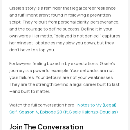
Gisele’s story is a reminder that legal career resilience
and fulfillment aren’t found in following a prewritten
script. They’re built from personal clarity, perseverance,
and the courage to define success. Define it in your
own words. Her motto, “delayed is not denied,” captures
her mindset: obstacles may slow you down, but they
don’t have to stop you.
For lawyers feeling boxed in by expectations, Gisele’s
journey is a powerful example. Your setbacks are not
your failures. Your detours are not your weaknesses.
They are the strength behind a legal career built to last
—and built to matter.
Watch the full conversation here:
Notes to My (Legal)
Self: Season 4, Episode 20 (ft.Gisele Kalonzo-Douglas)
Join The Conversation