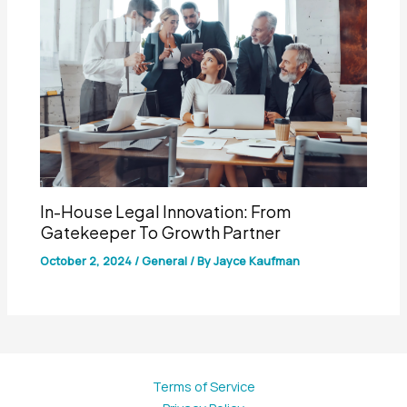
In-House Legal Innovation: From
Gatekeeper To Growth Partner
October 2, 2024
/
General
/ By
Jayce Kaufman
Terms of Service