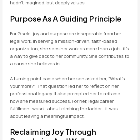
hadn’t imagined, but deeply values.
Purpose As A Guiding Principle
For Gisele, joy and purpose are inseparable from her
legal work. In serving a mission-driven, faith-based
organization, she sees her work as more than a job—it’s
a way to give back to her community. She contributes to
a cause she believes in.
A turning point came when her son asked her, “What’s
your more?” That question led her to reflect on her
professional legacy. It also prompted her to reframe
how she measured success. For her, legal career
fulfillment wasn’t about climbing the ladder—it was
about leaving a meaningful impact.
Reclaiming Joy Through