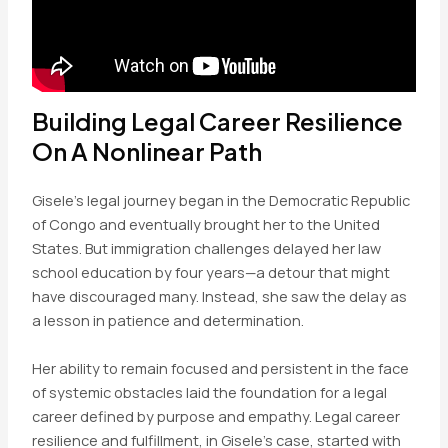
Building Legal Career Resilience
On A Nonlinear Path
Gisele’s legal journey began in the Democratic Republic
of Congo and eventually brought her to the United
States. But immigration challenges delayed her law
school education by four years—a detour that might
have discouraged many. Instead, she saw the delay as
a lesson in patience and determination.
Her ability to remain focused and persistent in the face
of systemic obstacles laid the foundation for a legal
career defined by purpose and empathy. Legal career
resilience and fulfillment, in Gisele’s case, started with