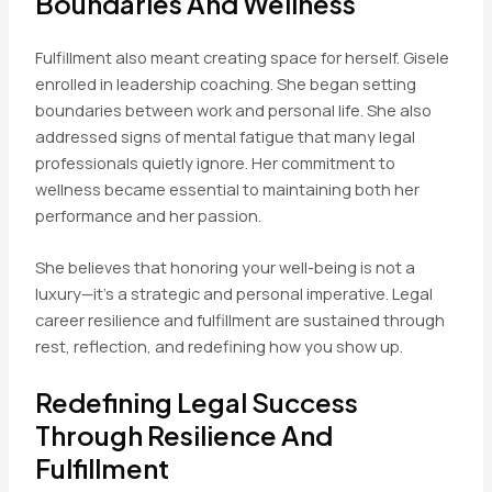
Boundaries And Wellness
Fulfillment also meant creating space for herself. Gisele
enrolled in leadership coaching. She began setting
boundaries between work and personal life. She also
addressed signs of mental fatigue that many legal
professionals quietly ignore. Her commitment to
wellness became essential to maintaining both her
performance and her passion.
She believes that honoring your well-being is not a
luxury—it’s a strategic and personal imperative. Legal
career resilience and fulfillment are sustained through
rest, reflection, and redefining how you show up.
Redefining Legal Success
Through Resilience And
Fulfillment