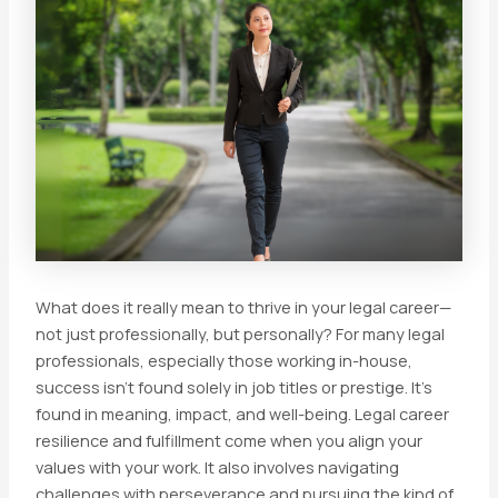
What does it really mean to thrive in your legal career—
not just professionally, but personally? For many legal
professionals, especially those working in-house,
success isn’t found solely in job titles or prestige. It’s
found in meaning, impact, and well-being. Legal career
resilience and fulfillment come when you align your
values with your work. It also involves navigating
challenges with perseverance and pursuing the kind of