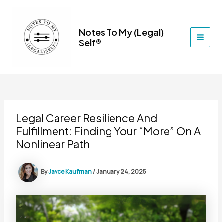
Skip
to
content
Notes To My (Legal)
Self®
MAI
MEN
Legal Career Resilience And
Fulfillment: Finding Your “More” On A
Nonlinear Path
By
Jayce Kaufman
/
January 24, 2025