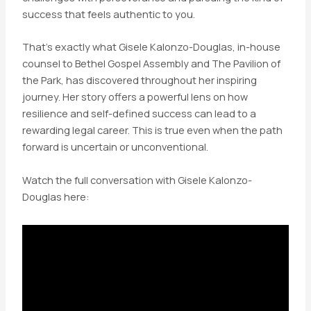
success that feels authentic to you.
That’s exactly what Gisele Kalonzo-Douglas, in-house
counsel to Bethel Gospel Assembly and The Pavilion of
the Park, has discovered throughout her inspiring
journey. Her story offers a powerful lens on how
resilience and self-defined success can lead to a
rewarding legal career. This is true even when the path
forward is uncertain or unconventional.
Watch the full conversation with Gisele Kalonzo-
Douglas here: