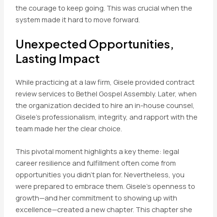
the courage to keep going. This was crucial when the
system made it hard to move forward.
Unexpected Opportunities,
Lasting Impact
While practicing at a law firm, Gisele provided contract
review services to Bethel Gospel Assembly. Later, when
the organization decided to hire an in-house counsel,
Gisele’s professionalism, integrity, and rapport with the
team made her the clear choice.
This pivotal moment highlights a key theme: legal
career resilience and fulfillment often come from
opportunities you didn’t plan for. Nevertheless, you
were prepared to embrace them. Gisele’s openness to
growth—and her commitment to showing up with
excellence—created a new chapter. This chapter she