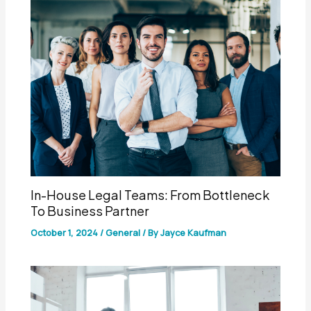
In-House Legal Teams: From Bottleneck
To Business Partner
October 1, 2024
/
General
/ By
Jayce Kaufman