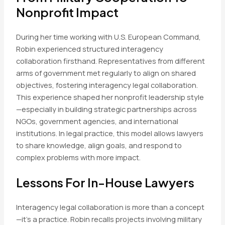
Nonprofit Impact
During her time working with U.S. European Command,
Robin experienced structured interagency
collaboration firsthand. Representatives from different
arms of government met regularly to align on shared
objectives, fostering interagency legal collaboration.
This experience shaped her nonprofit leadership style
—especially in building strategic partnerships across
NGOs, government agencies, and international
institutions. In legal practice, this model allows lawyers
to share knowledge, align goals, and respond to
complex problems with more impact.
Lessons For In-House Lawyers
Interagency legal collaboration is more than a concept
—it’s a practice. Robin recalls projects involving military