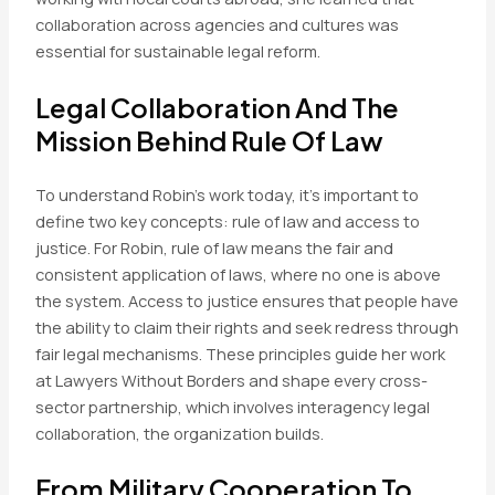
collaboration across agencies and cultures was
essential for sustainable legal reform.
Legal Collaboration And The
Mission Behind Rule Of Law
To understand Robin’s work today, it’s important to
define two key concepts: rule of law and access to
justice. For Robin, rule of law means the fair and
consistent application of laws, where no one is above
the system. Access to justice ensures that people have
the ability to claim their rights and seek redress through
fair legal mechanisms. These principles guide her work
at Lawyers Without Borders and shape every cross-
sector partnership, which involves interagency legal
collaboration, the organization builds.
From Military Cooperation To