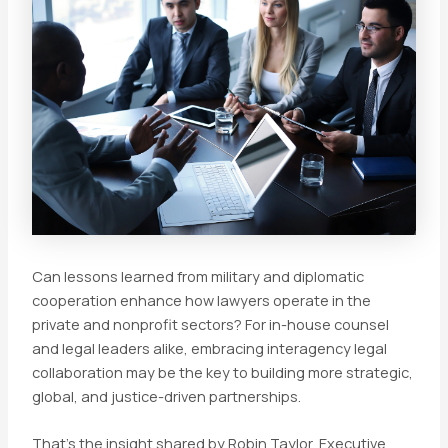
Can lessons learned from military and diplomatic
cooperation enhance how lawyers operate in the
private and nonprofit sectors? For in-house counsel
and legal leaders alike, embracing interagency legal
collaboration may be the key to building more strategic,
global, and justice-driven partnerships.
That’s the insight shared by Robin Taylor, Executive