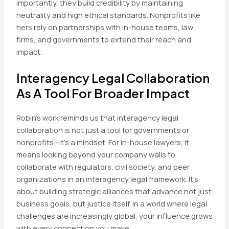
importantly, they build credibility by maintaining
neutrality and high ethical standards. Nonprofits like
hers rely on partnerships with in-house teams, law
firms, and governments to extend their reach and
impact.
Interagency Legal Collaboration
As A Tool For Broader Impact
Robin’s work reminds us that interagency legal
collaboration is not just a tool for governments or
nonprofits—it’s a mindset. For in-house lawyers, it
means looking beyond your company walls to
collaborate with regulators, civil society, and peer
organizations in an interagency legal framework. It’s
about building strategic alliances that advance not just
business goals, but justice itself. In a world where legal
challenges are increasingly global, your influence grows
with every connection you make.