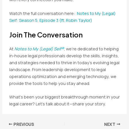
Watch the full conversation here:
Notes to My (Legal)
Self: Season 5, Episode 3 (ft. Robin Taylor)
Join The Conversation
At
Notes to My (Legal) Self®
, we’re dedicated to helping
in-house legal professionals develop the skills, insights,
and strategies needed to thrive in today’s evolving legal
landscape. From leadership development to legal
operations optimization and emerging technology, we
provide the tools to help you stay ahead.
What’s been your biggest breakthrough moment in your
legal career? Let’s talk about it—share your story.
Post
PREVIOUS
NEXT