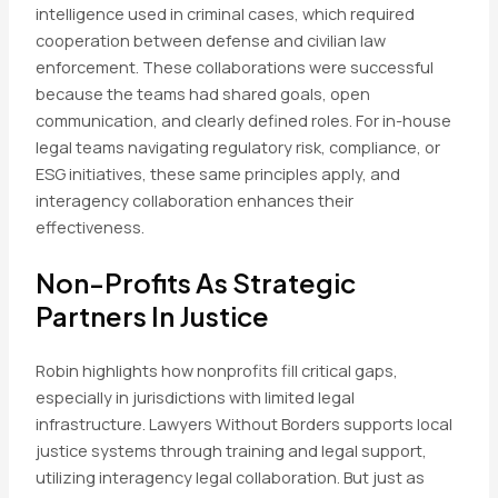
intelligence used in criminal cases, which required
cooperation between defense and civilian law
enforcement. These collaborations were successful
because the teams had shared goals, open
communication, and clearly defined roles. For in-house
legal teams navigating regulatory risk, compliance, or
ESG initiatives, these same principles apply, and
interagency collaboration enhances their
effectiveness.
Non-Profits As Strategic
Partners In Justice
Robin highlights how nonprofits fill critical gaps,
especially in jurisdictions with limited legal
infrastructure. Lawyers Without Borders supports local
justice systems through training and legal support,
utilizing interagency legal collaboration. But just as