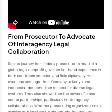
From Prosecutor To Advocate
Of Interagency Legal
Collaboration
Robin’s journey from federal prosecutor to head of a
global legal nonprofit gave her firsthand experience in
both courtroom precision and field diplomacy. Her
overseas postings—from Germany to Kenya and
Indonesia—deepened her respect for diverse legal
systems. They also showed her the power of cross-
sector partnerships, particularly in interagency
collaborations. Whether prosecuting organized crime or
working with local courts abroad, she learned that