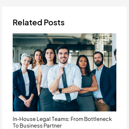
navigation
Related Posts
In-House Legal Teams: From Bottleneck
To Business Partner