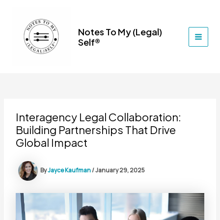
Skip
to
content
Notes To My (Legal)
Self®
MAI
MEN
Interagency Legal Collaboration:
Building Partnerships That Drive
Global Impact
By
Jayce Kaufman
/
January 29, 2025