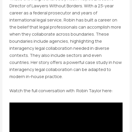
Director of Lawyers Without Borders. With a 23-year
career as a federal prosecutor and years of
international legal service, Robin has built a career on
the belief that legal professionals can accomplish more
when they collaborate across boundaries. These
boundaries include agencies, highlighting the
interagency legal collaboration needed in diverse
contexts. They also include sectors and even
countries. Her story offers a powerful case study in how
interagency legal collaboration can be adapted to
modern in-house practice.
Watch the full conversation with Robin Taylor here: