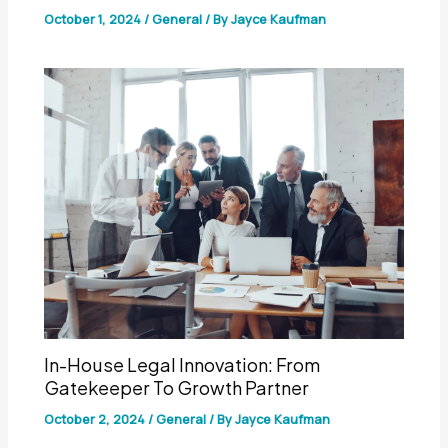
October 1, 2024
/
General
/ By
Jayce Kaufman
In-House Legal Innovation: From
Gatekeeper To Growth Partner
October 2, 2024
/
General
/ By
Jayce Kaufman