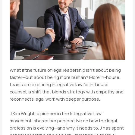
What if the future of legal leadership isn’t about being
faster—but about being more human? More in-house
teams are exploring integrative law for in-house
counsel, a shift that blends strategy with empathy and
reconnects legal work with deeper purpose.
J Kim Wright, a pioneer in the Integrative Law
movement, shared her perspective on how the legal
profession is evolving—and why it needs to. J has spent
her career asking one powerful question: is there a