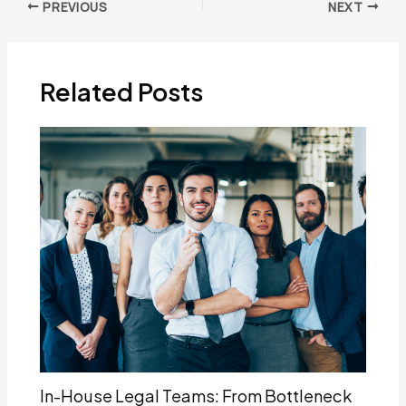
Post
PREVIOUS
NEXT
navigation
Related Posts
In-House Legal Teams: From Bottleneck