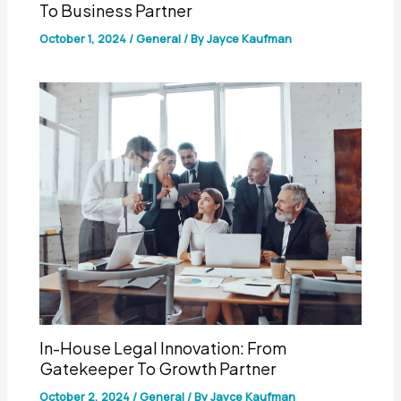
To Business Partner
October 1, 2024
/
General
/ By
Jayce Kaufman
In-House Legal Innovation: From
Gatekeeper To Growth Partner
October 2, 2024
/
General
/ By
Jayce Kaufman