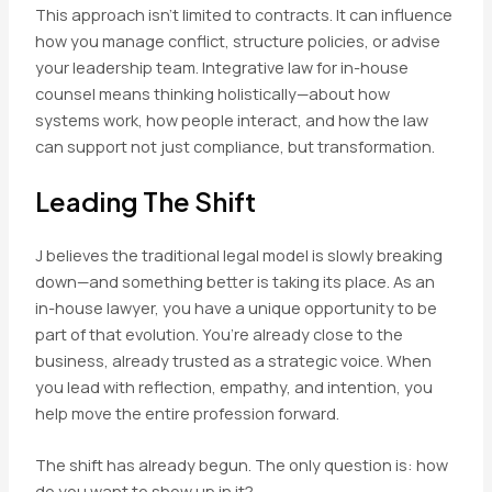
This approach isn’t limited to contracts. It can influence
how you manage conflict, structure policies, or advise
your leadership team. Integrative law for in-house
counsel means thinking holistically—about how
systems work, how people interact, and how the law
can support not just compliance, but transformation.
Leading The Shift
J believes the traditional legal model is slowly breaking
down—and something better is taking its place. As an
in-house lawyer, you have a unique opportunity to be
part of that evolution. You’re already close to the
business, already trusted as a strategic voice. When
you lead with reflection, empathy, and intention, you
help move the entire profession forward.
The shift has already begun. The only question is: how
do you want to show up in it?