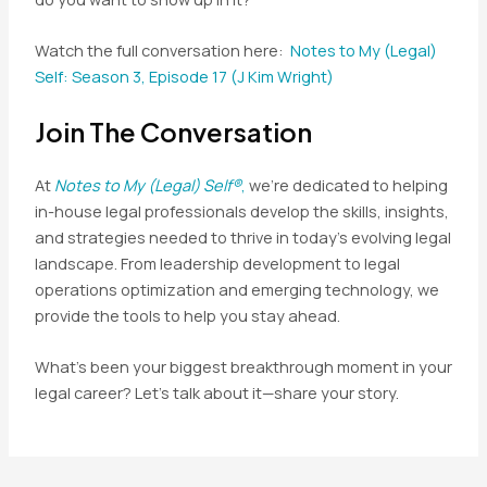
Watch the full conversation here:
Notes to My (Legal)
Self: Season 3, Episode 17 (J Kim Wright)
Join The Conversation
At
Notes to My (Legal) Self®
,
we’re dedicated to helping
in-house legal professionals develop the skills, insights,
and strategies needed to thrive in today’s evolving legal
landscape. From leadership development to legal
operations optimization and emerging technology, we
provide the tools to help you stay ahead.
What’s been your biggest breakthrough moment in your
legal career? Let’s talk about it—share your story.