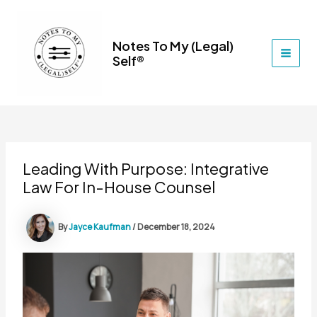
Skip
to
content
Notes To My (Legal)
Self®
MAI
MEN
Leading With Purpose: Integrative
Law For In-House Counsel
By
Jayce Kaufman
/
December 18, 2024