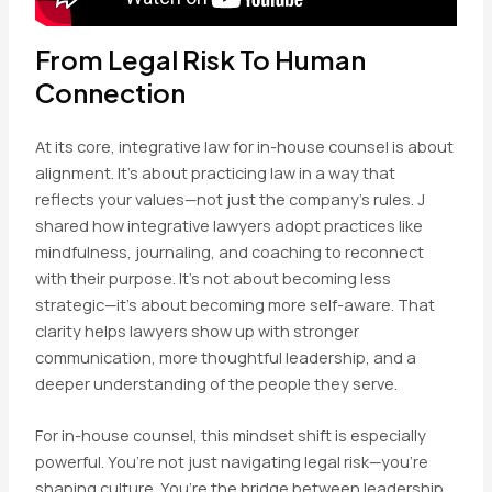
From Legal Risk To Human
Connection
At its core, integrative law for in-house counsel is about
alignment. It’s about practicing law in a way that
reflects your values—not just the company’s rules. J
shared how integrative lawyers adopt practices like
mindfulness, journaling, and coaching to reconnect
with their purpose. It’s not about becoming less
strategic—it’s about becoming more self-aware. That
clarity helps lawyers show up with stronger
communication, more thoughtful leadership, and a
deeper understanding of the people they serve.
For in-house counsel, this mindset shift is especially
powerful. You’re not just navigating legal risk—you’re
shaping culture. You’re the bridge between leadership,