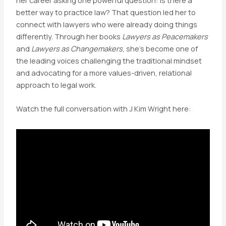
better way to practice law? That question led her to
connect with lawyers who were already doing things
differently. Through her books
Lawyers as Peacemakers
and
Lawyers as Changemakers
, she’s become one of
the leading voices challenging the traditional mindset
and advocating for a more values-driven, relational
approach to legal work.
Watch the full conversation with J Kim Wright here: