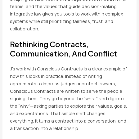
teams, and the values that guide decision-making.
Integrative law gives you tools to work within complex
systems while still prioritizing fairness, trust, and
collaboration.
Rethinking Contracts,
Communication, And Conflict
J’s work with Conscious Contracts is a clear example of
how this looks in practice. Instead of writing
agreements to impress judges or protect lawyers,
Conscious Contracts are written to serve the people
signing them. They go beyond the “what” and dig into
the “why”—asking parties to explore their values, goals,
and expectations. That simple shift changes
everything. It turns a contract into a conversation, and
a transaction into a relationship.