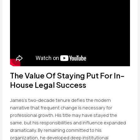
The Value Of Staying Put For In-
House Legal Success
James’s two-decade tenure defies the modern
narrative that frequent change is necessary for
professional growth. His title may have stayed the
same, but his responsibilities and influence expanded
dramatically. By remaining committed to his
organization, he developed deep institutional