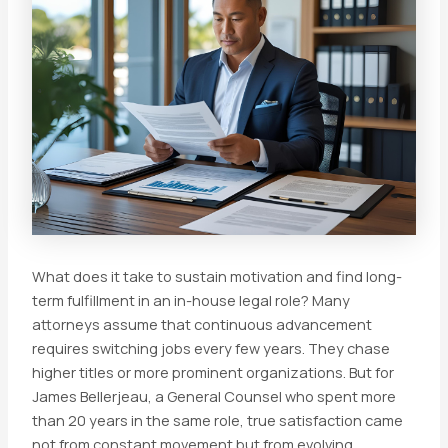
What does it take to sustain motivation and find long-
term fulfillment in an in-house legal role? Many
attorneys assume that continuous advancement
requires switching jobs every few years. They chase
higher titles or more prominent organizations. But for
James Bellerjeau, a General Counsel who spent more
than 20 years in the same role, true satisfaction came
not from constant movement but from evolving