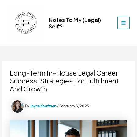
Skip
to
content
Notes To My (Legal)
Self®
MAI
MEN
Long-Term In-House Legal Career
Success: Strategies For Fulfillment
And Growth
By
Jayce Kaufman
/
February 6, 2025