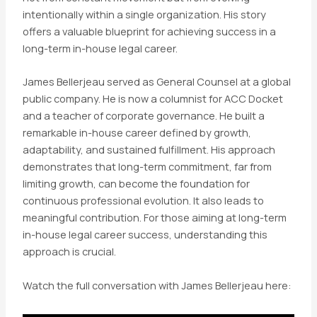
intentionally within a single organization. His story
offers a valuable blueprint for achieving success in a
long-term in-house legal career.
James Bellerjeau served as General Counsel at a global
public company. He is now a columnist for ACC Docket
and a teacher of corporate governance. He built a
remarkable in-house career defined by growth,
adaptability, and sustained fulfillment. His approach
demonstrates that long-term commitment, far from
limiting growth, can become the foundation for
continuous professional evolution. It also leads to
meaningful contribution. For those aiming at long-term
in-house legal career success, understanding this
approach is crucial.
Watch the full conversation with James Bellerjeau here: