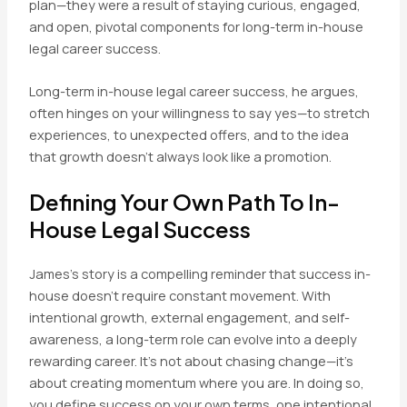
plan—they were a result of staying curious, engaged,
and open, pivotal components for long-term in-house
legal career success.
Long-term in-house legal career success, he argues,
often hinges on your willingness to say yes—to stretch
experiences, to unexpected offers, and to the idea
that growth doesn’t always look like a promotion.
Defining Your Own Path To In-
House Legal Success
James’s story is a compelling reminder that success in-
house doesn’t require constant movement. With
intentional growth, external engagement, and self-
awareness, a long-term role can evolve into a deeply
rewarding career. It’s not about chasing change—it’s
about creating momentum where you are. In doing so,
you define success on your own terms, one intentional