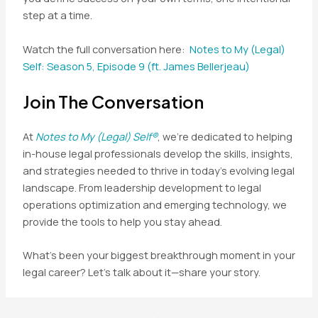
step at a time.
Watch the full conversation here:
Notes to My (Legal)
Self: Season 5, Episode 9 (ft. James Bellerjeau)
Join The Conversation
At
Notes to My (Legal) Self®
, we’re dedicated to helping
in-house legal professionals develop the skills, insights,
and strategies needed to thrive in today’s evolving legal
landscape. From leadership development to legal
operations optimization and emerging technology, we
provide the tools to help you stay ahead.
What’s been your biggest breakthrough moment in your
legal career? Let’s talk about it—share your story.