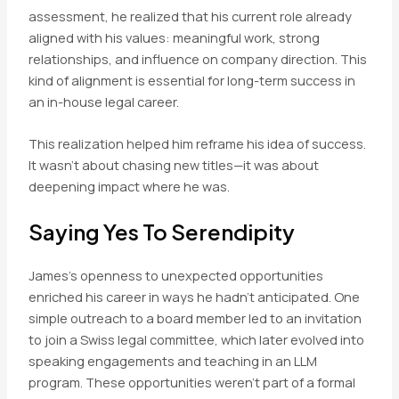
assessment, he realized that his current role already
aligned with his values: meaningful work, strong
relationships, and influence on company direction. This
kind of alignment is essential for long-term success in
an in-house legal career.
This realization helped him reframe his idea of success.
It wasn’t about chasing new titles—it was about
deepening impact where he was.
Saying Yes To Serendipity
James’s openness to unexpected opportunities
enriched his career in ways he hadn’t anticipated. One
simple outreach to a board member led to an invitation
to join a Swiss legal committee, which later evolved into
speaking engagements and teaching in an LLM
program. These opportunities weren’t part of a formal