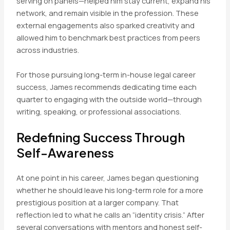
serving on panels—helped him stay current, expand his
network, and remain visible in the profession. These
external engagements also sparked creativity and
allowed him to benchmark best practices from peers
across industries.
For those pursuing long-term in-house legal career
success, James recommends dedicating time each
quarter to engaging with the outside world—through
writing, speaking, or professional associations.
Redefining Success Through
Self-Awareness
At one point in his career, James began questioning
whether he should leave his long-term role for a more
prestigious position at a larger company. That
reflection led to what he calls an “identity crisis.” After
several conversations with mentors and honest self-