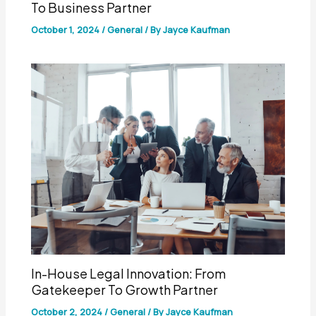
To Business Partner
October 1, 2024
/
General
/ By
Jayce Kaufman
In-House Legal Innovation: From
Gatekeeper To Growth Partner
October 2, 2024
/
General
/ By
Jayce Kaufman