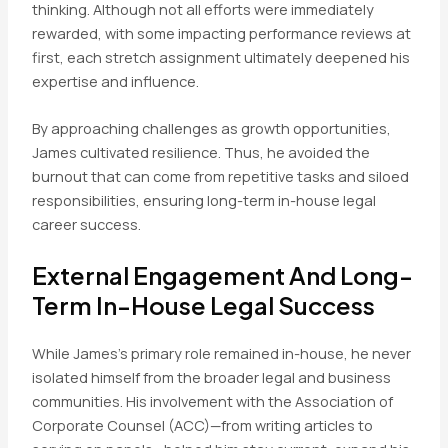
thinking. Although not all efforts were immediately
rewarded, with some impacting performance reviews at
first, each stretch assignment ultimately deepened his
expertise and influence.
By approaching challenges as growth opportunities,
James cultivated resilience. Thus, he avoided the
burnout that can come from repetitive tasks and siloed
responsibilities, ensuring long-term in-house legal
career success.
External Engagement And Long-
Term In-House Legal Success
While James’s primary role remained in-house, he never
isolated himself from the broader legal and business
communities. His involvement with the Association of
Corporate Counsel (ACC)—from writing articles to