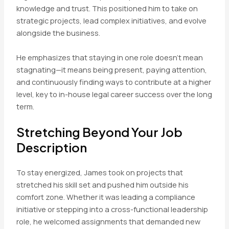
knowledge and trust. This positioned him to take on
strategic projects, lead complex initiatives, and evolve
alongside the business.
He emphasizes that staying in one role doesn’t mean
stagnating—it means being present, paying attention,
and continuously finding ways to contribute at a higher
level, key to in-house legal career success over the long
term.
Stretching Beyond Your Job
Description
To stay energized, James took on projects that
stretched his skill set and pushed him outside his
comfort zone. Whether it was leading a compliance
initiative or stepping into a cross-functional leadership
role, he welcomed assignments that demanded new