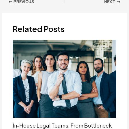
Post
PREVIOUS
NEXT
navigation
Related Posts
In-House Legal Teams: From Bottleneck