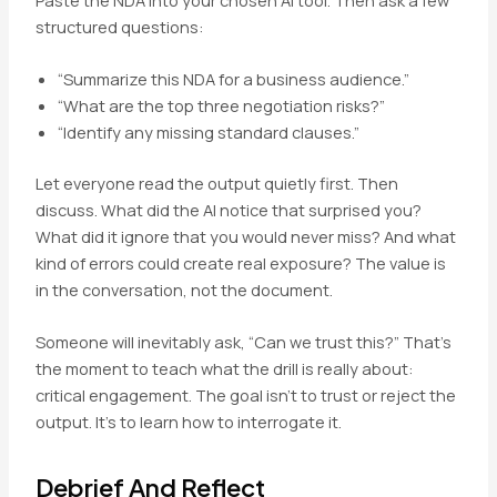
structured questions:
“Summarize this NDA for a business audience.”
“What are the top three negotiation risks?”
“Identify any missing standard clauses.”
Let everyone read the output quietly first. Then
discuss. What did the AI notice that surprised you?
What did it ignore that you would never miss? And what
kind of errors could create real exposure? The value is
in the conversation, not the document.
Someone will inevitably ask, “Can we trust this?” That’s
the moment to teach what the drill is really about:
critical engagement. The goal isn’t to trust or reject the
output. It’s to learn how to interrogate it.
Debrief And Reflect