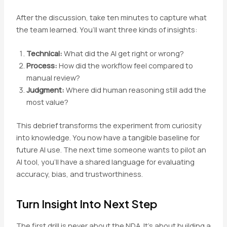
After the discussion, take ten minutes to capture what
the team learned. You’ll want three kinds of insights:
Technical:
What did the AI get right or wrong?
Process:
How did the workflow feel compared to
manual review?
Judgment:
Where did human reasoning still add the
most value?
This debrief transforms the experiment from curiosity
into knowledge. You now have a tangible baseline for
future AI use. The next time someone wants to pilot an
AI tool, you’ll have a shared language for evaluating
accuracy, bias, and trustworthiness.
Turn Insight Into Next Step
The first drill is never about the NDA. It’s about building a