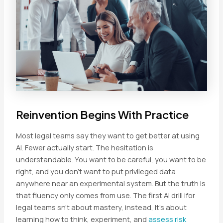
Reinvention Begins With Practice
Most legal teams say they want to get better at using
AI. Fewer actually start. The hesitation is
understandable. You want to be careful, you want to be
right, and you don’t want to put privileged data
anywhere near an experimental system. But the truth is
that fluency only comes from use. The first AI drill ifor
legal teams sn’t about mastery, instead, It’s about
learning how to think, experiment, and
assess risk