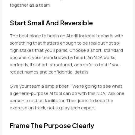
together as a team.
Start Small And Reversible
The best place to begin an AI drill for legal teams is with
something that matters enough to be real but not so
high stakes that you’ll panic. Choose a short, standard
document your team knows by heart. An NDA works
perfectly. It’s short, structured, and safe to test if you
redact names and confidential details.
Give your team a simple brief: “We’re going to see what
a general-purpose AI tool can do with this NDA.” Ask one
person to act as facilitator. Their job is to keep the
exercise on track, not to play tech expert.
Frame The Purpose Clearly