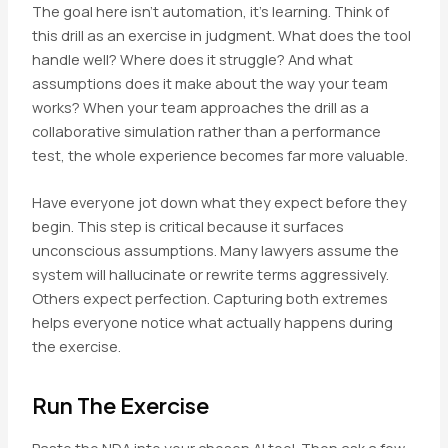
The goal here isn’t automation, it’s learning. Think of
this drill as an exercise in judgment. What does the tool
handle well? Where does it struggle? And what
assumptions does it make about the way your team
works? When your team approaches the drill as a
collaborative simulation rather than a performance
test, the whole experience becomes far more valuable.
Have everyone jot down what they expect before they
begin. This step is critical because it surfaces
unconscious assumptions. Many lawyers assume the
system will hallucinate or rewrite terms aggressively.
Others expect perfection. Capturing both extremes
helps everyone notice what actually happens during
the exercise.
Run The Exercise
Paste the NDA into your chosen AI tool. Then ask a few