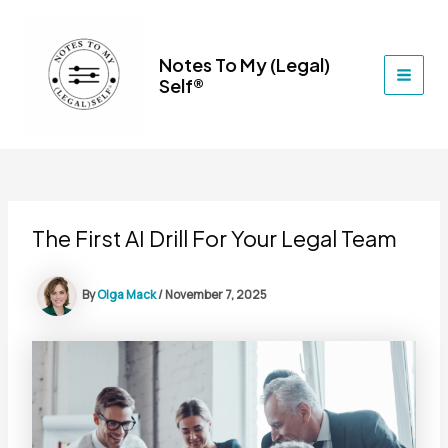
Skip
to
content
Notes To My (Legal)
Self®
MAI
MEN
The First AI Drill For Your Legal Team
By
Olga Mack
/
November 7, 2025