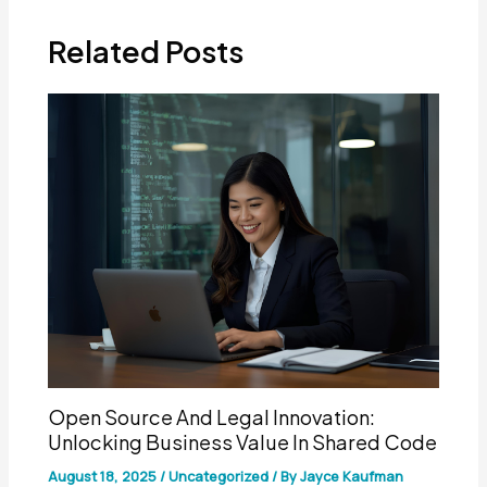
Related Posts
Open Source And Legal Innovation:
Unlocking Business Value In Shared Code
August 18, 2025
/
Uncategorized
/ By
Jayce Kaufman