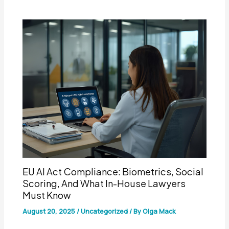
EU AI Act Compliance: Biometrics, Social
Scoring, And What In-House Lawyers
Must Know
August 20, 2025
/
Uncategorized
/ By
Olga Mack