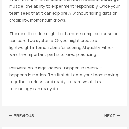
muscle: the ability to experiment responsibly. Once your
team sees that it can explore AI without risking data or
credibility, momentum grows.
The next iteration might test a more complex clause or
compare two systems. Or you might create a
lightweight internal rubric for scoring AI quality. Either
way, the important part is to keep practicing.
Reinvention in legal doesn’t happen in theory. It
happens in motion. The first drill gets your team moving,
together, curious, and ready to learn what this
technology can really do.
Post
PREVIOUS
NEXT
navigation