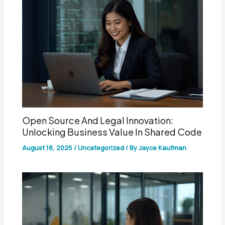
Open Source And Legal Innovation:
Unlocking Business Value In Shared Code
August 18, 2025
/
Uncategorized
/ By
Jayce Kaufman