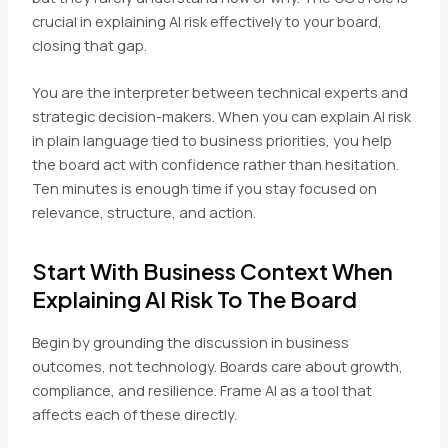
crucial in explaining AI risk effectively to your board,
closing that gap.
You are the interpreter between technical experts and
strategic decision-makers. When you can explain AI risk
in plain language tied to business priorities, you help
the board act with confidence rather than hesitation.
Ten minutes is enough time if you stay focused on
relevance, structure, and action.
Start With Business Context When
Explaining AI Risk To The Board
Begin by grounding the discussion in business
outcomes, not technology. Boards care about growth,
compliance, and resilience. Frame AI as a tool that
affects each of these directly.