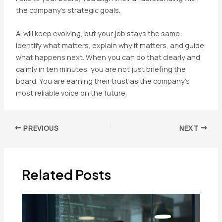
the company’s strategic goals.
AI will keep evolving, but your job stays the same:
identify what matters, explain why it matters, and guide
what happens next. When you can do that clearly and
calmly in ten minutes, you are not just briefing the
board. You are earning their trust as the company’s
most reliable voice on the future.
Post
PREVIOUS
NEXT
navigation
Related Posts