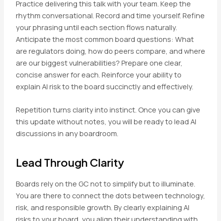
Practice delivering this talk with your team. Keep the
rhythm conversational. Record and time yourself. Refine
your phrasing until each section flows naturally.
Anticipate the most common board questions: What
are regulators doing, how do peers compare, and where
are our biggest vulnerabilities? Prepare one clear,
concise answer for each. Reinforce your ability to
explain AI risk to the board succinctly and effectively.
Repetition turns clarity into instinct. Once you can give
this update without notes, you will be ready to lead AI
discussions in any boardroom.
Lead Through Clarity
Boards rely on the GC not to simplify but to illuminate.
You are there to connect the dots between technology,
risk, and responsible growth. By clearly explaining AI
risks to your board, you align their understanding with