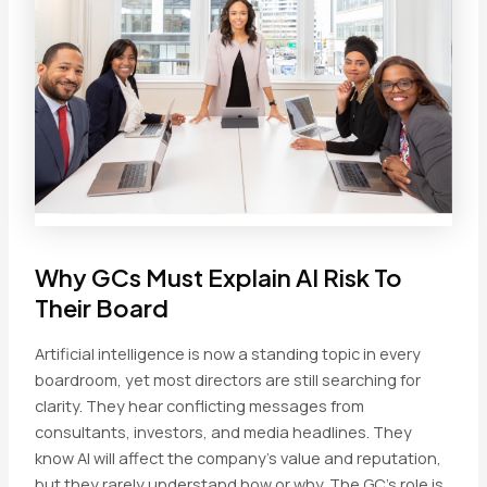
Why GCs Must Explain AI Risk To
Their Board
Artificial intelligence is now a standing topic in every
boardroom, yet most directors are still searching for
clarity. They hear conflicting messages from
consultants, investors, and media headlines. They
know AI will affect the company’s value and reputation,
but they rarely understand how or why. The GC’s role is