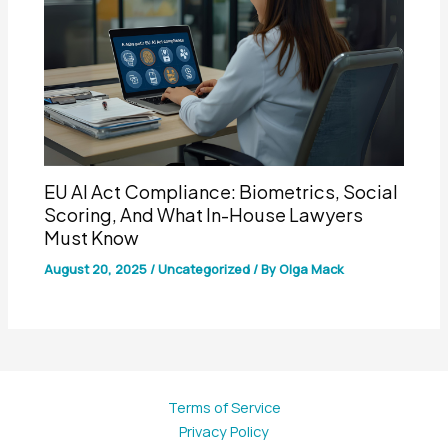
EU AI Act Compliance: Biometrics, Social
Scoring, And What In-House Lawyers
Must Know
August 20, 2025
/
Uncategorized
/ By
Olga Mack
Terms of Service
Privacy Policy