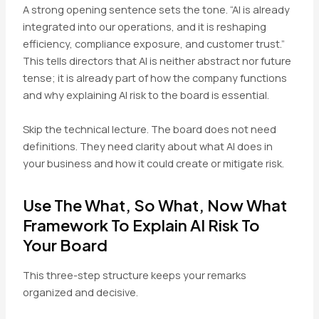
A strong opening sentence sets the tone. “AI is already
integrated into our operations, and it is reshaping
efficiency, compliance exposure, and customer trust.”
This tells directors that AI is neither abstract nor future
tense; it is already part of how the company functions
and why explaining AI risk to the board is essential.
Skip the technical lecture. The board does not need
definitions. They need clarity about what AI does in
your business and how it could create or mitigate risk.
Use The What, So What, Now What
Framework To Explain AI Risk To
Your Board
This three-step structure keeps your remarks
organized and decisive.