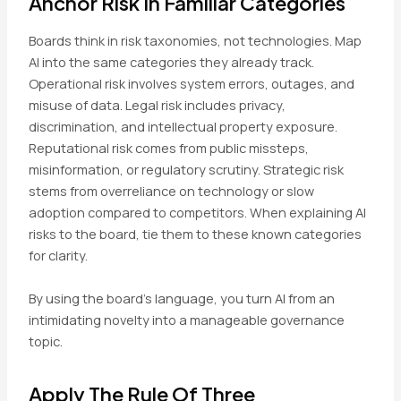
Anchor Risk In Familiar Categories
Boards think in risk taxonomies, not technologies. Map
AI into the same categories they already track.
Operational risk involves system errors, outages, and
misuse of data. Legal risk includes privacy,
discrimination, and intellectual property exposure.
Reputational risk comes from public missteps,
misinformation, or regulatory scrutiny. Strategic risk
stems from overreliance on technology or slow
adoption compared to competitors. When explaining AI
risks to the board, tie them to these known categories
for clarity.
By using the board’s language, you turn AI from an
intimidating novelty into a manageable governance
topic.
Apply The Rule Of Three