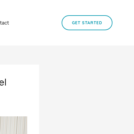
tact
GET STARTED
el