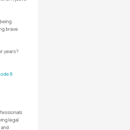
 being
ing brave
or years?
sode 8
ofessionals
ving legal
 and