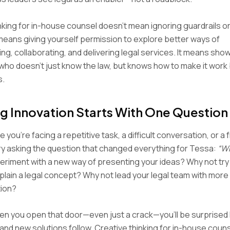
nking for in-house counsel doesn’t mean ignoring guardrails or
t means giving yourself permission to explore better ways of
g, collaborating, and delivering legal services. It means show
 who doesn’t just know the law, but knows how to make it work 
s.
g Innovation Starts With One Question
 you’re facing a repetitive task, a difficult conversation, or a 
ry asking the question that changed everything for Tessa:
“W
riment with a new way of presenting your ideas? Why not try
xplain a legal concept? Why not lead your legal team with mor
tion?
n you open that door—even just a crack—you’ll be surprised 
nd new solutions follow. Creative thinking for in-house counsel