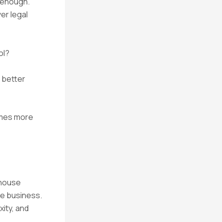
t enough.
er legal
ol?
e better
comes more
n-house
he business.
ity, and