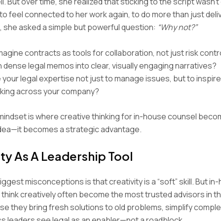
l. But over time, she realized that sticking to the script wasn’
o feel connected to her work again, to do more than just deliv
, she asked a simple but powerful question:
“Why not?”
agine contracts as tools for collaboration, not just risk contr
n dense legal memos into clear, visually engaging narratives?
your legal expertise not just to manage issues, but to inspir
king across your company?
n mindset is where creative thinking for in-house counsel be
idea—it becomes a strategic advantage.
ity As A Leadership Tool
ggest misconceptions is that creativity is a “soft” skill. But i
think creatively often become the most trusted advisors in t
 they bring fresh solutions to old problems, simplify complex
s leaders see legal as an enabler—not a roadblock.