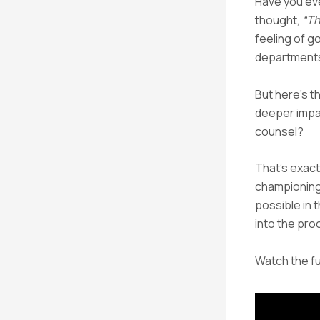
Have you eve
thought,
“Th
feeling of g
department
But here’s t
deeper impac
counsel?
That’s exact
championing.
possible in 
into the pro
Watch the fu