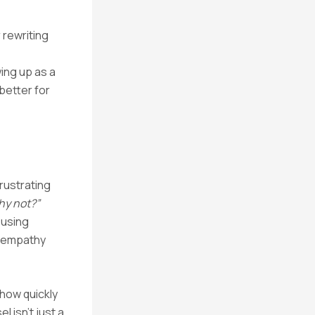
 rewriting
ing up as a
better for
frustrating
hy not?”
 using
e empathy
how quickly
 isn’t just a