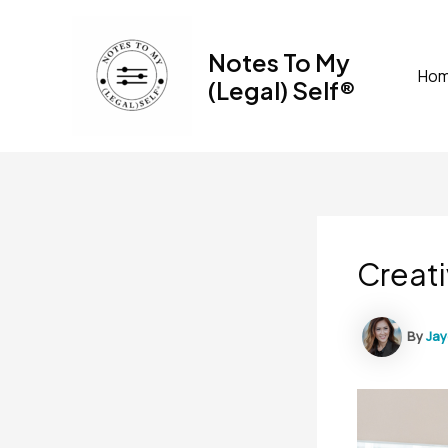
Skip
to
Notes To My
content
Ho
(Legal) Self®
Creati
By
Ja