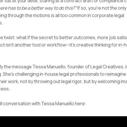
r sat at your desk, staring at a contract draft or compliance c
ere has to be a better way to do this?”
If so, you’re not the onl
oing through the motions is all too common in corporate legal
s.
he twist: what if the secret to better outcomes, more job satis
t isn’t another tool or workflow—it’s creative thinking for in
ly the message Tessa Manuello, founder of Legal Creatives, i
 She’s challenging in-house legal professionals to reimagine
their work, not by throwing out legal rigor, but by welcoming im
cess.
ll conversation with Tessa Manuello here: