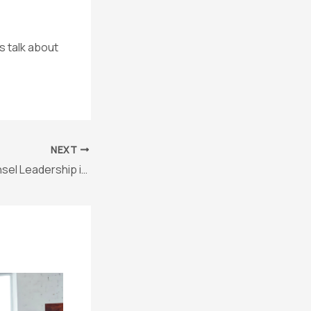
s talk about
NEXT
Solo General Counsel Leadership in Action