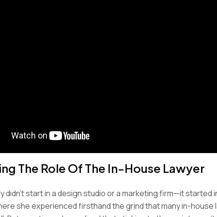
ing The Role Of The In-House Lawyer
 didn’t start in a design studio or a marketing firm—it started i
here she experienced firsthand the grind that many in-house 