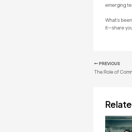
emerging tec
What’s been 
it—share you
Post
PREVIOUS
navigation
Relate