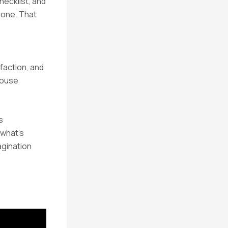
hecklist, and
y one. That
faction, and
-house
s
 what’s
agination