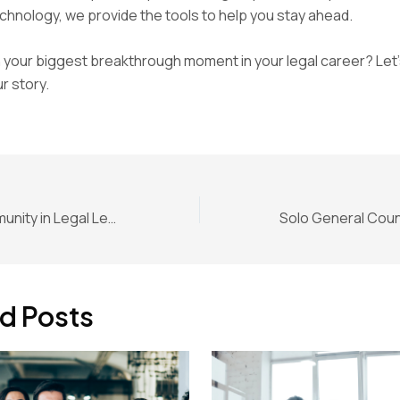
hnology, we provide the tools to help you stay ahead.
your biggest breakthrough moment in your legal career? Let’
r story.
The Role of Community in Legal Leadership for In-House Counsel
d Posts