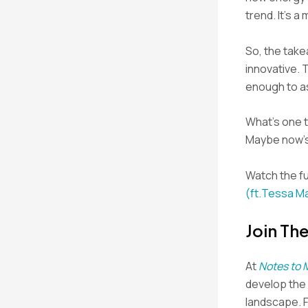
trend. It’s a
So, the tak
innovative. 
enough to a
What’s one t
Maybe now’s 
Watch the fu
(ft.Tessa M
Join Th
At
Notes to 
develop the s
landscape. 