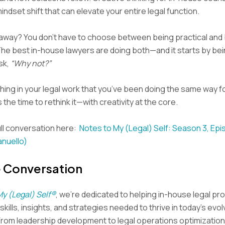
 mindset shift that can elevate your entire legal function.
eaway? You don’t have to choose between being practical and
The best in-house lawyers are doing both—and it starts by be
sk,
“Why not?”
hing in your legal work that you’ve been doing the same way f
the time to rethink it—with creativity at the core.
ll conversation here:
Notes to My (Legal) Self: Season 3, Epi
anuello)
e Conversation
My (Legal) Self®
, we’re dedicated to helping in-house legal pr
kills, insights, and strategies needed to thrive in today’s evol
From leadership development to legal operations optimization