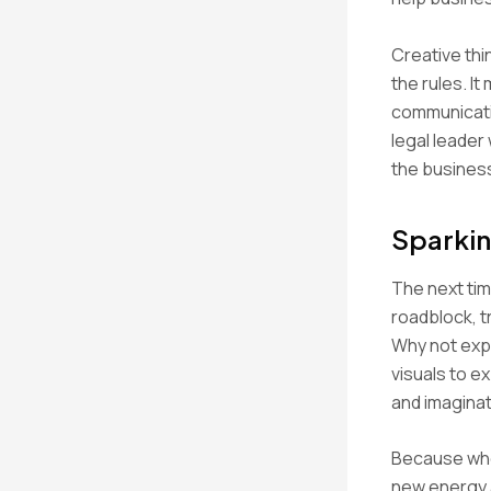
Creative thi
the rules. I
communicatin
legal leader
the busines
Sparkin
The next time
roadblock, t
Why not expe
visuals to e
and imagina
Because whe
new energy a