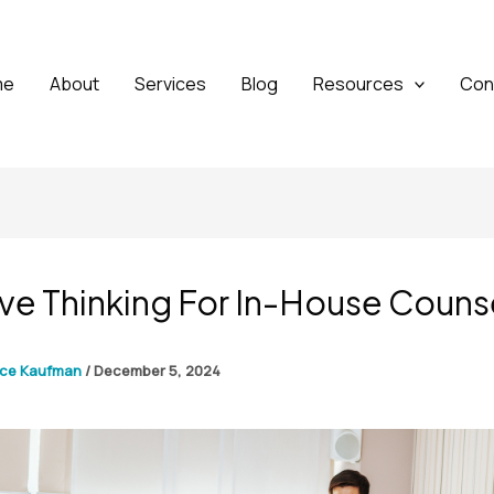
me
About
Services
Blog
Resources
Con
ve Thinking For In-House Couns
yce Kaufman
/
December 5, 2024