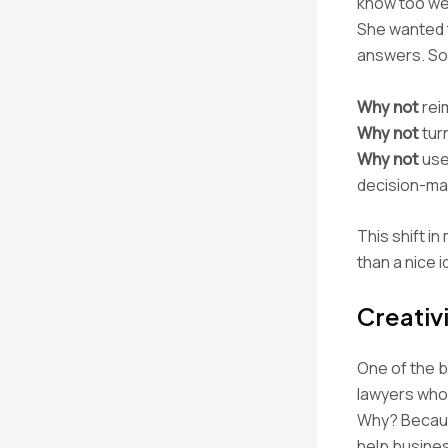
know too wel
She wanted t
answers. So
Why not
reim
Why not
tur
Why not
use 
decision-ma
This shift i
than a nice 
Creativ
One of the bi
lawyers who 
Why? Because
help busines