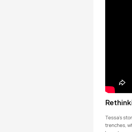
Rethink
Tessa’s story
trenches, w