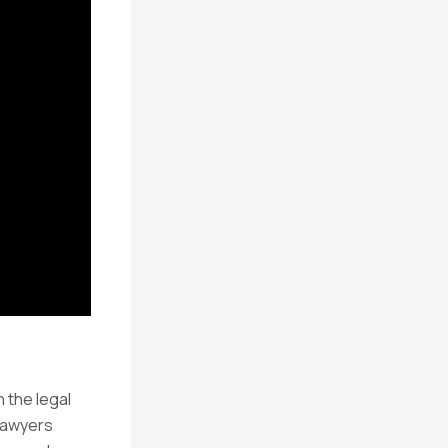
n the legal
lawyers