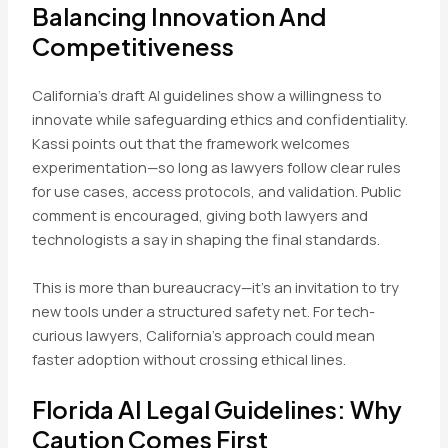
Balancing Innovation And
Competitiveness
California’s draft AI guidelines show a willingness to
innovate while safeguarding ethics and confidentiality.
Kassi points out that the framework welcomes
experimentation—so long as lawyers follow clear rules
for use cases, access protocols, and validation. Public
comment is encouraged, giving both lawyers and
technologists a say in shaping the final standards.
This is more than bureaucracy—it’s an invitation to try
new tools under a structured safety net. For tech-
curious lawyers, California’s approach could mean
faster adoption without crossing ethical lines.
Florida AI Legal Guidelines: Why
Caution Comes First