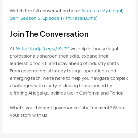
Watch the full conversation here:
Notes to My (Legal)
Self: Season 6, Episode 17 (ft.Kassi Burns)
Join The Conversation
At
Notes to My (Legal) Self®
, we help in-house legal
professionals sharpen their skills, expand their
leadership toolkit, and stay ahead of industry shifts.
From governance strategy to legal operations and
emerging tech, we’re here to help you navigate complex
challenges with clarity, including those posed by
differing AI legal guidelines like in California and Florida.
What’s your biggest governance “aha” moment? Share
your story with us.