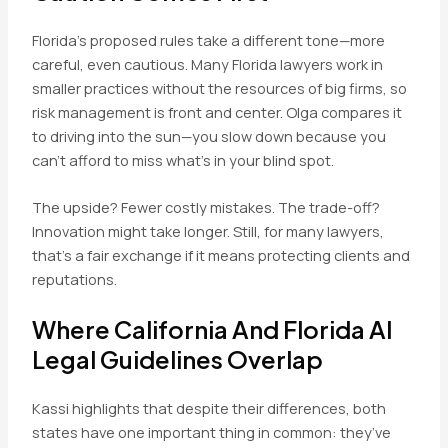
Florida’s proposed rules take a different tone—more
careful, even cautious. Many Florida lawyers work in
smaller practices without the resources of big firms, so
risk management is front and center. Olga compares it
to driving into the sun—you slow down because you
can’t afford to miss what’s in your blind spot.
The upside? Fewer costly mistakes. The trade-off?
Innovation might take longer. Still, for many lawyers,
that’s a fair exchange if it means protecting clients and
reputations.
Where California And Florida AI
Legal Guidelines Overlap
Kassi highlights that despite their differences, both
states have one important thing in common: they’ve