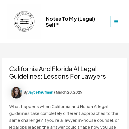
Skip
to
content
Notes To My (Legal)
Self®
MAI
MEN
California And Florida AI Legal
Guidelines: Lessons For Lawyers
By
Jayce Kaufman
/
March 20, 2025
What happens when California and Florida AI legal
guidelines take completely different approaches to the
same challenge? If you’re a lawyer, in-house counsel, or
legal ops leader, the answer could shape how you use