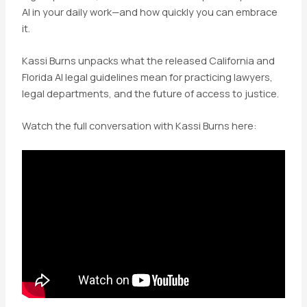
AI in your daily work—and how quickly you can embrace
it.
Kassi Burns unpacks what the released
California and
Florida AI legal guidelines mean for practicing lawyers,
legal departments, and the future of access to justice.
Watch the full conversation with Kassi Burns here: