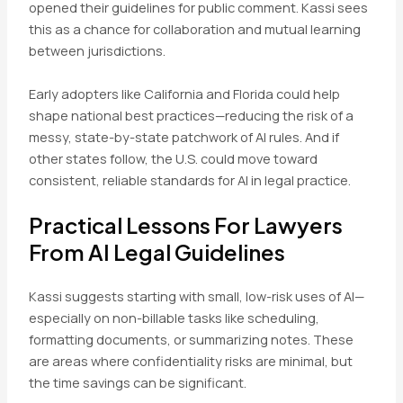
opened their guidelines for public comment. Kassi sees
this as a chance for collaboration and mutual learning
between jurisdictions.
Early adopters like California and Florida could help
shape national best practices—reducing the risk of a
messy, state-by-state patchwork of AI rules. And if
other states follow, the U.S. could move toward
consistent, reliable standards for AI in legal practice.
Practical Lessons For Lawyers
From AI Legal Guidelines
Kassi suggests starting with small, low-risk uses of AI—
especially on non-billable tasks like scheduling,
formatting documents, or summarizing notes. These
are areas where confidentiality risks are minimal, but
the time savings can be significant.