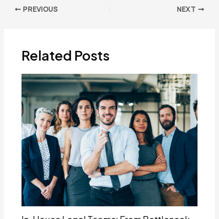
Post
PREVIOUS
NEXT
navigation
Related Posts