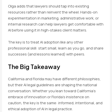
Olga adds that lawyers should tap into existing
resources rather than reinvent the wheel. Hands-on
experimentation in marketing, administrative work, or
internal research can help lawyers get comfortable with
AI before using it in high-stakes client matters.
The key is to treat AI adoption like any other
professional skill: start small, learn as you go, and share
successes (and lessons learned) with peers.
The Big Takeaway
California and Florida may have different philosophies,
but their AI legal guidelines are shaping the national
conversation. Whether you lean toward California’s
embrace of innovation or Florida’s insistence on
caution, the key is the same: informed, intentional, and
ethical adoption of AI in legal practice.