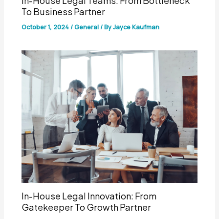
In-House Legal Teams: From Bottleneck
To Business Partner
October 1, 2024
/
General
/ By
Jayce Kaufman
In-House Legal Innovation: From
Gatekeeper To Growth Partner