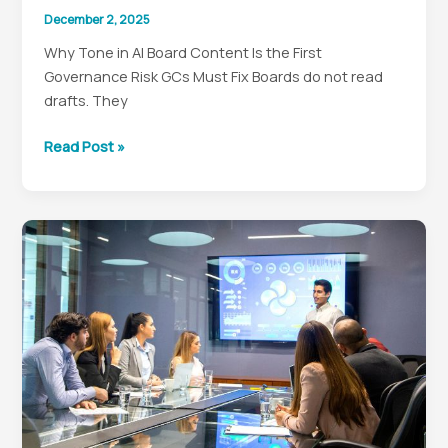
December 2, 2025
Why Tone in AI Board Content Is the First
Governance Risk GCs Must Fix Boards do not read
drafts. They
Fix
Read Post »
the
Tone
First:
A
GC’s
Guide
to
AI-
Drafted
Board
Content