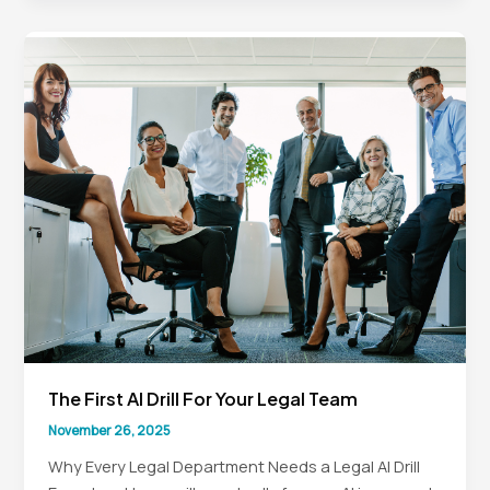
Support
to
Strategic
Partner
The First AI Drill For Your Legal Team
November 26, 2025
Why Every Legal Department Needs a Legal AI Drill