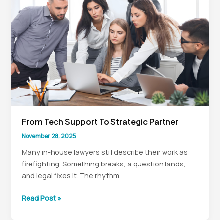
to
Board
Heatmaps
From Tech Support To Strategic Partner
November 28, 2025
Many in-house lawyers still describe their work as
firefighting. Something breaks, a question lands,
and legal fixes it. The rhythm
From
Read Post »
Tech