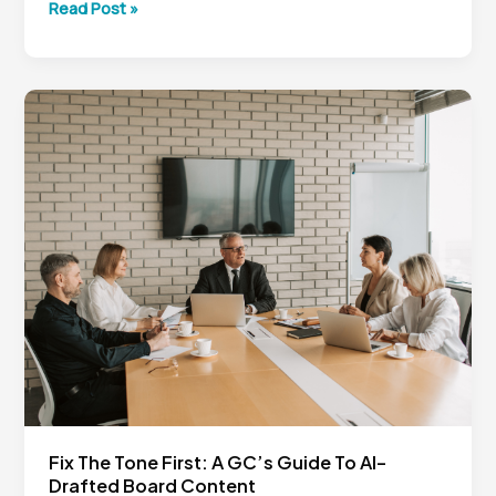
From
Read Post »
the
Basement
to
Legal
Tech
Leadership:
Lessons
for
In-
House
Counsel
Fix The Tone First: A GC’s Guide To AI-
Drafted Board Content