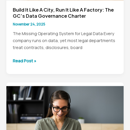
Build It Like A City, Run It Like A Factory: The
GC’s Data Governance Charter
November 24, 2025
The Missing Operating System for Legal Data Every
company runs on data, yet most legal departments
treat contracts, disclosures, board
Build
Read Post »
It
Like
a
City,
Run
It
Like
a
Factory: