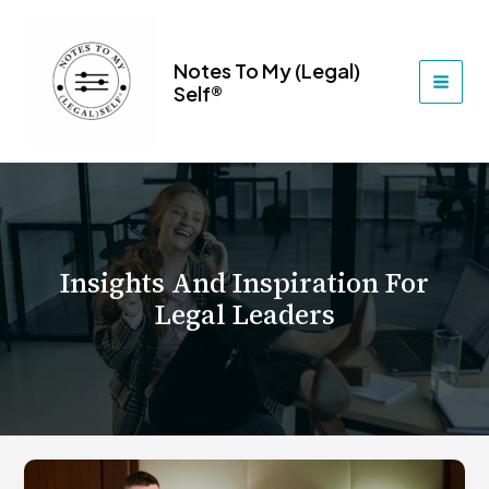
Skip
to
content
Notes To My (Legal)
Self®
MAI
MEN
Insights And Inspiration For
Legal Leaders