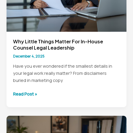
Why Little Things Matter For In-House
Counsel Legal Leadership
December 4, 2025
Have you ever wondered if the smallest details in
your legal work really matter? From disclaimers
buried in marketing copy
Why
Read Post »
Little
Things
Matter
for
In-