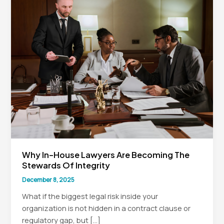
Why In-House Lawyers Are Becoming The
Stewards Of Integrity
December 8, 2025
What if the biggest legal risk inside your
organization is not hidden in a contract clause or
regulatory gap, but […]