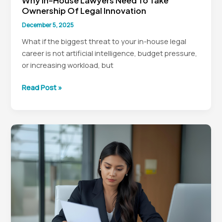
Why In-House Lawyers Need To Take
Ownership Of Legal Innovation
December 5, 2025
What if the biggest threat to your in-house legal
career is not artificial intelligence, budget pressure,
or increasing workload, but
Why
Read Post »
In-
House
Lawyers
Need
to
Take
Ownership
of
Legal
Innovation