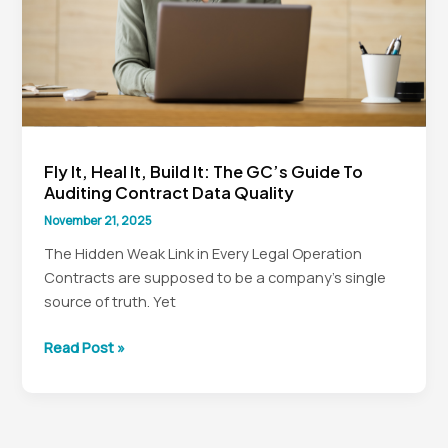
The
GC’s
Data
Governance
Charter
Fly It, Heal It, Build It: The GC’s Guide To
Auditing Contract Data Quality
November 21, 2025
The Hidden Weak Link in Every Legal Operation
Contracts are supposed to be a company’s single
source of truth. Yet
Fly
Read Post »
It,
Heal
It,
Build