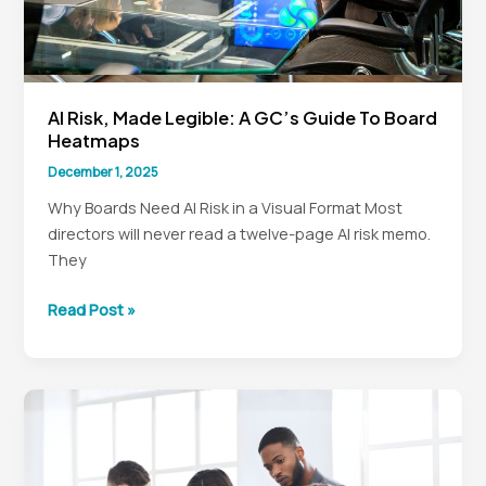
AI Risk, Made Legible: A GC’s Guide To Board
Heatmaps
December 1, 2025
Why Boards Need AI Risk in a Visual Format Most
directors will never read a twelve-page AI risk memo.
They
AI
Read Post »
Risk,
Made
Legible:
A
GC’s
Guide