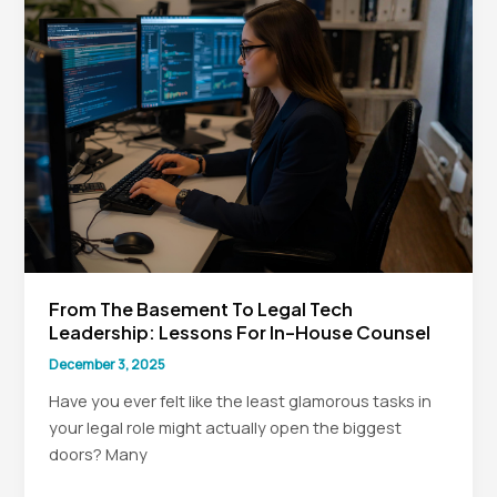
House
Counsel
Legal
Leadership
From The Basement To Legal Tech
Leadership: Lessons For In-House Counsel
December 3, 2025
Have you ever felt like the least glamorous tasks in
your legal role might actually open the biggest
doors? Many