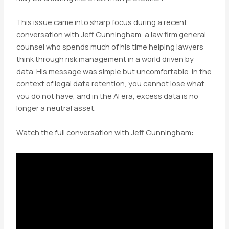
This issue came into sharp focus during a recent
conversation with Jeff Cunningham, a law firm general
counsel who spends much of his time helping lawyers
think through risk management in a world driven by
data. His message was simple but uncomfortable. In the
context of legal data retention, you cannot lose what
you do not have, and in the AI era, excess data is no
longer a neutral asset.
Watch the full conversation with Jeff Cunningham: