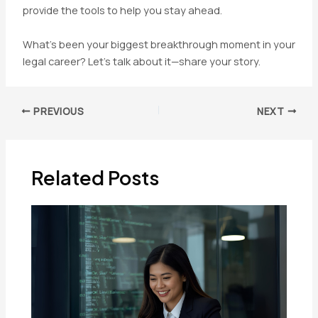
provide the tools to help you stay ahead.
What’s been your biggest breakthrough moment in your
legal career? Let’s talk about it—share your story.
Post
PREVIOUS
NEXT
navigation
Related Posts