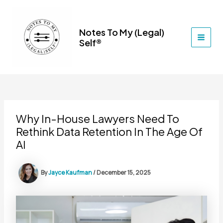
Skip
to
content
Notes To My (Legal)
Self®
MAI
MEN
Why In-House Lawyers Need To
Rethink Data Retention In The Age Of
AI
By
Jayce Kaufman
/
December 15, 2025