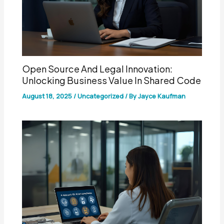
Open Source And Legal Innovation:
Unlocking Business Value In Shared Code
August 18, 2025
/
Uncategorized
/ By
Jayce Kaufman