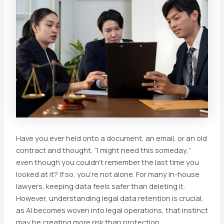
Have you ever held onto a document, an email, or an old
contract and thought, “I might need this someday,”
even though you couldn’t remember the last time you
looked at it? If so, you’re not alone. For many in-house
lawyers, keeping data feels safer than deleting it.
However, understanding legal data retention is crucial,
as AI becomes woven into legal operations, that instinct
may be creating more risk than protection.