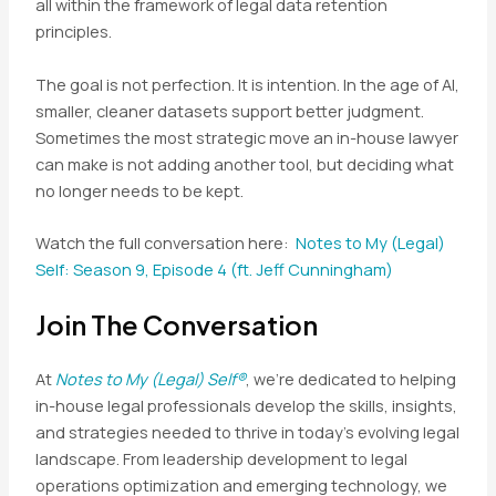
all within the framework of legal data retention
principles.
The goal is not perfection. It is intention. In the age of AI,
smaller, cleaner datasets support better judgment.
Sometimes the most strategic move an in-house lawyer
can make is not adding another tool, but deciding what
no longer needs to be kept.
Watch the full conversation here:
Notes to My (Legal)
Self: Season 9, Episode 4 (ft. Jeff Cunningham)
Join The Conversation
At
Notes to My (Legal) Self®
, we’re dedicated to helping
in-house legal professionals develop the skills, insights,
and strategies needed to thrive in today’s evolving legal
landscape. From leadership development to legal
operations optimization and emerging technology, we