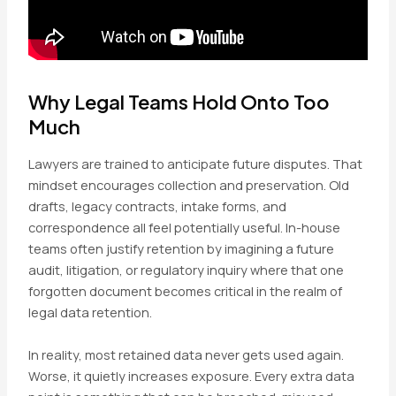
Why Legal Teams Hold Onto Too
Much
Lawyers are trained to anticipate future disputes. That
mindset encourages collection and preservation. Old
drafts, legacy contracts, intake forms, and
correspondence all feel potentially useful. In-house
teams often justify retention by imagining a future
audit, litigation, or regulatory inquiry where that one
forgotten document becomes critical in the realm of
legal data retention.
In reality, most retained data never gets used again.
Worse, it quietly increases exposure. Every extra data