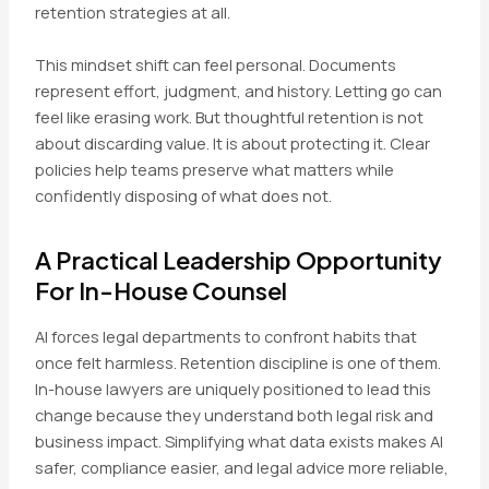
retention strategies at all.
This mindset shift can feel personal. Documents
represent effort, judgment, and history. Letting go can
feel like erasing work. But thoughtful retention is not
about discarding value. It is about protecting it. Clear
policies help teams preserve what matters while
confidently disposing of what does not.
A Practical Leadership Opportunity
For In-House Counsel
AI forces legal departments to confront habits that
once felt harmless. Retention discipline is one of them.
In-house lawyers are uniquely positioned to lead this
change because they understand both legal risk and
business impact. Simplifying what data exists makes AI
safer, compliance easier, and legal advice more reliable,