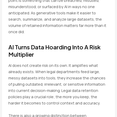
point is something that can be breached, misused,
misunderstood, or surfaced by AI in ways no one
anticipated. As generative tools make it easier to
search, summarize, and analyze large datasets, the
volume of retained information matters far more than it
once did.
AI Turns Data Hoarding Into A Risk
Multiplier
AI does not create risk on its own. It amplifies what
already exists. When legal departments feed large,
messy datasets into tools, they increase the chances
of pulling outdated, irrelevant, or sensitive information
into current decision-making. Legal data retention
policies play a crucial role; the more you keep, the
harder it becomes to control context and accuracy.
There is also a growing distinction between