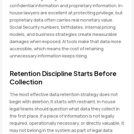
confidential information and proprietary information. In-
house lawyers are excellent at protecting privilege, but
proprietary data often carries real monetary value.
Social Security numbers, birthdates, internal pricing
models, and business strategies create measurable
damages when exposed. AI tools make that data more
accessible, which means the cost of retaining
unnecessary information keeps rising.
Retention Discipline Starts Before
Collection
The most effective data retention strategy does not
begin with deletion. It starts with restraint. In-house
legal teams should question what data they collect in
the first place. If a piece of information is not legally
required, operationally necessary, or directly valuable, it
may not belong in the system as part of legal data