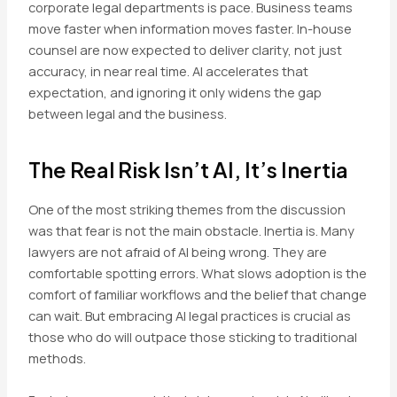
corporate legal departments is pace. Business teams
move faster when information moves faster. In-house
counsel are now expected to deliver clarity, not just
accuracy, in near real time. AI accelerates that
expectation, and ignoring it only widens the gap
between legal and the business.
The Real Risk Isn’t AI, It’s Inertia
One of the most striking themes from the discussion
was that fear is not the main obstacle. Inertia is. Many
lawyers are not afraid of AI being wrong. They are
comfortable spotting errors. What slows adoption is the
comfort of familiar workflows and the belief that change
can wait. But embracing AI legal practices is crucial as
those who do will outpace those sticking to traditional
methods.