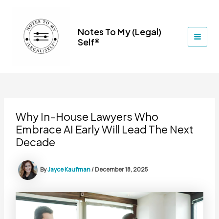
Skip
to
content
Notes To My (Legal)
Self®
MAI
MEN
Why In-House Lawyers Who
Embrace AI Early Will Lead The Next
Decade
By
Jayce Kaufman
/
December 18, 2025