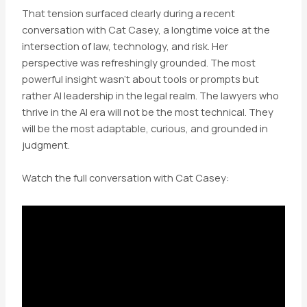
That tension surfaced clearly during a recent
conversation with Cat Casey, a longtime voice at the
intersection of law, technology, and risk. Her
perspective was refreshingly grounded. The most
powerful insight wasn’t about tools or prompts but
rather AI leadership in the legal realm. The lawyers who
thrive in the AI era will not be the most technical. They
will be the most adaptable, curious, and grounded in
judgment.
Watch the full conversation with Cat Casey: