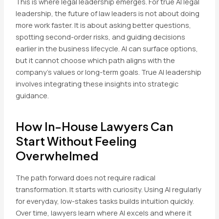
This is where legal leadership emerges. For true AI legal
leadership, the future of law leaders is not about doing
more work faster. It is about asking better questions,
spotting second-order risks, and guiding decisions
earlier in the business lifecycle. AI can surface options,
but it cannot choose which path aligns with the
company’s values or long-term goals. True AI leadership
involves integrating these insights into strategic
guidance.
How In-House Lawyers Can
Start Without Feeling
Overwhelmed
The path forward does not require radical
transformation. It starts with curiosity. Using AI regularly
for everyday, low-stakes tasks builds intuition quickly.
Over time, lawyers learn where AI excels and where it