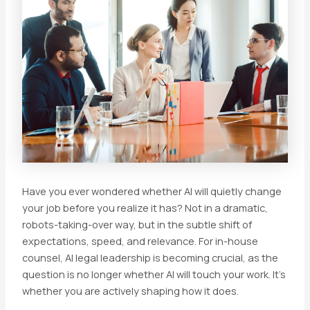
Have you ever wondered whether AI will quietly change
your job before you realize it has? Not in a dramatic,
robots-taking-over way, but in the subtle shift of
expectations, speed, and relevance. For in-house
counsel, AI legal leadership is becoming crucial, as the
question is no longer whether AI will touch your work. It’s
whether you are actively shaping how it does.