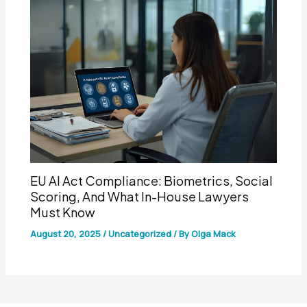
EU AI Act Compliance: Biometrics, Social
Scoring, And What In-House Lawyers
Must Know
August 20, 2025
/
Uncategorized
/ By
Olga Mack