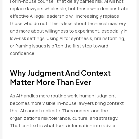
For in-house counsel, that delay carries risk. AI will not
replace lawyers wholesale, but those who demonstrate
effective AI legal leadership will increasingly replace
those who do not. This is less about technical mastery
and more about willingness to experiment, especially in
low-risk settings. Using AI for synthesis, brainstorming,
or framing issues is often the first step toward
confidence.
Why Judgment And Context
Matter More Than Ever
As AI handles more routine work, human judgment
becomes more visible. In-house lawyers bring context
that AI cannot replicate. They understand the
organization’s risk tolerance, culture, and strategy.
That context is what turns information into advice.