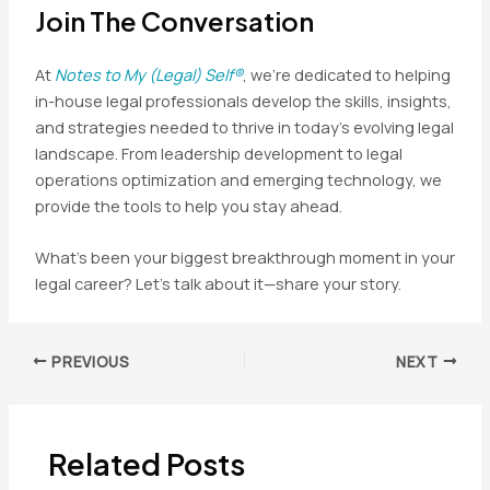
Join The Conversation
At
Notes to My (Legal) Self®
, we’re dedicated to helping
in-house legal professionals develop the skills, insights,
and strategies needed to thrive in today’s evolving legal
landscape. From leadership development to legal
operations optimization and emerging technology, we
provide the tools to help you stay ahead.
What’s been your biggest breakthrough moment in your
legal career? Let’s talk about it—share your story.
Post
PREVIOUS
NEXT
navigation
Related Posts