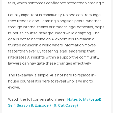
fails, which reinforces confidence rather than eroding it.
Equally important is community. No one can track legal
tech trends alone. Learning alongside peers, whether
through internal teams or broader legal networks, helps
in-house counsel stay grounded while adapting. The
goal is not to become an AI expert. It is to remain a
trusted advisor in a world where information moves
faster than ever. By fostering legal leadership that
integrates AI insights within a supportive community,
lawyers can navigate these changes effectively.
The takeaway is simple. AI is not here to replace in-
house counsel. It is here to reveal who is willing to
evolve.
Watch the full conversation here:
Notes to My (Legal)
Self: Season 9, Episode 7 (ft. Cat Casey)