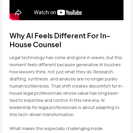
Why AI Feels Different For In-
House Counsel
Legal technology has come and gone in waves, but this
moment feels different because generative AI touches
how lawyers think, not just what they do. Research,
drafting, synthesis, and analysis are no longer purely
human bottlenecks. That shift creates discomfort for in-
house legal professionals whose value has long been
tied to expertise and control. In this new era, AI
leadership for legal professionals is about adapting to
this tech-driven transformation.
What makes this especially challenging inside