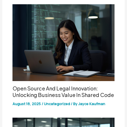
Open Source And Legal Innovation:
Unlocking Business Value In Shared Code
August 18, 2025
/
Uncategorized
/ By
Jayce Kaufman