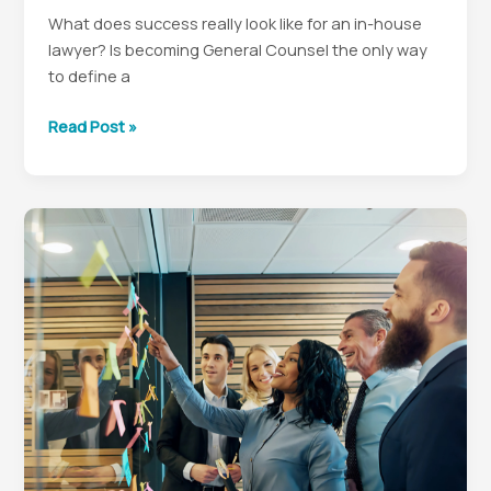
What does success really look like for an in-house
lawyer? Is becoming General Counsel the only way
to define a
Redefining
Read Post »
Legal
Success:
Finding
Happiness
and
Fulfillment
in
Your
In-
House
Career