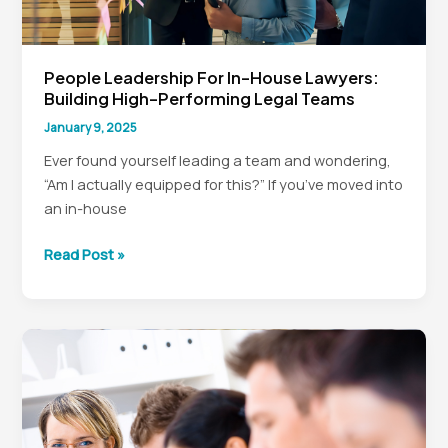
People Leadership For In-House Lawyers:
Building High-Performing Legal Teams
January 9, 2025
Ever found yourself leading a team and wondering,
“Am I actually equipped for this?” If you’ve moved into
an in-house
People
Read Post »
Leadership
for
In-
House
Lawyers:
Building
High-
Performing