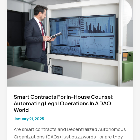
Smart Contracts For In-House Counsel:
Automating Legal Operations In A DAO
World
January 21, 2025
Are smart contracts and Decentralized Autonomous
Organizations (DAOs) just buzzwords—or are they