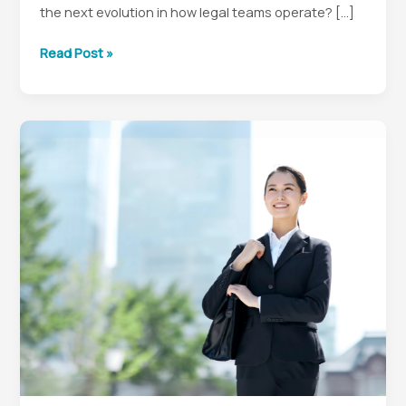
the next evolution in how legal teams operate? […]
Smart
Read Post »
Contracts
for
In-
House
Counsel:
Automating
Legal
Operations
in
a
DAO
World