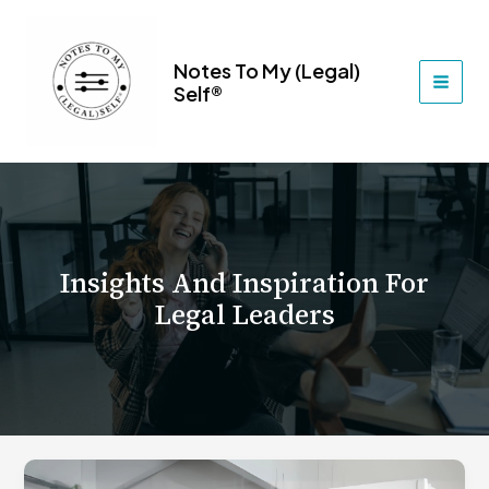
Skip
to
content
Notes To My (Legal)
Self®
MAI
MEN
Insights And Inspiration For
Legal Leaders