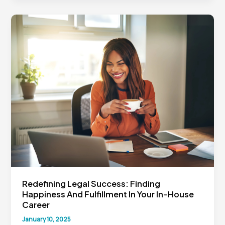
Review
for
In-
House
Lawyers:
The
Atticus
Project
and
What’s
Next
Redefining Legal Success: Finding
Happiness And Fulfillment In Your In-House
Career
January 10, 2025