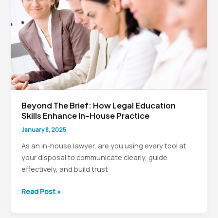
Legal
Teams
Beyond The Brief: How Legal Education
Skills Enhance In-House Practice
January 8, 2025
As an in-house lawyer, are you using every tool at
your disposal to communicate clearly, guide
effectively, and build trust
Beyond
Read Post »
the
Brief: