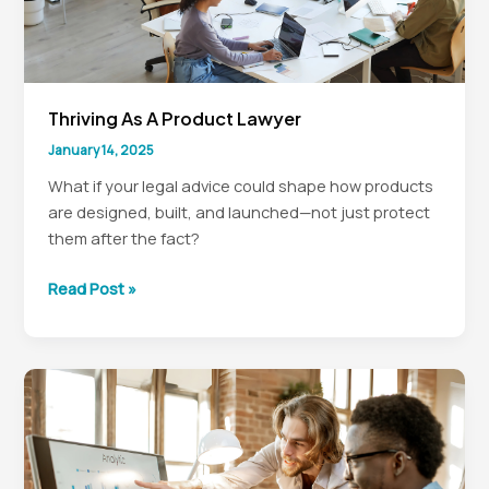
Thriving As A Product Lawyer
January 14, 2025
What if your legal advice could shape how products
are designed, built, and launched—not just protect
them after the fact?
Thriving
Read Post »
as
a
Product
Lawyer