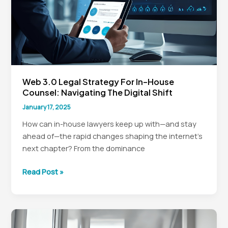
Web 3.0 Legal Strategy For In-House
Counsel: Navigating The Digital Shift
January 17, 2025
How can in-house lawyers keep up with—and stay
ahead of—the rapid changes shaping the internet’s
next chapter? From the dominance
Web
Read Post »
3.0
Legal
Strategy
for