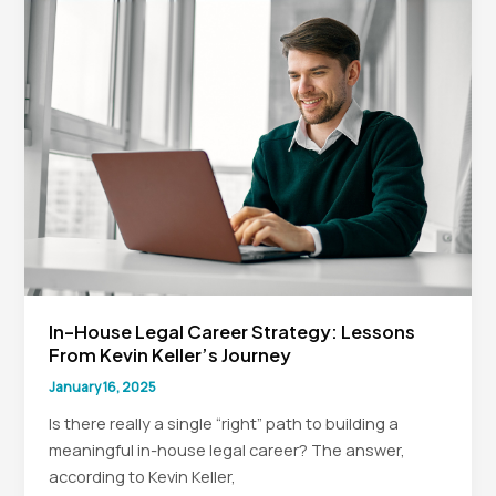
In-
House
Counsel:
Navigating
the
Digital
Shift
In-House Legal Career Strategy: Lessons
From Kevin Keller’s Journey
January 16, 2025
Is there really a single “right” path to building a
meaningful in-house legal career? The answer,
according to Kevin Keller,