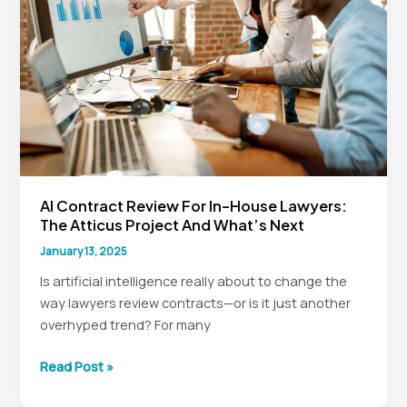
AI Contract Review For In-House Lawyers:
The Atticus Project And What’s Next
January 13, 2025
Is artificial intelligence really about to change the
way lawyers review contracts—or is it just another
overhyped trend? For many
AI
Read Post »
Contract