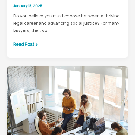
January 15, 2025
Do you believe you must choose between a thriving
legal career and advancing social justice? For many
lawyers, the two
Social
Read Post »
Justice:
In-
House
Legal
Careers