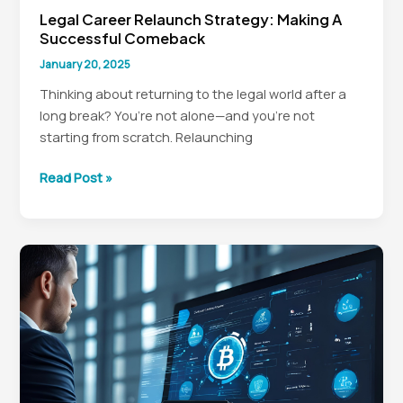
Legal Career Relaunch Strategy: Making A
Successful Comeback
January 20, 2025
Thinking about returning to the legal world after a
long break? You’re not alone—and you’re not
starting from scratch. Relaunching
Legal
Read Post »
Career
Relaunch
Strategy:
Making
a
Successful
Comeback