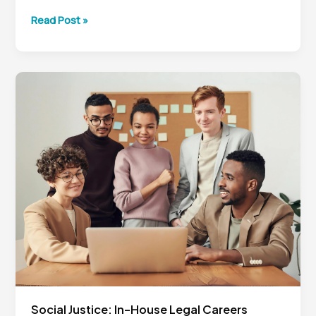
In-
Read Post »
House
Legal
Career
Strategy:
Lessons
from
Kevin
Keller’s
Journey
Social Justice: In-House Legal Careers