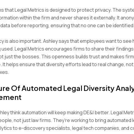
ns that Legal Metrics is designed to protect privacy. The syst
ormation within the firm and never shares it externally. It ano
ata before reporting, ensuring that no one can be identified
 is also important. Ashley says that employees want to see 
g used. Legal Metrics encourages firms to share their findings
t just the bosses. This openness builds trust and makes fir
 It helps ensure that diversity efforts lead to real change, not
xes.
ure Of Automated Legal Diversity Analy
ement
hley think automation will keep making DE&I better. Legal Met
ople, not just law firms. They’re working to bring automated l
alytics to e-discovery specialists, legal tech companies, and 