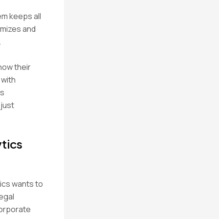
em keeps all
nymizes and
.
how their
 with
ms
 just
tics
rics wants to
egal
corporate