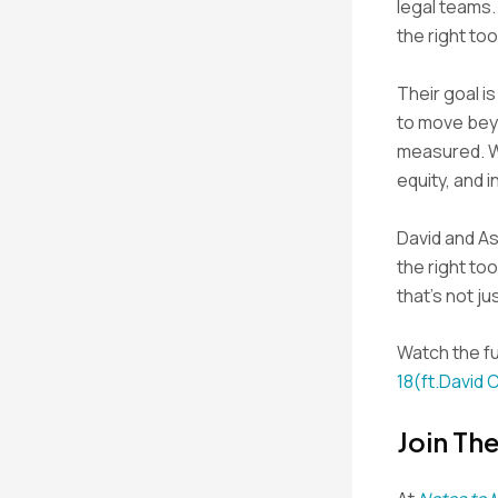
legal teams.
the right too
Their goal i
to move beyo
measured. Wi
equity, and i
David and As
the right too
that’s not ju
Watch the fu
18(ft.David 
Join Th