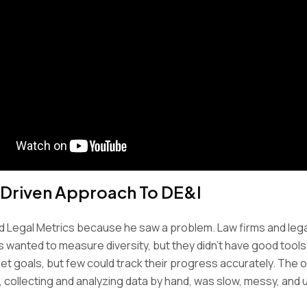
Driven Approach To DE&I
d Legal Metrics because he saw a problem. Law firms and lega
wanted to measure diversity, but they didn’t have good tools t
et goals, but few could track their progress accurately. The o
, collecting and analyzing data by hand, was slow, messy, and u