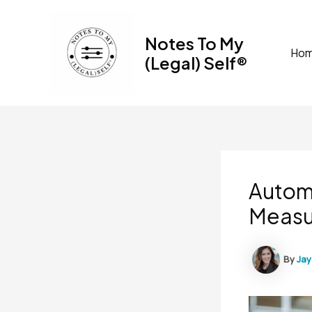
Skip
to
Notes To My
content
Ho
(Legal) Self®
Automa
Measu
By
Ja