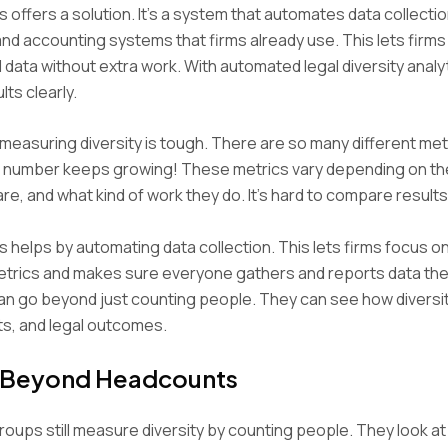
s offers a solution. It’s a system that automates data collecti
and accounting systems that firms already use. This lets firm
 data without extra work. With automated legal diversity analyt
ts clearly.
measuring diversity is tough. There are so many different met
t number keeps growing! These metrics vary depending on the
re, and what kind of work they do. It’s hard to compare results
s helps by automating data collection. This lets firms focus o
etrics and makes sure everyone gathers and reports data th
an go beyond just counting people. They can see how diversit
ts, and legal outcomes.
 Beyond Headcounts
roups still measure diversity by counting people. They look 