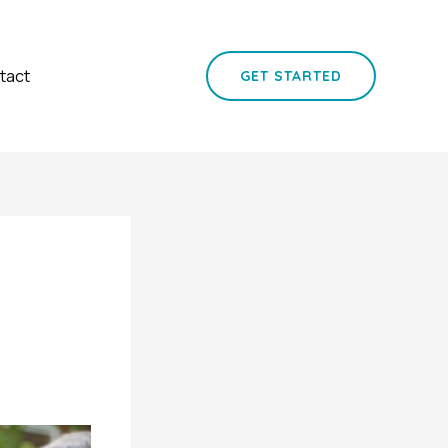
tact
GET STARTED