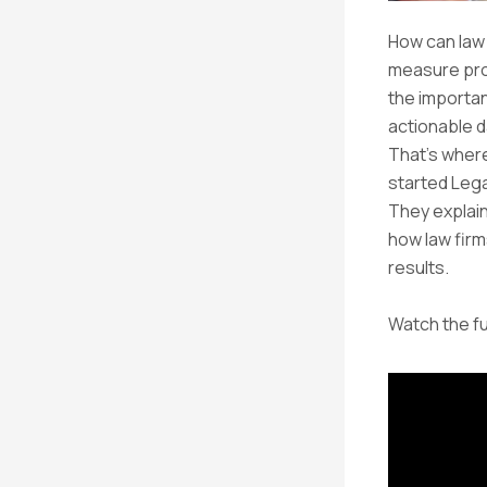
How can law
measure prog
the importan
actionable da
That’s wher
started Lega
They explain
how law fir
results.
Watch the fu