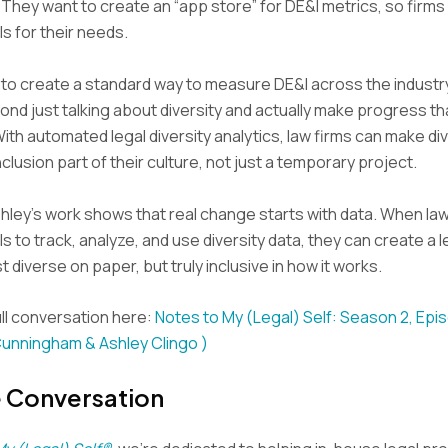
 They want to create an “app store” for DE&I metrics, so firm
ls for their needs.
s to create a standard way to measure DE&I across the industr
nd just talking about diversity and actually make progress th
th automated legal diversity analytics, law firms can make div
nclusion part of their culture, not just a temporary project.
hley’s work shows that real change starts with data. When la
ls to track, analyze, and use diversity data, they can create a l
st diverse on paper, but truly inclusive in how it works.
ll conversation here:
Notes to My (Legal) Self: Season 2, Epi
Cunningham & Ashley Clingo )
e Conversation