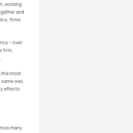
on, working
s gather and
ics, firms
rics – over
 firm,
.
n the most
e same way.
y affects
at how many