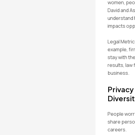
women, peop
David and As
understand h
impacts oppo
Legal Metric
example, fir
stay with th
results, law 
business.
Privacy
Diversi
People worry
share person
careers.