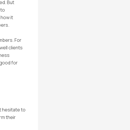
ed. But
 to
 how it
eers.
mbers. For
ell clients
iness
s good for
 hesitate to
rm their