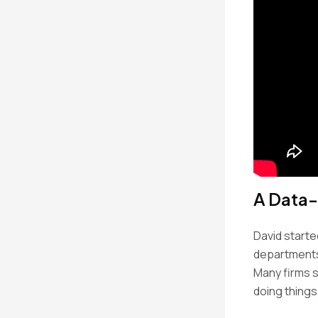
A Data-
David starte
departments 
Many firms s
doing things