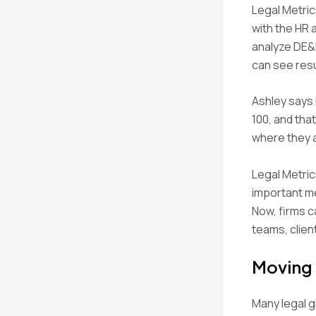
Legal Metric
with the HR 
analyze DE&I
can see resul
Ashley says 
100, and tha
where they a
Legal Metric
important m
Now, firms c
teams, clien
Moving
Many legal g