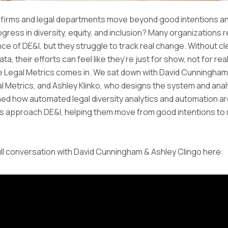
 firms and legal departments move beyond good intentions an
ress in diversity, equity, and inclusion? Many organizations 
ce of DE&I, but they struggle to track real change. Without cl
ta, their efforts can feel like they’re just for show, not for re
e Legal Metrics comes in. We sat down with David Cunningham
l Metrics, and Ashley Klinko, who designs the system and anal
ed how automated legal diversity analytics and automation a
ms approach DE&I, helping them move from good intentions t
ll conversation with David Cunningham & Ashley Clingo here: