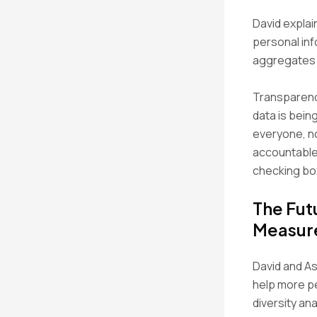
David explai
personal inf
aggregates d
Transparency
data is bein
everyone, no
accountable.
checking bo
The Fut
Measur
David and As
help more pe
diversity an