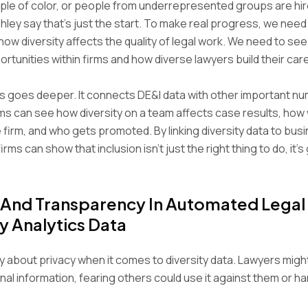
le of color, or people from underrepresented groups are hir
hley say that’s just the start. To make real progress, we need
ow diversity affects the quality of legal work. We need to see
rtunities within firms and how diverse lawyers build their car
s goes deeper. It connects DE&I data with other important nu
ms can see how diversity on a team affects case results, how w
e firm, and who gets promoted. By linking diversity data to bus
firms can show that inclusion isn’t just the right thing to do, it’
 And Transparency In Automated Legal
ty Analytics Data
 about privacy when it comes to diversity data. Lawyers might
al information, fearing others could use it against them or ha