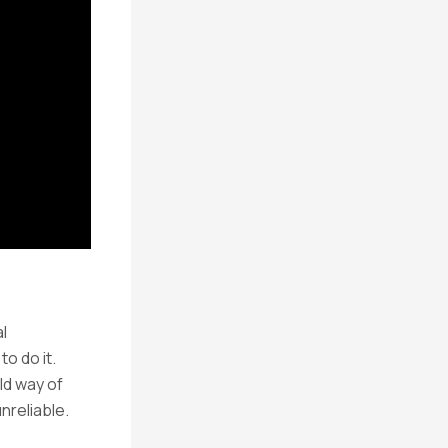
l
o do it.
ld way of
nreliable.