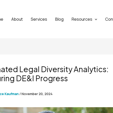
me
About
Services
Blog
Resources
Con
ted Legal Diversity Analytics:
ring DE&I Progress
yce Kaufman
/
November 20, 2024