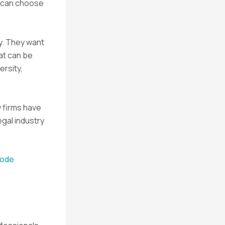
s can choose
y. They want
at can be
ersity,
w firms have
egal industry
sode