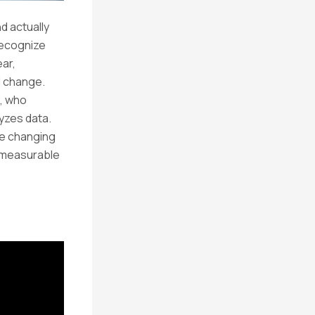
d actually
recognize
ear,
al change.
, who
yzes data.
re changing
o measurable