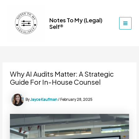
Skip
to
content
Notes To My (Legal)
Self®
MAI
MEN
Why AI Audits Matter: A Strategic
Guide For In-House Counsel
By
Jayce Kaufman
/
February 28, 2025