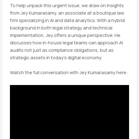
To help unpack this urgent issue, we draw on insights
from Jey Kumarasamy, an associate at a boutique law
firm specializing in AI and data analytics. With a hybrid
background in both legal strategy and technical
implementation, Jey offers a unique perspective. He
discusses how in-house legal teams can approach AI
audits not just as compliance obligations, but as
strategic assets in today’s digital economy.
Watch the full conversation with Jey Kumarasamy here: