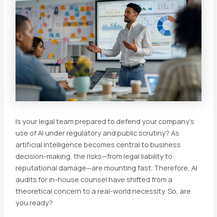
Is your legal team prepared to defend your company’s
use of AI under regulatory and public scrutiny? As
artificial intelligence becomes central to business
decision-making, the risks—from legal liability to
reputational damage—are mounting fast. Therefore, AI
audits for in-house counsel have shifted from a
theoretical concern to a real-world necessity. So, are
you ready?