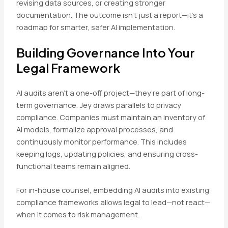
revising data sources, or creating stronger
documentation. The outcome isn’t just a report—it’s a
roadmap for smarter, safer AI implementation.
Building Governance Into Your
Legal Framework
AI audits aren’t a one-off project—they’re part of long-
term governance. Jey draws parallels to privacy
compliance. Companies must maintain an inventory of
AI models, formalize approval processes, and
continuously monitor performance. This includes
keeping logs, updating policies, and ensuring cross-
functional teams remain aligned.
For in-house counsel, embedding AI audits into existing
compliance frameworks allows legal to lead—not react—
when it comes to risk management.