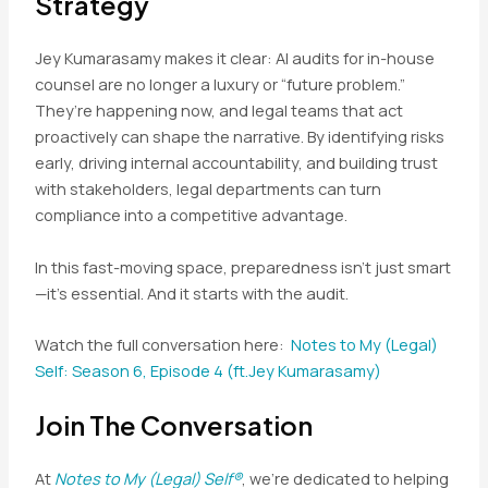
Strategy
Jey Kumarasamy makes it clear: AI audits for in-house
counsel are no longer a luxury or “future problem.”
They’re happening now, and legal teams that act
proactively can shape the narrative. By identifying risks
early, driving internal accountability, and building trust
with stakeholders, legal departments can turn
compliance into a competitive advantage.
In this fast-moving space, preparedness isn’t just smart
—it’s essential. And it starts with the audit.
Watch the full conversation here:
Notes to My (Legal)
Self: Season 6, Episode 4 (ft.Jey Kumarasamy)
Join The Conversation
At
Notes to My (Legal) Self®
, we’re dedicated to helping