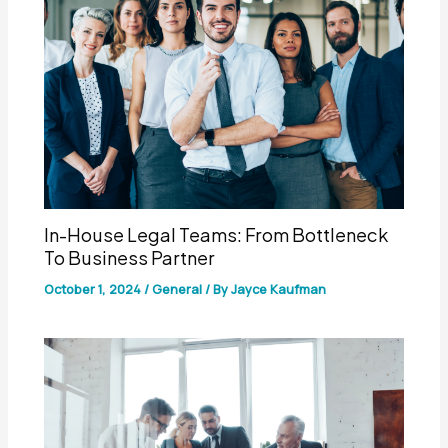
In-House Legal Teams: From Bottleneck
To Business Partner
October 1, 2024
/
General
/ By
Jayce Kaufman