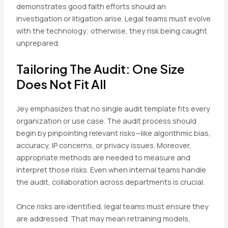
demonstrates good faith efforts should an
investigation or litigation arise. Legal teams must evolve
with the technology; otherwise, they risk being caught
unprepared.
Tailoring The Audit: One Size
Does Not Fit All
Jey emphasizes that no single audit template fits every
organization or use case. The audit process should
begin by pinpointing relevant risks—like algorithmic bias,
accuracy, IP concerns, or privacy issues. Moreover,
appropriate methods are needed to measure and
interpret those risks. Even when internal teams handle
the audit, collaboration across departments is crucial.
Once risks are identified, legal teams must ensure they
are addressed. That may mean retraining models,