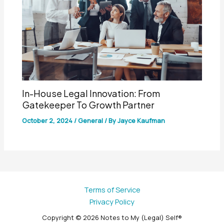
In-House Legal Innovation: From
Gatekeeper To Growth Partner
October 2, 2024
/
General
/ By
Jayce Kaufman
Terms of Service
Privacy Policy
Copyright © 2026 Notes to My (Legal) Self®