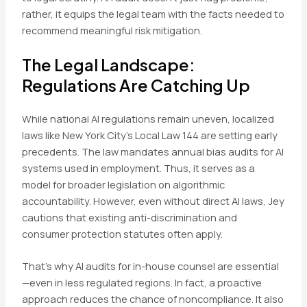
rather, it equips the legal team with the facts needed to
recommend meaningful risk mitigation.
The Legal Landscape:
Regulations Are Catching Up
While national AI regulations remain uneven, localized
laws like New York City’s Local Law 144 are setting early
precedents. The law mandates annual bias audits for AI
systems used in employment. Thus, it serves as a
model for broader legislation on algorithmic
accountability. However, even without direct AI laws, Jey
cautions that existing anti-discrimination and
consumer protection statutes often apply.
That’s why AI audits for in-house counsel are essential
—even in less regulated regions. In fact, a proactive
approach reduces the chance of noncompliance. It also