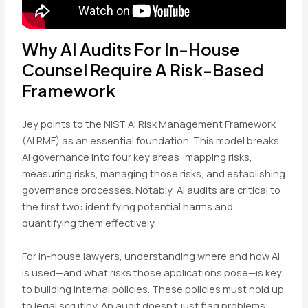
Why AI Audits For In-House
Counsel Require A Risk-Based
Framework
Jey points to the NIST AI Risk Management Framework
(AI RMF) as an essential foundation. This model breaks
AI governance into four key areas: mapping risks,
measuring risks, managing those risks, and establishing
governance processes. Notably, AI audits are critical to
the first two: identifying potential harms and
quantifying them effectively.
For in-house lawyers, understanding where and how AI
is used—and what risks those applications pose—is key
to building internal policies. These policies must hold up
to legal scrutiny. An audit doesn’t just flag problems;