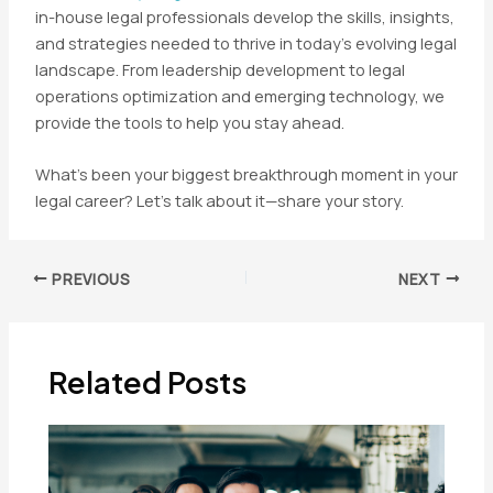
in-house legal professionals develop the skills, insights,
and strategies needed to thrive in today’s evolving legal
landscape. From leadership development to legal
operations optimization and emerging technology, we
provide the tools to help you stay ahead.
What’s been your biggest breakthrough moment in your
legal career? Let’s talk about it—share your story.
Post
PREVIOUS
NEXT
navigation
Related Posts