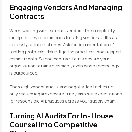
Engaging Vendors And Managing
Contracts
When working with external vendors, the complexity
multiplies. Jey recommends treating vendor audits as
seriously as internal ones. Ask for documentation of
testing protocols, risk mitigation practices, and support
commitments. Strong contract terms ensure your
organization retains oversight, even when technology
is outsourced.
Thorough vendor audits and negotiation tactics not
only reduce legal exposure. They also set expectations
for responsible AI practices across your supply chain.
Turning AI Audits For In-House
Counsel Into Competitive