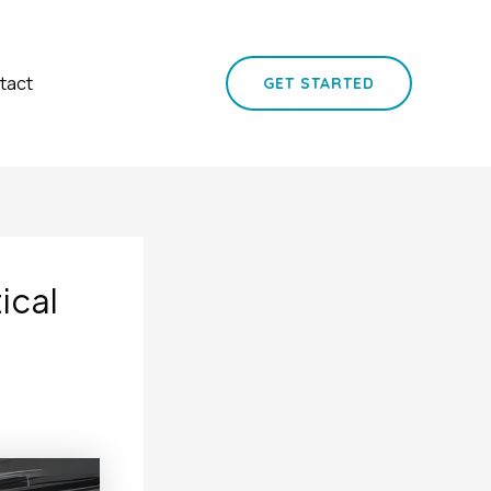
tact
GET STARTED
ical