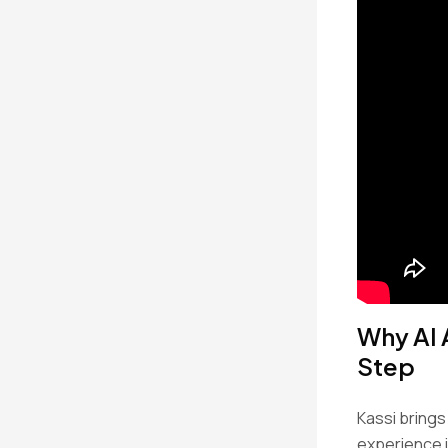
Why AI 
Step
Kassi brings
experience 