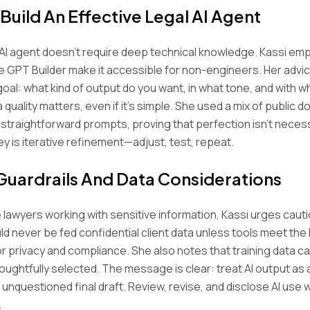
Build An Effective Legal AI Agent
AI agent doesn’t require deep technical knowledge. Kassi em
ike GPT Builder make it accessible for non-engineers. Her advi
 goal: what kind of output do you want, in what tone, and with 
 quality matters, even if it’s simple. She used a mix of public 
straightforward prompts, proving that perfection isn’t neces
ey is iterative refinement—adjust, test, repeat.
 Guardrails And Data Considerations
 lawyers working with sensitive information, Kassi urges cauti
d never be fed confidential client data unless tools meet the
r privacy and compliance. She also notes that training data c
thoughtfully selected. The message is clear: treat AI output as 
n unquestioned final draft. Review, revise, and disclose AI use
.