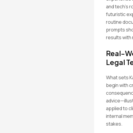
and tech’s r
futuristic e
routine doc
prompts sho
results with 
Real-Wo
Legal 
What sets Ka
begin with c
consequence
advice—illus
applied to c
internal mem
stakes.