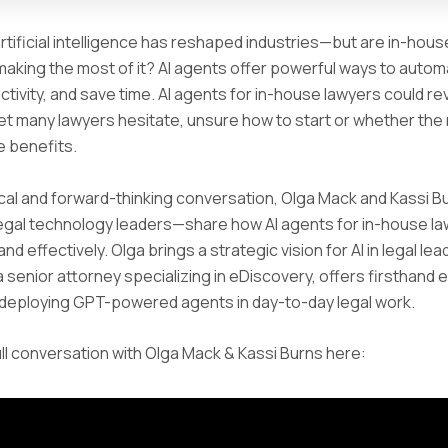
artificial intelligence has reshaped industries—but are in-hous
making the most of it? AI agents offer powerful ways to autom
tivity, and save time. AI agents for in-house lawyers could re
yet many lawyers hesitate, unsure how to start or whether the 
e benefits.
tical and forward-thinking conversation, Olga Mack and Kassi
egal technology leaders—share how AI agents for in-house l
nd effectively. Olga brings a strategic vision for AI in legal lea
 a senior attorney specializing in eDiscovery, offers firsthand
 deploying GPT-powered agents in day-to-day legal work.
ll conversation with Olga Mack & Kassi Burns here: