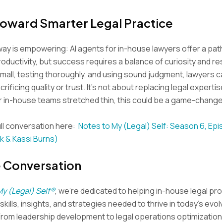
Toward Smarter Legal Practice
ay is empowering: AI agents for in-house lawyers offer a pat
oductivity, but success requires a balance of curiosity and res
small, testing thoroughly, and using sound judgment, lawyers
crificing quality or trust. It’s not about replacing legal experti
For in-house teams stretched thin, this could be a game-change
ll conversation here:
Notes to My (Legal) Self: Season 6, Epi
k & Kassi Burns)
e Conversation
My (Legal) Self®
, we’re dedicated to helping in-house legal pr
kills, insights, and strategies needed to thrive in today’s evol
From leadership development to legal operations optimization