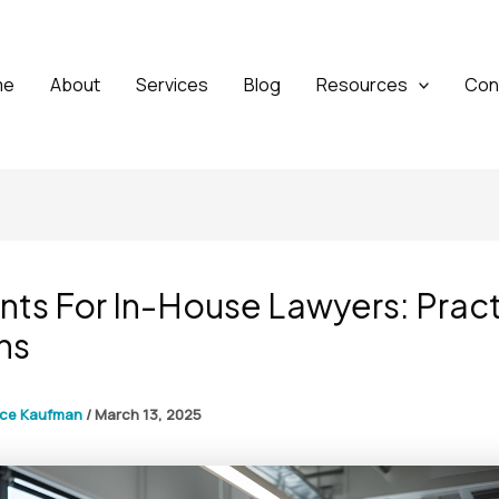
me
About
Services
Blog
Resources
Con
nts For In-House Lawyers: Pract
ns
yce Kaufman
/
March 13, 2025