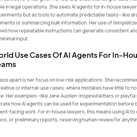
ole in legal operations. She sees AI agents for in-house lawye
xperiments but as tools to automate predictable tasks—like dr
uments or summarizing bulk information. Her use of templatiz
ws how repeatable instructions can generate consistent and 
minimal input.
rld Use Cases Of AI Agents For In-Ho
Teams
ssi apart is her focus on low-risk applications. She recomm
reative or internal-use cases, where mistakes have little to no
. Her examples—like Jane Austen–inspired letters or playful
trate how AI agents can be used for experimentation before 
lient-facing work. For in-house lawyers, this means using AI to
os, or preliminary reports, reserving human review for anythi