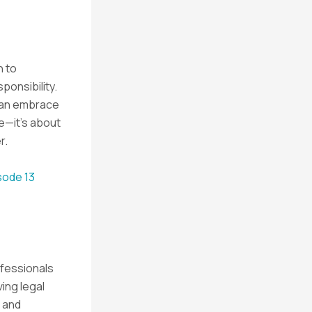
h to
ponsibility.
 can embrace
se—it’s about
r.
sode 13
ofessionals
ving legal
 and