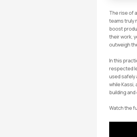
The rise of 
teams truly 
boost produc
their work, 
outweigh th
In this prac
respected l
used safely a
while Kassi,
building and
Watch the fu