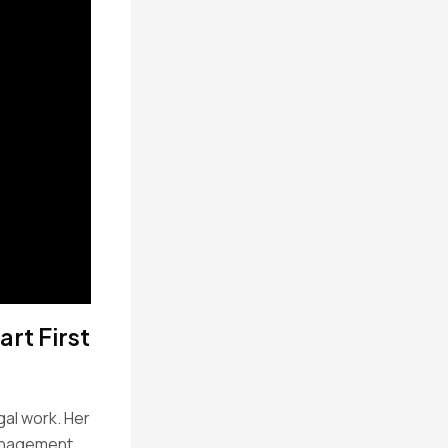
rt First
gal work. Her
management