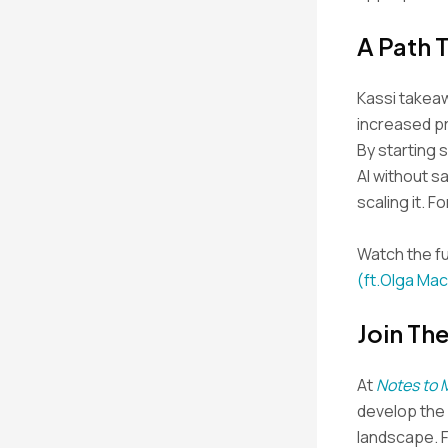
A Path 
Kassi takeaw
increased pr
By starting 
AI without sa
scaling it. 
Watch the fu
(ft.Olga Mac
Join Th
At
Notes to 
develop the s
landscape. 