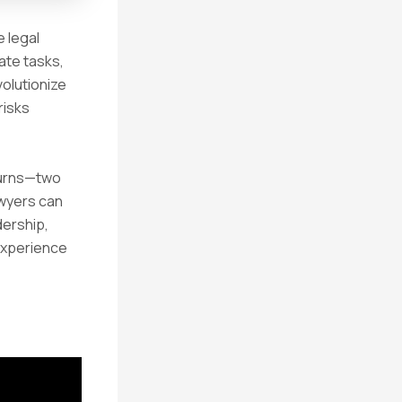
e legal
ate tasks,
volutionize
risks
 Burns—two
awyers can
dership,
 experience