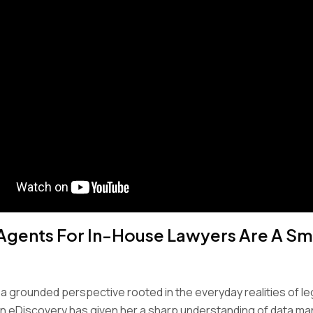
Agents For In-House Lawyers Are A Sma
 a grounded perspective rooted in the everyday realities of le
in eDiscovery has given her a sharp understanding of data 