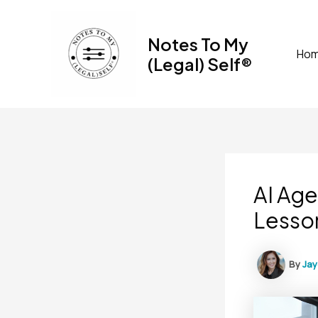
Skip
to
Notes To My
content
Ho
(Legal) Self®
AI Age
Lesso
By
Ja