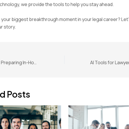
hnology, we provide the tools to help you stay ahead.
your biggest breakthrough moment in your legal career? Let’
r story.
AI Legal Strategy: Preparing In-House Counsel for the Executive Order
d Posts