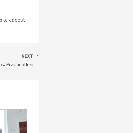
s talk about
NEXT
AI Tools for Lawyers: Practical Insights