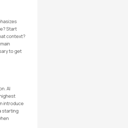
phasizes
ce? Start
what context?
domain
sary to get
on. AI
 highest
an introduce
a starting
 when