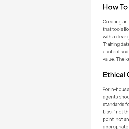
How To 
Creating an 
that tools l
with a clear
Training data
content and 
value. The k
Ethical
For in-house
agents shoul
standards fo
bias if not 
point, not a
appropriate