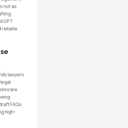
rs not as
afting
ed GPT
reliable
use
ends lawyers
 legal
 skincare
being
 draft FAQs,
ng high-