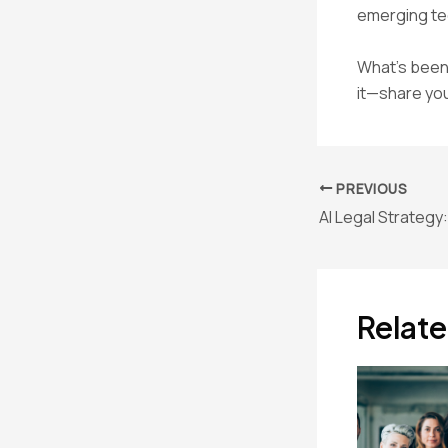
emerging tec
What’s been 
it—share you
Post
PREVIOUS
navigation
Relate