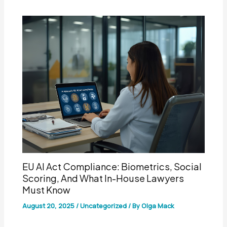
EU AI Act Compliance: Biometrics, Social
Scoring, And What In-House Lawyers
Must Know
August 20, 2025
/
Uncategorized
/ By
Olga Mack