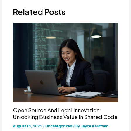
Related Posts
Open Source And Legal Innovation:
Unlocking Business Value In Shared Code
August 18, 2025
/
Uncategorized
/ By
Jayce Kaufman