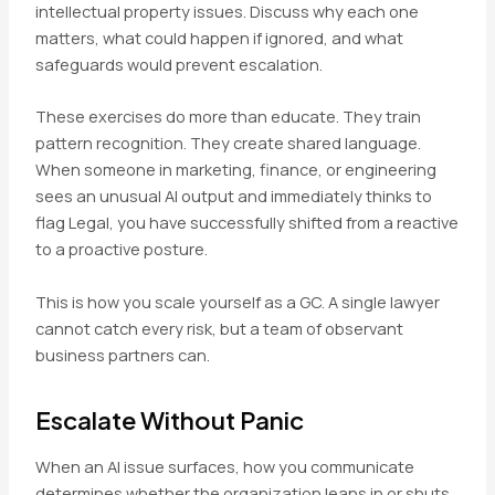
intellectual property issues. Discuss why each one
matters, what could happen if ignored, and what
safeguards would prevent escalation.
These exercises do more than educate. They train
pattern recognition. They create shared language.
When someone in marketing, finance, or engineering
sees an unusual AI output and immediately thinks to
flag Legal, you have successfully shifted from a reactive
to a proactive posture.
This is how you scale yourself as a GC. A single lawyer
cannot catch every risk, but a team of observant
business partners can.
Escalate Without Panic
When an AI issue surfaces, how you communicate
determines whether the organization leans in or shuts