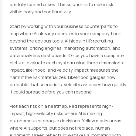
are fully formed crises. The solution is to make risk
visible early and continuously.
Start by working with your business counterparts to
map where AI already operates in your company. Look
beyond the obvious tools. AI hides in HR recruiting
systems, pricing engines, marketing automation, and
data analytics dashboards. Once you have a complete
picture, evaluate each system using three dimensions:
impact, likelihood, and velocity. Impact measures the
harm if the risk materializes. Likelihood gauges how
probable that scenario is. Velocity assesses how quickly
it could spread before you can respond.
Plot each risk on a heatmap. Red represents high-
impact, high-velocity risks where AI is making
autonomous or opaque decisions. Yellow marks areas
where AI supports, but does not replace, human
judgment. Green reflects low-stakes automation with