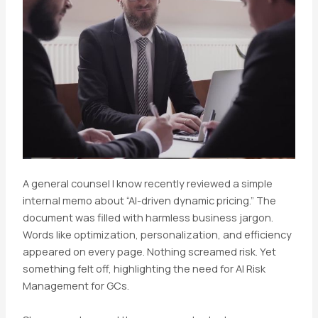
A general counsel I know recently reviewed a simple
internal memo about “AI-driven dynamic pricing.” The
document was filled with harmless business jargon.
Words like optimization, personalization, and efficiency
appeared on every page. Nothing screamed risk. Yet
something felt off, highlighting the need for AI Risk
Management for GCs.