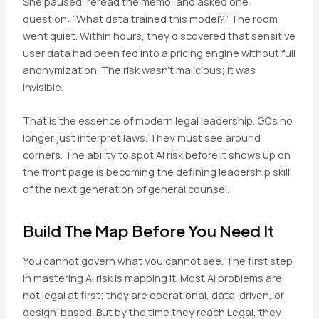
She paused, reread the memo, and asked one
question: “What data trained this model?” The room
went quiet. Within hours, they discovered that sensitive
user data had been fed into a pricing engine without full
anonymization. The risk wasn’t malicious; it was
invisible.
That is the essence of modern legal leadership. GCs no
longer just interpret laws. They must see around
corners. The ability to spot AI risk before it shows up on
the front page is becoming the defining leadership skill
of the next generation of general counsel.
Build The Map Before You Need It
You cannot govern what you cannot see. The first step
in mastering AI risk is mapping it. Most AI problems are
not legal at first; they are operational, data-driven, or
design-based. But by the time they reach Legal, they