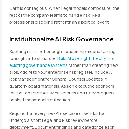
Calm is contagious. When Legal models composure, the
rest of the company learns to handle risk like a
professional discipline rather than a political event.
Institutionalize AI Risk Governance
Spotting risk is not enough. Leadership means turning
foresight into structure.
Build AI oversight directly into
existing governance systems
rather than creating new
silos. Add AI to your enterprise risk register. Include AI
Risk Management for General Counsel updates in
quarterly board materials. Assign executive sponsors
for the top three AI risk categories and track progress
against measurable outcomes.
Require that every new AI use case or vendor tool
undergo a short Legal and Risk review before
deployment. Document findings and categorize each