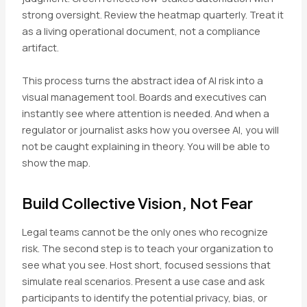
strong oversight. Review the heatmap quarterly. Treat it
as a living operational document, not a compliance
artifact.
This process turns the abstract idea of AI risk into a
visual management tool. Boards and executives can
instantly see where attention is needed. And when a
regulator or journalist asks how you oversee AI, you will
not be caught explaining in theory. You will be able to
show the map.
Build Collective Vision, Not Fear
Legal teams cannot be the only ones who recognize
risk. The second step is to teach your organization to
see what you see. Host short, focused sessions that
simulate real scenarios. Present a use case and ask
participants to identify the potential privacy, bias, or