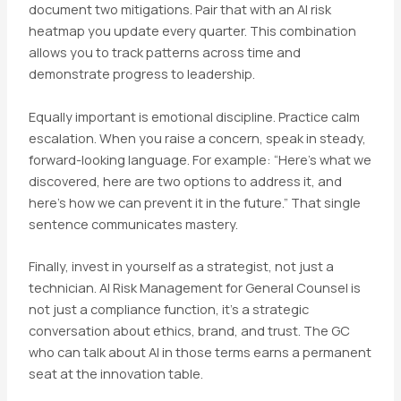
document two mitigations. Pair that with an AI risk
heatmap you update every quarter. This combination
allows you to track patterns across time and
demonstrate progress to leadership.
Equally important is emotional discipline. Practice calm
escalation. When you raise a concern, speak in steady,
forward-looking language. For example: “Here’s what we
discovered, here are two options to address it, and
here’s how we can prevent it in the future.” That single
sentence communicates mastery.
Finally, invest in yourself as a strategist, not just a
technician. AI Risk Management for General Counsel is
not just a compliance function, it’s a strategic
conversation about ethics, brand, and trust. The GC
who can talk about AI in those terms earns a permanent
seat at the innovation table.