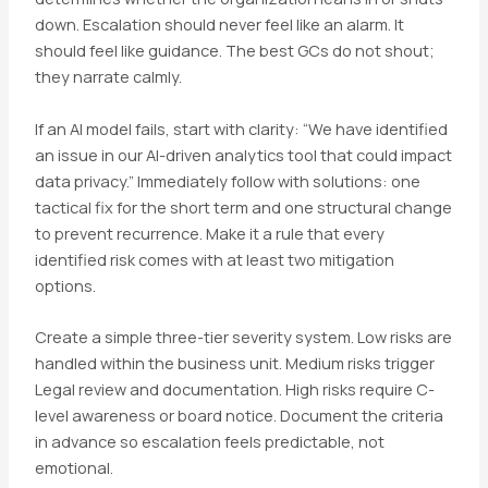
down. Escalation should never feel like an alarm. It
should feel like guidance. The best GCs do not shout;
they narrate calmly.
If an AI model fails, start with clarity: “We have identified
an issue in our AI-driven analytics tool that could impact
data privacy.” Immediately follow with solutions: one
tactical fix for the short term and one structural change
to prevent recurrence. Make it a rule that every
identified risk comes with at least two mitigation
options.
Create a simple three-tier severity system. Low risks are
handled within the business unit. Medium risks trigger
Legal review and documentation. High risks require C-
level awareness or board notice. Document the criteria
in advance so escalation feels predictable, not
emotional.