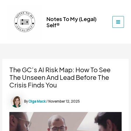
Skip
to
content
Notes To My (Legal)
Self®
MAI
MEN
The GC’s AI Risk Map: How To See
The Unseen And Lead Before The
Crisis Finds You
By
Olga Mack
/
November 12, 2025