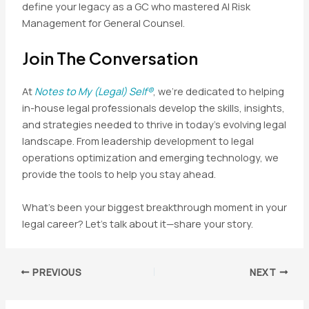
define your legacy as a GC who mastered AI Risk
Management for General Counsel.
Join The Conversation
At
Notes to My (Legal) Self®
, we’re dedicated to helping
in-house legal professionals develop the skills, insights,
and strategies needed to thrive in today’s evolving legal
landscape. From leadership development to legal
operations optimization and emerging technology, we
provide the tools to help you stay ahead.
What’s been your biggest breakthrough moment in your
legal career? Let’s talk about it—share your story.
Post
PREVIOUS
NEXT
navigation