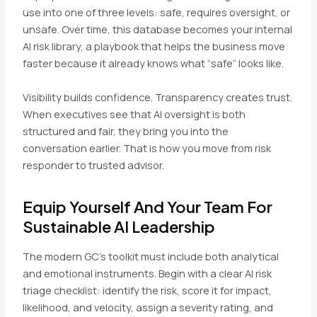
use into one of three levels: safe, requires oversight, or
unsafe. Over time, this database becomes your internal
AI risk library, a playbook that helps the business move
faster because it already knows what “safe” looks like.
Visibility builds confidence. Transparency creates trust.
When executives see that AI oversight is both
structured and fair, they bring you into the
conversation earlier. That is how you move from risk
responder to trusted advisor.
Equip Yourself And Your Team For
Sustainable AI Leadership
The modern GC’s toolkit must include both analytical
and emotional instruments. Begin with a clear AI risk
triage checklist: identify the risk, score it for impact,
likelihood, and velocity, assign a severity rating, and