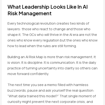
What Leadership Looks Like In AI
Risk Management
Every technological revolution creates two kinds of
lawyers: those who react to change and those who
shape it. The GCs who will thrive in the AI era are not the
ones who know every regulation but the ones who know
how to lead when the rules are still forming.
Building an AI Risk Map is more than risk management. It
is vision. It is discipline. It is communication. It is the daily
practice of turning uncertainty into clarity so others can
move forward confidently.
The next time you see a memo filled with harmless
buzzwords, pause and ask yourself the real question:
“What data trained this model?” That single moment of
curiosity might prevent the next corporate crisis, and