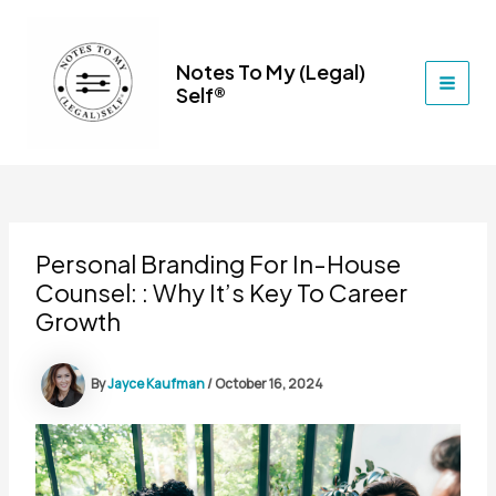
Skip
to
content
Notes To My (Legal)
Self®
MAI
MEN
Personal Branding For In-House
Counsel: : Why It’s Key To Career
Growth
By
Jayce Kaufman
/
October 16, 2024