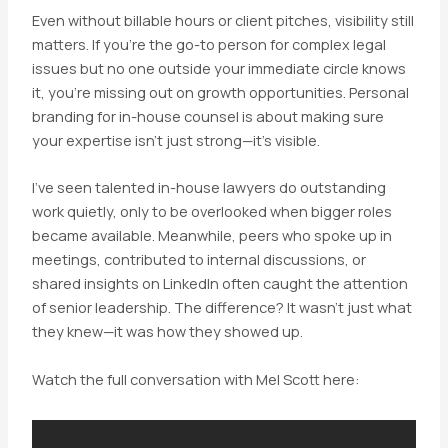
Even without billable hours or client pitches, visibility still
matters. If you’re the go-to person for complex legal
issues but no one outside your immediate circle knows
it, you’re missing out on growth opportunities. Personal
branding for in-house counsel is about making sure
your expertise isn’t just strong—it’s visible.
I’ve seen talented in-house lawyers do outstanding
work quietly, only to be overlooked when bigger roles
became available. Meanwhile, peers who spoke up in
meetings, contributed to internal discussions, or
shared insights on LinkedIn often caught the attention
of senior leadership. The difference? It wasn’t just what
they knew—it was how they showed up.
Watch the full conversation with Mel Scott here: