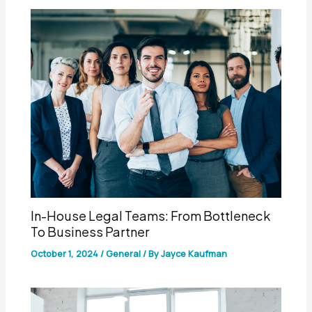
In-House Legal Teams: From Bottleneck
To Business Partner
October 1, 2024
/
General
/ By
Jayce Kaufman