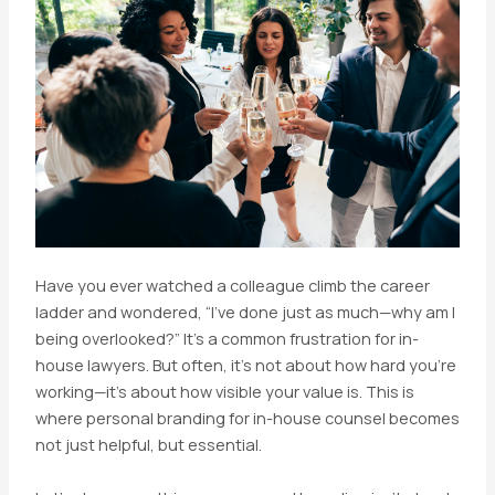
Have you ever watched a colleague climb the career
ladder and wondered, “I’ve done just as much—why am I
being overlooked?” It’s a common frustration for in-
house lawyers. But often, it’s not about how hard you’re
working—it’s about how visible your value is. This is
where personal branding for in-house counsel becomes
not just helpful, but essential.