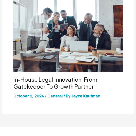
In-House Legal Innovation: From
Gatekeeper To Growth Partner
October 2, 2024
/
General
/ By
Jayce Kaufman