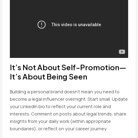
It’s Not About Self-Promotion—
It’s About Being Seen
Building a personal brand doesn’t mean you need to
become a legal influencer overnight. Start small. Update
your LinkedIn bio to reflect your current role and
interests. Comment on posts about legal trends, share
insights from your daily work (within appropriate
boundaries), or reflect on your career journey.