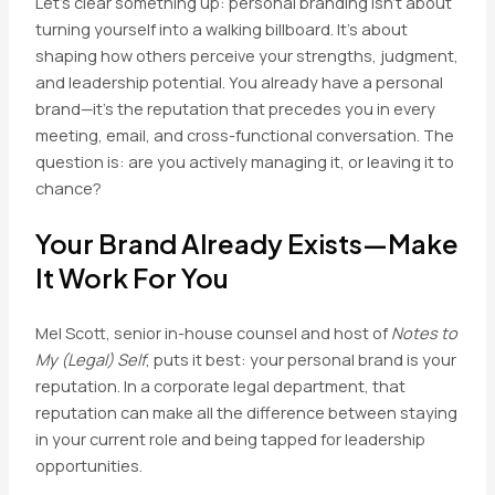
Let’s clear something up: personal branding isn’t about
turning yourself into a walking billboard. It’s about
shaping how others perceive your strengths, judgment,
and leadership potential. You already have a personal
brand—it’s the reputation that precedes you in every
meeting, email, and cross-functional conversation. The
question is: are you actively managing it, or leaving it to
chance?
Your Brand Already Exists—Make
It Work For You
Mel Scott, senior in-house counsel and host of
Notes to
My (Legal) Self
, puts it best: your personal brand is your
reputation. In a corporate legal department, that
reputation can make all the difference between staying
in your current role and being tapped for leadership
opportunities.