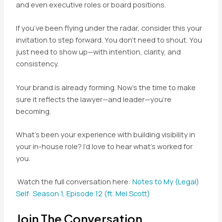
and even executive roles or board positions.
If you’ve been flying under the radar, consider this your
invitation to step forward. You don’t need to shout. You
just need to show up—with intention, clarity, and
consistency.
Your brand is already forming. Now’s the time to make
sure it reflects the lawyer—and leader—you’re
becoming.
What’s been your experience with building visibility in
your in-house role? I’d love to hear what’s worked for
you.
Watch the full conversation here:
Notes to My (Legal)
Self: Season 1, Episode 12 (ft. Mel Scott)
Join The Conversation