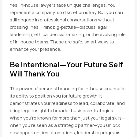
Yes, in-house lawyers face unique challenges. You
represent a company, so discretion is key. But you can
still engage in professional conversations without
crossing lines. Think big-picture—discuss legal
leadership, ethical decision-making, or the evolving role
of in-house teams. These are safe, smart ways to
enhance your presence.
Be Intentional—Your Future Self
Will Thank You
The power of personal branding for in-house counsel is
its ability to position you for future growth. It
demonstrates your readiness to lead, collaborate, and
bring legal insight to broader business strategies.
When you’re known for more than just your legal skills—
when you’re seen as a strategic partner—you unlock
new opportunities: promotions, leadership programs,