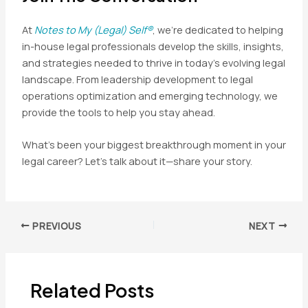
At
Notes to My (Legal) Self®
, we’re dedicated to helping
in-house legal professionals develop the skills, insights,
and strategies needed to thrive in today’s evolving legal
landscape. From leadership development to legal
operations optimization and emerging technology, we
provide the tools to help you stay ahead.
What’s been your biggest breakthrough moment in your
legal career? Let’s talk about it—share your story.
Post
PREVIOUS
NEXT
navigation
Related Posts