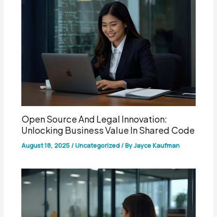
Open Source And Legal Innovation:
Unlocking Business Value In Shared Code
August 18, 2025
/
Uncategorized
/ By
Jayce Kaufman