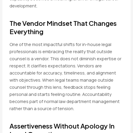
development.
The Vendor Mindset That Changes
Everything
One of the most impactful shifts for in-house legal
professionals is embracing the reality that outside
counsel is a vendor. This does not diminish expertise or
respect. It clarifies expectations. Vendors are
accountable for accuracy, timeliness, and alignment
with objectives. When legal teams manage outside
counsel through this lens, feedback stops feeling
personal and starts feeling routine. Accountability
becomes part of normal law department management
rather than a source of tension.
Assertiveness Without Apology In