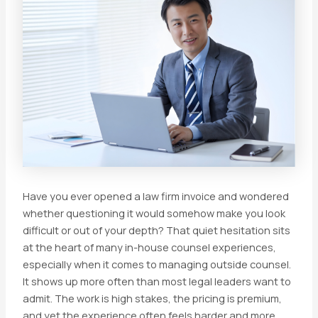
Have you ever opened a law firm invoice and wondered
whether questioning it would somehow make you look
difficult or out of your depth? That quiet hesitation sits
at the heart of many in-house counsel experiences,
especially when it comes to managing outside counsel.
It shows up more often than most legal leaders want to
admit. The work is high stakes, the pricing is premium,
and yet the experience often feels harder and more