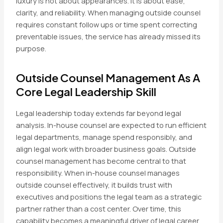
luxury is not about appearances. It is about ease,
clarity, and reliability. When managing outside counsel
requires constant follow ups or time spent correcting
preventable issues, the service has already missed its
purpose.
Outside Counsel Management As A
Core Legal Leadership Skill
Legal leadership today extends far beyond legal
analysis. In-house counsel are expected to run efficient
legal departments, manage spend responsibly, and
align legal work with broader business goals. Outside
counsel management has become central to that
responsibility. When in-house counsel manages
outside counsel effectively, it builds trust with
executives and positions the legal team as a strategic
partner rather than a cost center. Over time, this
capability becomes a meaningful driver of legal career