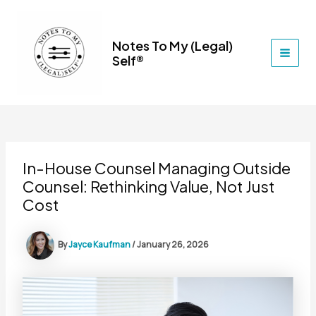
Skip
to
content
Notes To My (Legal)
Self®
MAI
MEN
In-House Counsel Managing Outside
Counsel: Rethinking Value, Not Just
Cost
By
Jayce Kaufman
/
January 26, 2026