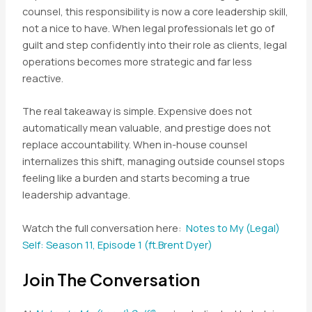
counsel, this responsibility is now a core leadership skill,
not a nice to have. When legal professionals let go of
guilt and step confidently into their role as clients, legal
operations becomes more strategic and far less
reactive.
The real takeaway is simple. Expensive does not
automatically mean valuable, and prestige does not
replace accountability. When in-house counsel
internalizes this shift, managing outside counsel stops
feeling like a burden and starts becoming a true
leadership advantage.
Watch the full conversation here:
Notes to My (Legal)
Self: Season 11, Episode 1 (ft.Brent Dyer)
Join The Conversation