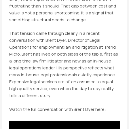
frustrating than it should. That gap between cost and
value is not a personal shortcoming. It is a signal that
something structural needs to change.
That tension came through clearly in a recent
conversation with Brent Dyer, Director of Legal
Operations for employment law and litigation at Trend
Micro. Brent has lived on both sides of the table, first as
a long time law firm litigator and now as an in-house
legal operations leader. His perspective reflects what
many in-house legal professionals quietly experience.
Expensive legal services are often assumed to equal
high quality service, even when the day to day reality
tells a different story.
Watch the full conversation with Brent Dyer here: