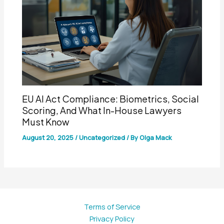
EU AI Act Compliance: Biometrics, Social
Scoring, And What In-House Lawyers
Must Know
August 20, 2025
/
Uncategorized
/ By
Olga Mack
Terms of Service
Privacy Policy