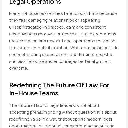
Legal Operations
Many in-house lawyers hesitate to push back because
they fear damaging relationships or appearing
unsophisticated. In practice, calm and consistent
assertiveness improves outcomes. Clear expectations
reduce friction and rework. Legal operations thrives on
transparency, not intimidation. When managing outside
counsel, stating expectations clearly reinforces what
success looks like and encourages better alignment
over time.
Redefining The Future Of Law For
In-House Teams
The future of law for legal leaders is not about
accepting premium pricing without question. It is about
redefining value in a way that supports modern legal
departments. For in-house counsel managing outside