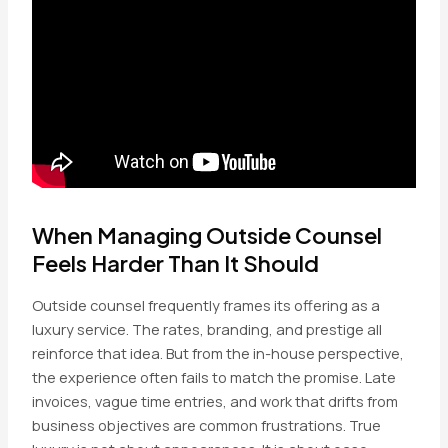
When Managing Outside Counsel
Feels Harder Than It Should
Outside counsel frequently frames its offering as a
luxury service. The rates, branding, and prestige all
reinforce that idea. But from the in-house perspective,
the experience often fails to match the promise. Late
invoices, vague time entries, and work that drifts from
business objectives are common frustrations. True