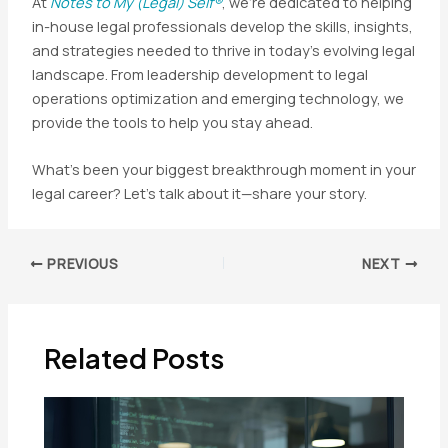
At
Notes to My (Legal) Self®
, we’re dedicated to helping
in-house legal professionals develop the skills, insights,
and strategies needed to thrive in today’s evolving legal
landscape. From leadership development to legal
operations optimization and emerging technology, we
provide the tools to help you stay ahead.
What’s been your biggest breakthrough moment in your
legal career? Let’s talk about it—share your story.
Post
PREVIOUS
NEXT
navigation
Related Posts