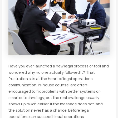
Have you ever launched a new legal process or tool and
wondered why no one actually followed it? That
frustration sits at the heart of legal operations
communication. In-house counsel are often
encouraged to fix problems with better systems or
smarter technology, but the real challenge usually
shows up much earlier. If the message does not land,
the solution never has a chance. Before legal
operations can succeed, legal operations