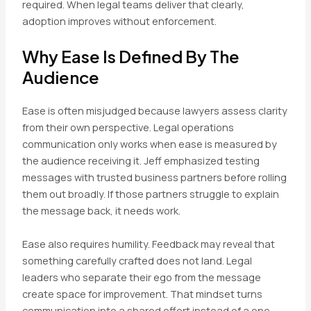
required. When legal teams deliver that clearly,
adoption improves without enforcement.
Why Ease Is Defined By The
Audience
Ease is often misjudged because lawyers assess clarity
from their own perspective. Legal operations
communication only works when ease is measured by
the audience receiving it. Jeff emphasized testing
messages with trusted business partners before rolling
them out broadly. If those partners struggle to explain
the message back, it needs work.
Ease also requires humility. Feedback may reveal that
something carefully crafted does not land. Legal
leaders who separate their ego from the message
create space for improvement. That mindset turns
communication into a shared effort instead of a one