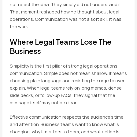
not reject the idea. They simply did not understand it.
That moment reshaped how he thought about legal
operations. Communication was not a soft skill. It was
the work.
Where Legal Teams Lose The
Business
Simplicity is the first pillar of strong legal operations
communication. Simple does not mean shallow. It means
choosing plain language and resisting the urge to over
explain. When legal teams rely on long memos, dense
slide decks, or follow-up FAQs, they signal that the
message itself may not be clear.
Effective communication respects the audience’s time
and attention. Business teams want to know what is
changing, why it matters to them, and what action is