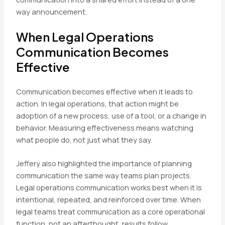
way announcement.
When Legal Operations
Communication Becomes
Effective
Communication becomes effective when it leads to
action. In legal operations, that action might be
adoption of a new process, use of a tool, or a change in
behavior. Measuring effectiveness means watching
what people do, not just what they say.
Jeffery also highlighted the importance of planning
communication the same way teams plan projects.
Legal operations communication works best when it is
intentional, repeated, and reinforced over time. When
legal teams treat communication as a core operational
function, not an afterthought, results follow.