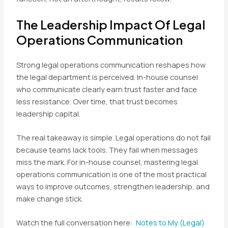
The Leadership Impact Of Legal
Operations Communication
Strong legal operations communication reshapes how
the legal department is perceived. In-house counsel
who communicate clearly earn trust faster and face
less resistance. Over time, that trust becomes
leadership capital.
The real takeaway is simple. Legal operations do not fail
because teams lack tools. They fail when messages
miss the mark. For in-house counsel, mastering legal
operations communication is one of the most practical
ways to improve outcomes, strengthen leadership, and
make change stick.
Watch the full conversation here:
Notes to My (Legal)