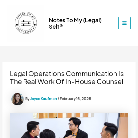
Skip
to
content
Notes To My (Legal)
Self®
MAI
MEN
Legal Operations Communication Is
The Real Work Of In-House Counsel
By
Jayce Kaufman
/
February 16, 2026