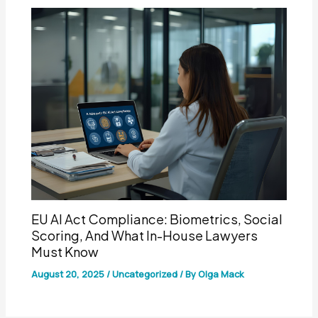
EU AI Act Compliance: Biometrics, Social
Scoring, And What In-House Lawyers
Must Know
August 20, 2025
/
Uncategorized
/ By
Olga Mack