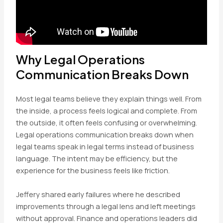
Why Legal Operations
Communication Breaks Down
Most legal teams believe they explain things well. From
the inside, a process feels logical and complete. From
the outside, it often feels confusing or overwhelming.
Legal operations communication breaks down when
legal teams speak in legal terms instead of business
language. The intent may be efficiency, but the
experience for the business feels like friction.
Jeffery shared early failures where he described
improvements through a legal lens and left meetings
without approval. Finance and operations leaders did