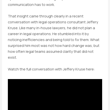
communication has to work.
That insight came through clearly in a recent
conversation with legal operations consultant Jeffery
Kruse. Like many in-house lawyers, he did not plan a
career in legal operations. He stumbled into it by
noticing inefficiencies and being told to fix them. What
surprised him most was not how hard change was, but
how often legal teams assumed clarity that did not
exist.
Watch the full conversation with Jeffery Kruse here: