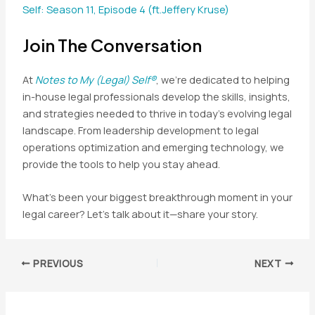
Self: Season 11, Episode 4 (ft.Jeffery Kruse)
Join The Conversation
At
Notes to My (Legal) Self®
, we’re dedicated to helping
in-house legal professionals develop the skills, insights,
and strategies needed to thrive in today’s evolving legal
landscape. From leadership development to legal
operations optimization and emerging technology, we
provide the tools to help you stay ahead.
What’s been your biggest breakthrough moment in your
legal career? Let’s talk about it—share your story.
Post
PREVIOUS
NEXT
navigation