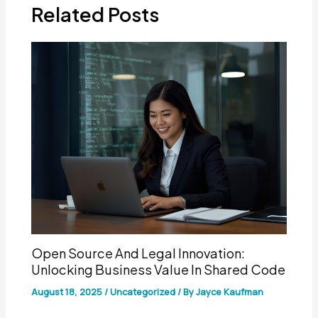
Related Posts
Open Source And Legal Innovation:
Unlocking Business Value In Shared Code
August 18, 2025
/
Uncategorized
/ By
Jayce Kaufman