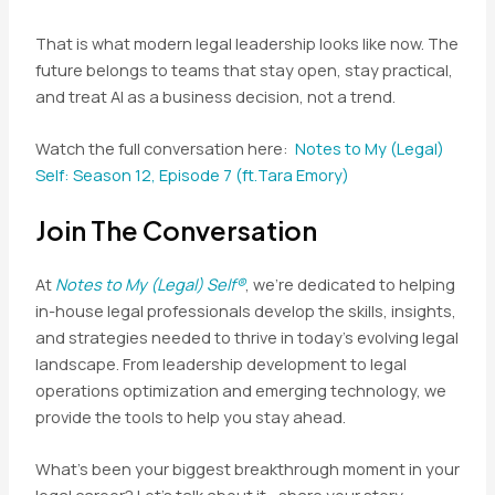
That is what modern legal leadership looks like now. The
future belongs to teams that stay open, stay practical,
and treat AI as a business decision, not a trend.
Watch the full conversation here:
Notes to My (Legal)
Self: Season 12, Episode 7 (ft.Tara Emory)
Join The Conversation
At
Notes to My (Legal) Self®
, we’re dedicated to helping
in-house legal professionals develop the skills, insights,
and strategies needed to thrive in today’s evolving legal
landscape. From leadership development to legal
operations optimization and emerging technology, we
provide the tools to help you stay ahead.
What’s been your biggest breakthrough moment in your