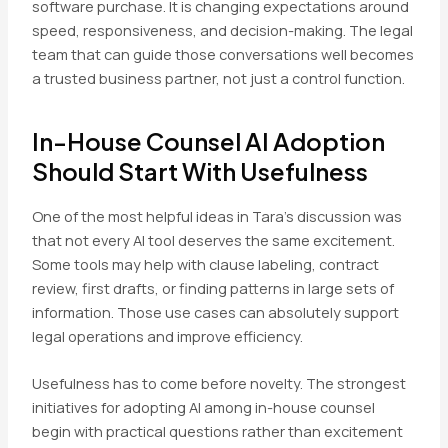
software purchase. It is changing expectations around
speed, responsiveness, and decision-making. The legal
team that can guide those conversations well becomes
a trusted business partner, not just a control function.
In-House Counsel AI Adoption
Should Start With Usefulness
One of the most helpful ideas in Tara’s discussion was
that not every AI tool deserves the same excitement.
Some tools may help with clause labeling, contract
review, first drafts, or finding patterns in large sets of
information. Those use cases can absolutely support
legal operations and improve efficiency.
Usefulness has to come before novelty. The strongest
initiatives for adopting AI among in-house counsel
begin with practical questions rather than excitement