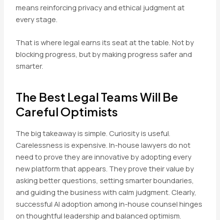
means reinforcing privacy and ethical judgment at
every stage.
That is where legal earns its seat at the table. Not by
blocking progress, but by making progress safer and
smarter.
The Best Legal Teams Will Be
Careful Optimists
The big takeaway is simple. Curiosity is useful.
Carelessness is expensive. In-house lawyers do not
need to prove they are innovative by adopting every
new platform that appears. They prove their value by
asking better questions, setting smarter boundaries,
and guiding the business with calm judgment. Clearly,
successful AI adoption among in-house counsel hinges
on thoughtful leadership and balanced optimism.