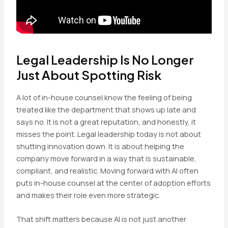
Legal Leadership Is No Longer
Just About Spotting Risk
A lot of in-house counsel know the feeling of being
treated like the department that shows up late and
says no. It is not a great reputation, and honestly, it
misses the point. Legal leadership today is not about
shutting innovation down. It is about helping the
company move forward in a way that is sustainable,
compliant, and realistic. Moving forward with AI often
puts in-house counsel at the center of adoption efforts
and makes their role even more strategic.
That shift matters because AI is not just another