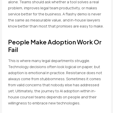
alone. Teams should ask whether a tool solves a real
problem, improves legal team productivity, or makes
service better for the business. A flashy demo is never
the same as measurable value, and in-house lawyers
know better than most that promises are easy to make.
People Make Adoption Work Or
Fail
This is where many legal departments struggle.
Technology decisions often look logical on paper, but
adoption is emotional in practice. Resistance does not
always come from stubbornness. Sometimes it comes
from valid concerns that nobody else has addressed
yet. Ultimately, the journey to AI adoption within in-
house counsel teams depends on people and their
willingness to embrace new technologies.