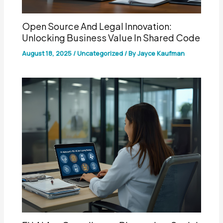
Open Source And Legal Innovation:
Unlocking Business Value In Shared Code
August 18, 2025
/
Uncategorized
/ By
Jayce Kaufman