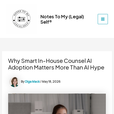
Skip
to
content
Notes To My (Legal)
Self®
MAI
MEN
Why Smart In-House Counsel AI
Adoption Matters More Than AI Hype
By
Olga Mack
/
May 18, 2026