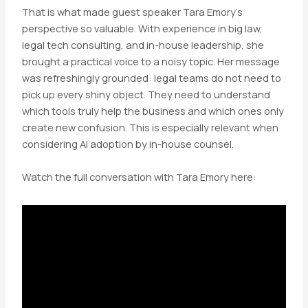
That is what made guest speaker Tara Emory’s
perspective so valuable. With experience in big law,
legal tech consulting, and in-house leadership, she
brought a practical voice to a noisy topic. Her message
was refreshingly grounded: legal teams do not need to
pick up every shiny object. They need to understand
which tools truly help the business and which ones only
create new confusion. This is especially relevant when
considering AI adoption by in-house counsel.
Watch the full conversation with Tara Emory here: