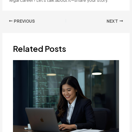
legal career? Let’s talk about it—share your story.
Post
PREVIOUS
NEXT
navigation
Related Posts