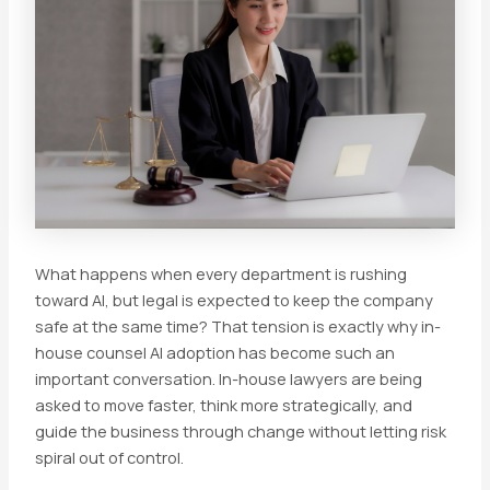
What happens when every department is rushing
toward AI, but legal is expected to keep the company
safe at the same time? That tension is exactly why in-
house counsel AI adoption has become such an
important conversation. In-house lawyers are being
asked to move faster, think more strategically, and
guide the business through change without letting risk
spiral out of control.