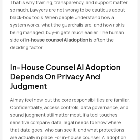
That is why training, transparency, and support matter
so much. Lawyers are not wrong to be cautious about
black-box tools. When people understand how a
system works, what the guardrails are, and how risk is
being managed, buy-in gets much easier. The human
side of
in-house counsel AI adoption
is often the
deciding factor.
In-House Counsel AI Adoption
Depends On Privacy And
Judgment
AI may feel new, but the core responsibilities are familiar.
Confidentiality, access controls, data governance, and
sound judgment still matter most. If a tool touches
sensitive company data, legal needs to know where
that data goes, who can see it, and what protections
are actually in place. For in-house counsel, AI adoption