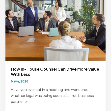
Legal
Teams
How In-House Counsel Can Drive More Value
With Less
May 4, 2026
Have you ever sat in a meeting and wondered
whether legal was being seen as a true business
partner or