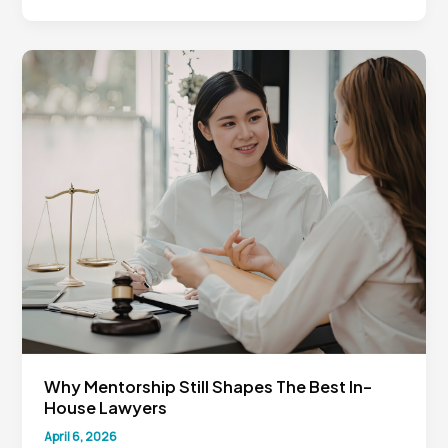
General
Counsel
Must
Think
Like
Business
Strategists
Why Mentorship Still Shapes The Best In-
House Lawyers
April 6, 2026