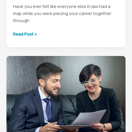
Have you ever felt like everyone else in law had a
map while you were piecing your career together
through
Why
Read Post »
Mentorship
Still
Shapes
the
Best
In-
House
Lawyers