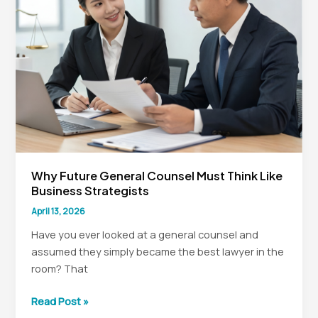
Counsel
Why Future General Counsel Must Think Like
Business Strategists
April 13, 2026
Have you ever looked at a general counsel and
assumed they simply became the best lawyer in the
room? That
Why
Read Post »
Future