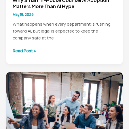
Why Smart In-House Counsel AI Adoption
Matters More Than AI Hype
May 18, 2026
What happens when every department is rushing
toward AI, but legal is expected to keep the
company safe at the
Why
Read Post »
Smart
In-
House
Counsel
AI
Adoption
Matters
More
Than
AI
Hype