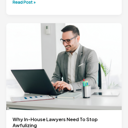
How
Read Post »
In-
House
Counsel
Can
Drive
More
Value
With
Less
Why In-House Lawyers Need To Stop
Awfulizing