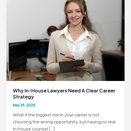
Why In-House Lawyers Need A Clear Career
Strategy
May 25, 2026
What if the biggest risk in your career is not
choosing the wrong opportunity, but having no real
in-house counsel […]