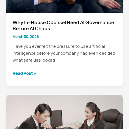
Why In-House Counsel Need AI Governance
Before AI Chaos
March 30, 2026
Have you ever felt the pressure to use artificial
intelligence before your company had even decided
what safe use looked
Why
Read Post »
In-
House
Counsel
Need
AI
Governance
Before
AI