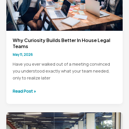
Why Curiosity Builds Better In House Legal
Teams
May 11, 2026
Have you ever walked out of a meeting convinced
you understood exactly what your team needed,
only to realize later
Why
Read Post »
Curiosity
Builds
Better
In
House