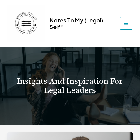
Skip
to
content
Notes To My (Legal)
Self®
MAI
MEN
Insights And Inspiration For
Legal Leaders