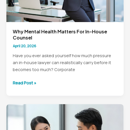
Why Mental Health Matters For In-House
Counsel
April 20, 2026
Have you ever asked yourself how much pressure
an in-house lawyer can realistically carry before it
becomes too much? Corporate
Why
Read Post »
Mental
Health
Matters
for
In-
House