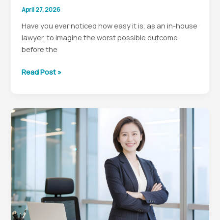
April 27, 2026
Have you ever noticed how easy it is, as an in-house
lawyer, to imagine the worst possible outcome
before the
Why
Read Post »
In-
House
Lawyers
Need
to
Stop
Awfulizing