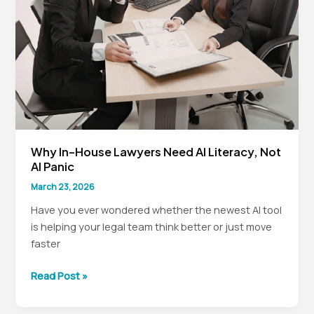
Chaos
Why In-House Lawyers Need AI Literacy, Not
AI Panic
March 23, 2026
Have you ever wondered whether the newest AI tool
is helping your legal team think better or just move
faster
Why
Read Post »
In-
House